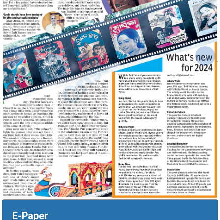
‹
›
E-Paper