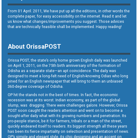
From 01 April. 2011, We have put up all the editions, in other words the
complete paper, for easy accessibility on the internet. Read it and let
us know what changes/improvements you suggest. Those advices
that are technically feasible shall be implemented. Happy reading!
About OrissaPOST
Orissa POST, the state’s only home grown English daily was launched
on April 1, 2011, on the 75th birth anniversary of the formation of
Odisha as a separate state—an apt coincidence. The daily was
designed to meet a long-felt need of English-knowing Odias who long
pined for an English newspaper that will bring to them an unbiased
360-degree coverage of Odisha.
OP hit the stands not in the best of times. In fact, the economic
recession was at its worst. Indian economy, as part of the global
slump, was dragging. There were challenges galore. However, Orissa
POST soon caught the readers attention and went on to become a
sought-after daily what with its growing numbers and penetration. Its
pro-people stance, be it for farmers, tribals or a man of the street,
quickly endeared itself to readers. Its biggest strength all these years
has been its fierce impartiality on selection and presentation of news.
OP’s simple and elegant style, its chic designing and an accent on