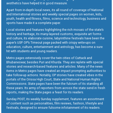
aesthetics have helped it in good measure.
Apart from in-depth local news, its all round of coverage of National
and International stories and weekly special pages on women, kids,
youth, health and fitness, films, science and technology, business and
sports have made it a complete paper.
Local stories and features highlighting the rich mosaic of the state’s
history and heritage, its many-layered customs, exquisite art forms
and culture, its elaborate cuisine, labyrinthine festivals have been the
paper’s USP. OP’s Timeout page packed with crispy write-ups on
education, culture, entertainment and astrology, has become a sure
hit with students and young readers.
Metro pages extensively cover the twin cities of Cuttack and
Bhubaneswar, besides Puri and Khurda. They are replete with special
stories and research-based features and articles. Many of the news
items in Metro pages have created an impact prompting authorities to
take follow-up actions. Notably, OP stories have created vibes in the
portals of the Orissa High Court, State and National Human Rights
Commissions. State pages have been the fulcrum of its standing all
these years. Its army of reporters from across the state send in fresh
reports, making the State pages a feast for its readers.
Sunday POST, its weekly Sunday supplement, features an assortment
of content such as personalities, film reviews, fashion, lifestyle and
festivals, designed to ensure fulsome infotainment of its readers.