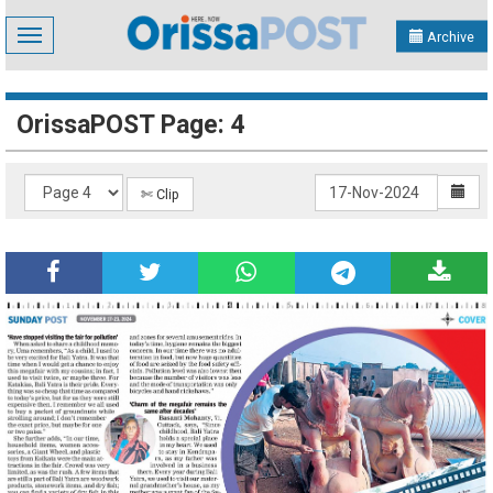
Toggle
Archive
navigation
OrissaPOST Page: 4
✄ Clip