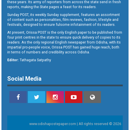
these years. Its army of reporters from across the state send in fresh
reports, making the State pages a feast for its readers.
Sunday POST, its weekly Sunday supplement, features an assortment
of content such as personalities, film reviews, fashion, lifestyle and
festivals, designed to ensure fulsome infotainment of its readers.
At present, Orissa POST is the only English paper to be published from
four print centres in the state to ensure quick delivery of copies to its
readers. As the only regional English newspaper from Odisha, with its
impartial pro-people voice, Orissa POST has gained huge reach, both
in terms of numbers and credibility across Odisha.
Editor:
Tathagata Satpathy
Social Media
www.odishapostepaper.com | All rights reserved © 2026