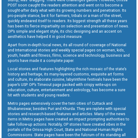
POST soon caught the readers attention and went on to become a
sought-after daily what with its growing numbers and penetration. Its
pro-people stance, be it for farmers, tribals or a man of the street,
quickly endeared itself to readers. Its biggest strength all these years
has been its fierce impartiality on selection and presentation of news.
OP’s simple and elegant style, its chic designing and an accent on
aesthetics have helped it in good measure.
Apart from in-depth local news, its all round of coverage of National
and International stories and weekly special pages on women, kids,
youth, health and fitness, films, science and technology, business and
sports have made it a complete paper.
Local stories and features highlighting the rich mosaic of the state’s
history and heritage, its many-layered customs, exquisite art forms
and culture, its elaborate cuisine, labyrinthine festivals have been the
paper’s USP. OP’s Timeout page packed with crispy write-ups on
education, culture, entertainment and astrology, has become a sure
hit with students and young readers.
Metro pages extensively cover the twin cities of Cuttack and
Bhubaneswar, besides Puri and Khurda. They are replete with special
stories and research-based features and articles. Many of the news
items in Metro pages have created an impact prompting authorities to
take follow-up actions. Notably, OP stories have created vibes in the
portals of the Orissa High Court, State and National Human Rights
Commissions. State pages have been the fulcrum of its standing all