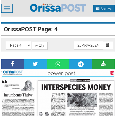
Toggle
Archive
navigation
OrissaPOST Page: 4
✄ Clip