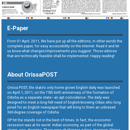
E-Paper
From 01 April. 2011, We have put up all the editions, in other words the
complete paper, for easy accessibility on the internet. Read it and let
us know what changes/improvements you suggest. Those advices
that are technically feasible shall be implemented. Happy reading!
About OrissaPOST
Orissa POST, the state’s only home grown English daily was launched
on April 1, 2011, on the 75th birth anniversary of the formation of
Odisha as a separate state—an apt coincidence. The daily was
designed to meet a long-felt need of English-knowing Odias who long
pined for an English newspaper that will bring to them an unbiased
360-degree coverage of Odisha.
OP hit the stands not in the best of times. In fact, the economic
recession was at its worst. Indian economy, as part of the global
slump, was dragging. There were challenges galore. However, Orissa