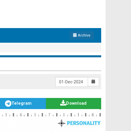
Archive
Telegram
Download