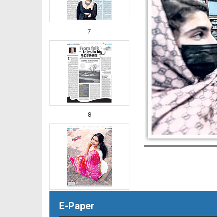
7
8
E-Paper