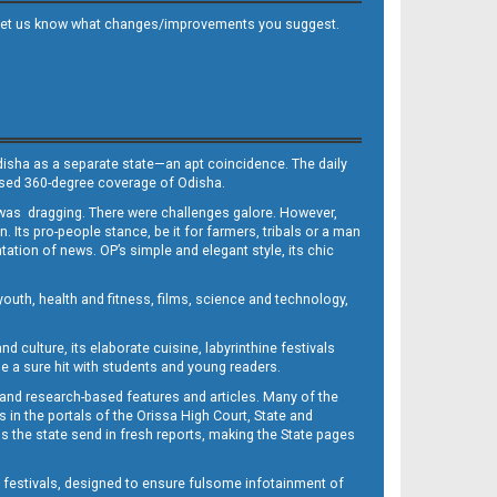
 and let us know what changes/improvements you suggest.
Odisha as a separate state—an apt coincidence. The daily
iased 360-degree coverage of Odisha.
, was dragging. There were challenges galore. However,
Its pro-people stance, be it for farmers, tribals or a man
ntation of news. OP’s simple and elegant style, its chic
outh, health and fitness, films, science and technology,
d culture, its elaborate cuisine, labyrinthine festivals
e a sure hit with students and young readers.
 and research-based features and articles. Many of the
in the portals of the Orissa High Court, State and
 the state send in fresh reports, making the State pages
d festivals, designed to ensure fulsome infotainment of