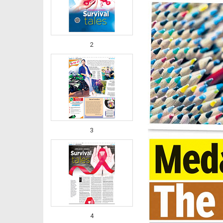
2
3
4