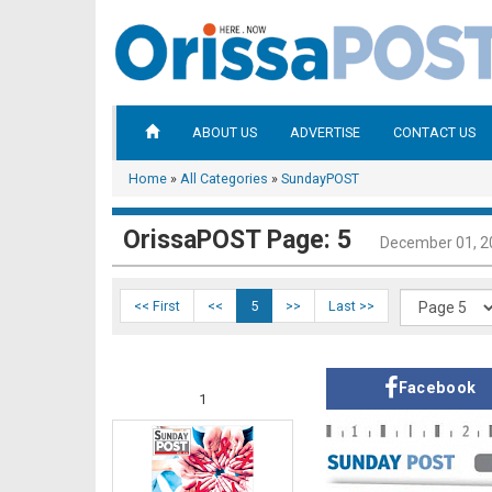
ABOUT US
ADVERTISE
CONTACT US
Home
»
All Categories
»
SundayPOST
OrissaPOST Page: 5
December 01, 2
<< First
<<
5
>>
Last >>
Facebook
1