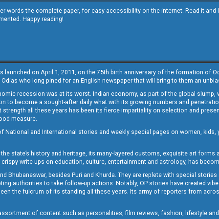
other words the complete paper, for easy accessibility on the internet. Read it
emented. Happy reading!
s launched on April 1, 2011, on the 75th birth anniversary of the formation of 
 Odias who long pined for an English newspaper that will bring to them an unb
economic recession was at its worst. Indian economy, as part of the global slump
 to become a sought-after daily what with its growing numbers and penetration. 
st strength all these years has been its fierce impartiality on selection and prese
 good measure.
of National and International stories and weekly special pages on women, kids, y
the state’s history and heritage, its many-layered customs, exquisite art forms an
crispy write-ups on education, culture, entertainment and astrology, has becom
and Bhubaneswar, besides Puri and Khurda. They are replete with special stories
g authorities to take follow-up actions. Notably, OP stories have created vibes 
 the fulcrum of its standing all these years. Its army of reporters from across
sortment of content such as personalities, film reviews, fashion, lifestyle an