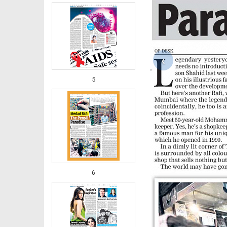
‹
5
6