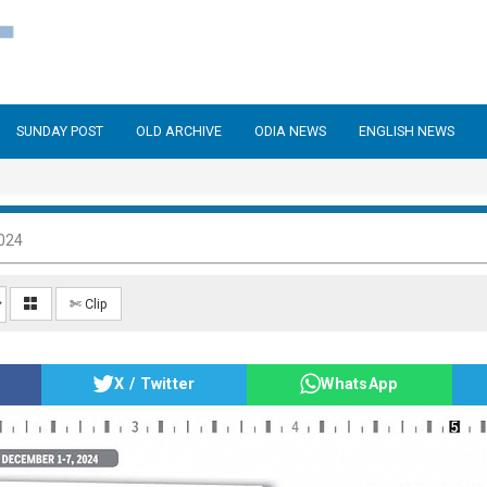
SUNDAY POST
OLD ARCHIVE
ODIA NEWS
ENGLISH NEWS
024
✄ Clip
X / Twitter
WhatsApp