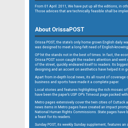
From 01 April. 2011, We have put up all the editions, in 
Those advices that are technically feasible shall be impl
About OrissaPOST
Orissa POST, the state’s only home grown English daily wa
was designed to meet a long-felt need of English-knowing
OP hit the stands not in the best of times. In fact, the 
Orissa POST soon caught the readers attention and went on
of the street, quickly endeared itself to readers. Its bigge
designing and an accent on aesthetics have helped it in
Apart from in-depth local news, its all round of coverage 
business and sports have made it a complete paper.
Local stories and features highlighting the rich mosaic of 
have been the paper’s USP. OP’s Timeout page packed with 
Metro pages extensively cover the twin cities of Cuttack 
news items in Metro pages have created an impact promptin
National Human Rights Commissions. State pages have been
a feast for its readers.
Sunday POST, its weekly Sunday supplement, features an as