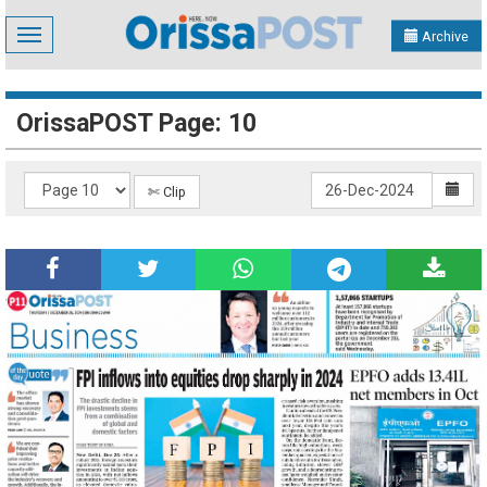
Toggle
Archive
navigation
OrissaPOST Page: 10
✄ Clip