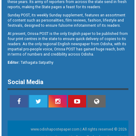
these years. Its army of reporters from across the state send in fresh
reports, making the State pages a feast for its readers.
Sunday POST, its weekly Sunday supplement, features an assortment
of content such as personalities, film reviews, fashion, lifestyle and
festivals, designed to ensure fulsome infotainment of its readers.
At present, Orissa POST is the only English paper to be published from
four print centres in the state to ensure quick delivery of copies to its
readers. As the only regional English newspaper from Odisha, with its
impartial pro-people voice, Orissa POST has gained huge reach, both
in terms of numbers and credibility across Odisha.
Editor:
Tathagata Satpathy
Social Media
www.odishapostepaper.com | All rights reserved © 2026