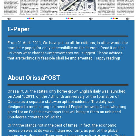
E-Paper
From 01 April. 2011, We have put up all the editions, in other words the
complete paper, for easy accessibility on the internet. Read it and let
us know what changes/improvements you suggest. Those advices
that are technically feasible shall be implemented. Happy reading!
About OrissaPOST
Orissa POST, the state’s only home grown English daily was launched
on April 1, 2011, on the 75th birth anniversary of the formation of
Odisha as a separate state—an apt coincidence. The daily was
designed to meet a long-felt need of English-knowing Odias who long
pined for an English newspaper that will bring to them an unbiased
360-degree coverage of Odisha.
OP hit the stands not in the best of times. In fact, the economic
recession was at its worst. Indian economy, as part of the global
slump, was dragging. There were challenges galore. However, Orissa