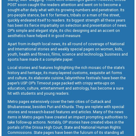
POST soon caught the readers attention and went on to become a
sought-after daily what with its growing numbers and penetration. Its
pro-people stance, be it for farmers, tribals or a man of the street,
quickly endeared itself to readers. Its biggest strength all these years
has been its fierce impartiality on selection and presentation of news.
OP’s simple and elegant style, its chic designing and an accent on
aesthetics have helped it in good measure.
Apart from in-depth local news, its all round of coverage of National
and International stories and weekly special pages on women, kids,
youth, health and fitness, films, science and technology, business and
sports have made it a complete paper.
Local stories and features highlighting the rich mosaic of the state’s
history and heritage, its many-layered customs, exquisite art forms
and culture, its elaborate cuisine, labyrinthine festivals have been the
paper’s USP. OP’s Timeout page packed with crispy write-ups on
education, culture, entertainment and astrology, has become a sure
hit with students and young readers.
Metro pages extensively cover the twin cities of Cuttack and
Bhubaneswar, besides Puri and Khurda. They are replete with special
stories and research-based features and articles. Many of the news
items in Metro pages have created an impact prompting authorities to
take follow-up actions. Notably, OP stories have created vibes in the
portals of the Orissa High Court, State and National Human Rights
Commissions. State pages have been the fulcrum of its standing all