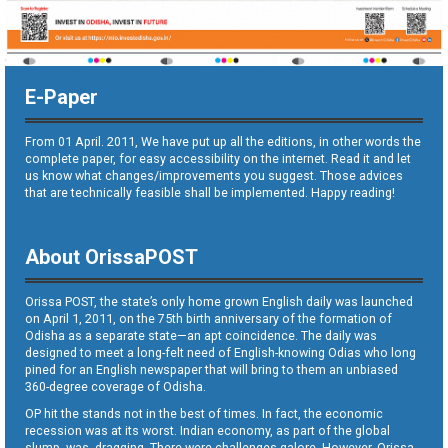
E-Paper
From 01 April. 2011, We have put up all the editions, in other words the
complete paper, for easy accessibility on the internet. Read it and let
us know what changes/improvements you suggest. Those advices
that are technically feasible shall be implemented. Happy reading!
About OrissaPOST
Orissa POST, the state’s only home grown English daily was launched
on April 1, 2011, on the 75th birth anniversary of the formation of
Odisha as a separate state—an apt coincidence. The daily was
designed to meet a long-felt need of English-knowing Odias who long
pined for an English newspaper that will bring to them an unbiased
360-degree coverage of Odisha.
OP hit the stands not in the best of times. In fact, the economic
recession was at its worst. Indian economy, as part of the global
slump, was dragging. There were challenges galore. However, Orissa