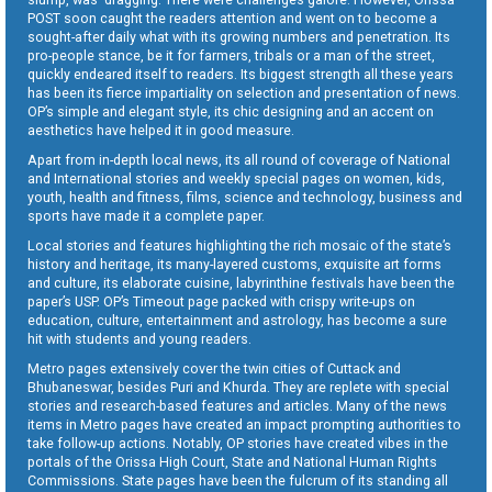
POST soon caught the readers attention and went on to become a
sought-after daily what with its growing numbers and penetration. Its
pro-people stance, be it for farmers, tribals or a man of the street,
quickly endeared itself to readers. Its biggest strength all these years
has been its fierce impartiality on selection and presentation of news.
OP’s simple and elegant style, its chic designing and an accent on
aesthetics have helped it in good measure.
Apart from in-depth local news, its all round of coverage of National
and International stories and weekly special pages on women, kids,
youth, health and fitness, films, science and technology, business and
sports have made it a complete paper.
Local stories and features highlighting the rich mosaic of the state’s
history and heritage, its many-layered customs, exquisite art forms
and culture, its elaborate cuisine, labyrinthine festivals have been the
paper’s USP. OP’s Timeout page packed with crispy write-ups on
education, culture, entertainment and astrology, has become a sure
hit with students and young readers.
Metro pages extensively cover the twin cities of Cuttack and
Bhubaneswar, besides Puri and Khurda. They are replete with special
stories and research-based features and articles. Many of the news
items in Metro pages have created an impact prompting authorities to
take follow-up actions. Notably, OP stories have created vibes in the
portals of the Orissa High Court, State and National Human Rights
Commissions. State pages have been the fulcrum of its standing all