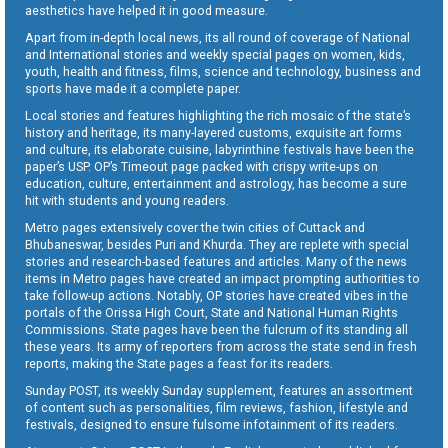
aesthetics have helped it in good measure.
Apart from in-depth local news, its all round of coverage of National
and International stories and weekly special pages on women, kids,
youth, health and fitness, films, science and technology, business and
sports have made it a complete paper.
Local stories and features highlighting the rich mosaic of the state’s
history and heritage, its many-layered customs, exquisite art forms
and culture, its elaborate cuisine, labyrinthine festivals have been the
paper’s USP. OP’s Timeout page packed with crispy write-ups on
education, culture, entertainment and astrology, has become a sure
hit with students and young readers.
Metro pages extensively cover the twin cities of Cuttack and
Bhubaneswar, besides Puri and Khurda. They are replete with special
stories and research-based features and articles. Many of the news
items in Metro pages have created an impact prompting authorities to
take follow-up actions. Notably, OP stories have created vibes in the
portals of the Orissa High Court, State and National Human Rights
Commissions. State pages have been the fulcrum of its standing all
these years. Its army of reporters from across the state send in fresh
reports, making the State pages a feast for its readers.
Sunday POST, its weekly Sunday supplement, features an assortment
of content such as personalities, film reviews, fashion, lifestyle and
festivals, designed to ensure fulsome infotainment of its readers.