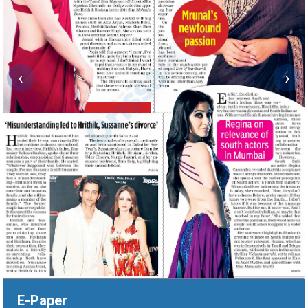
‹
›
E-Paper