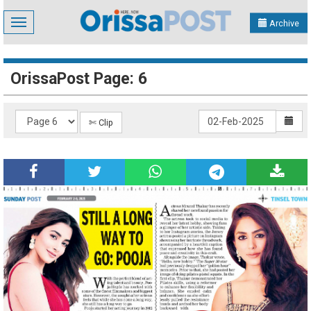
Toggle
Archive
navigation
OrissaPost Page: 6
✄ Clip