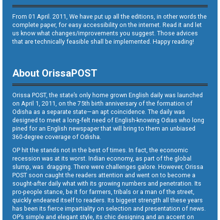
From 01 April. 2011, We have put up all the editions, in other words the
complete paper, for easy accessibility on the internet. Read it and let
us know what changes/improvements you suggest. Those advices
that are technically feasible shall be implemented. Happy reading!
About OrissaPOST
Orissa POST, the state’s only home grown English daily was launched
on April 1, 2011, on the 75th birth anniversary of the formation of
Odisha as a separate state—an apt coincidence. The daily was
designed to meet a long-felt need of English-knowing Odias who long
pined for an English newspaper that will bring to them an unbiased
360-degree coverage of Odisha.
OP hit the stands not in the best of times. In fact, the economic
recession was at its worst. Indian economy, as part of the global
slump, was dragging. There were challenges galore. However, Orissa
POST soon caught the readers attention and went on to become a
sought-after daily what with its growing numbers and penetration. Its
pro-people stance, be it for farmers, tribals or a man of the street,
quickly endeared itself to readers. Its biggest strength all these years
has been its fierce impartiality on selection and presentation of news.
OP’s simple and elegant style, its chic designing and an accent on