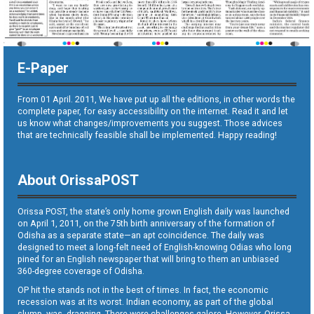
E-Paper
From 01 April. 2011, We have put up all the editions, in other words the
complete paper, for easy accessibility on the internet. Read it and let
us know what changes/improvements you suggest. Those advices
that are technically feasible shall be implemented. Happy reading!
About OrissaPOST
Orissa POST, the state’s only home grown English daily was launched
on April 1, 2011, on the 75th birth anniversary of the formation of
Odisha as a separate state—an apt coincidence. The daily was
designed to meet a long-felt need of English-knowing Odias who long
pined for an English newspaper that will bring to them an unbiased
360-degree coverage of Odisha.
OP hit the stands not in the best of times. In fact, the economic
recession was at its worst. Indian economy, as part of the global
slump, was dragging. There were challenges galore. However, Orissa