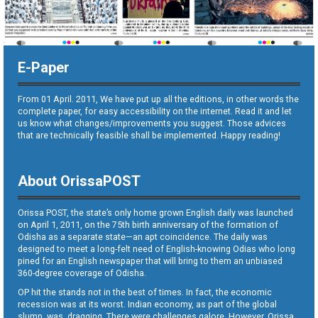
E-Paper
From 01 April. 2011, We have put up all the editions, in other words the
complete paper, for easy accessibility on the internet. Read it and let
us know what changes/improvements you suggest. Those advices
that are technically feasible shall be implemented. Happy reading!
About OrissaPOST
Orissa POST, the state’s only home grown English daily was launched
on April 1, 2011, on the 75th birth anniversary of the formation of
Odisha as a separate state—an apt coincidence. The daily was
designed to meet a long-felt need of English-knowing Odias who long
pined for an English newspaper that will bring to them an unbiased
360-degree coverage of Odisha.
OP hit the stands not in the best of times. In fact, the economic
recession was at its worst. Indian economy, as part of the global
slump, was dragging. There were challenges galore. However, Orissa