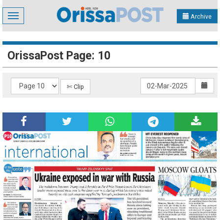
Toggle
Archive
navigation
OrissaPost Page: 10
✄ Clip