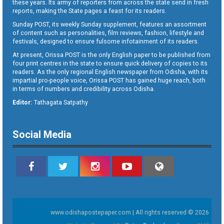
these years. Its army of reporters from across the state send in fresh
reports, making the State pages a feast for its readers.
Sunday POST, its weekly Sunday supplement, features an assortment
of content such as personalities, film reviews, fashion, lifestyle and
festivals, designed to ensure fulsome infotainment of its readers.
At present, Orissa POST is the only English paper to be published from
four print centres in the state to ensure quick delivery of copies to its
readers. As the only regional English newspaper from Odisha, with its
impartial pro-people voice, Orissa POST has gained huge reach, both
in terms of numbers and credibility across Odisha.
Editor:
Tathagata Satpathy
Social Media
www.odishapostepaper.com | All rights reserved © 2026