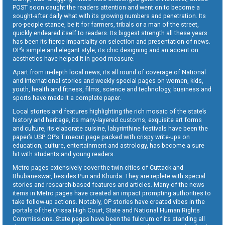
POST soon caught the readers attention and went on to become a
sought-after daily what with its growing numbers and penetration. Its
pro-people stance, be it for farmers, tribals or a man of the street,
quickly endeared itself to readers. Its biggest strength all these years
has been its fierce impartiality on selection and presentation of news.
OP’s simple and elegant style, its chic designing and an accent on
aesthetics have helped it in good measure.
Apart from in-depth local news, its all round of coverage of National
and International stories and weekly special pages on women, kids,
youth, health and fitness, films, science and technology, business and
sports have made it a complete paper.
Local stories and features highlighting the rich mosaic of the state’s
history and heritage, its many-layered customs, exquisite art forms
and culture, its elaborate cuisine, labyrinthine festivals have been the
paper’s USP. OP’s Timeout page packed with crispy write-ups on
education, culture, entertainment and astrology, has become a sure
hit with students and young readers.
Metro pages extensively cover the twin cities of Cuttack and
Bhubaneswar, besides Puri and Khurda. They are replete with special
stories and research-based features and articles. Many of the news
items in Metro pages have created an impact prompting authorities to
take follow-up actions. Notably, OP stories have created vibes in the
portals of the Orissa High Court, State and National Human Rights
Commissions. State pages have been the fulcrum of its standing all