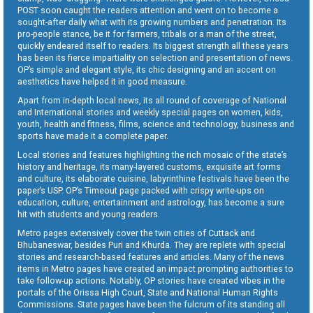
POST soon caught the readers attention and went on to become a
sought-after daily what with its growing numbers and penetration. Its
pro-people stance, be it for farmers, tribals or a man of the street,
quickly endeared itself to readers. Its biggest strength all these years
has been its fierce impartiality on selection and presentation of news.
OP’s simple and elegant style, its chic designing and an accent on
aesthetics have helped it in good measure.
Apart from in-depth local news, its all round of coverage of National
and International stories and weekly special pages on women, kids,
youth, health and fitness, films, science and technology, business and
sports have made it a complete paper.
Local stories and features highlighting the rich mosaic of the state’s
history and heritage, its many-layered customs, exquisite art forms
and culture, its elaborate cuisine, labyrinthine festivals have been the
paper’s USP. OP’s Timeout page packed with crispy write-ups on
education, culture, entertainment and astrology, has become a sure
hit with students and young readers.
Metro pages extensively cover the twin cities of Cuttack and
Bhubaneswar, besides Puri and Khurda. They are replete with special
stories and research-based features and articles. Many of the news
items in Metro pages have created an impact prompting authorities to
take follow-up actions. Notably, OP stories have created vibes in the
portals of the Orissa High Court, State and National Human Rights
Commissions. State pages have been the fulcrum of its standing all