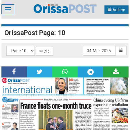
Toggle
Archive
navigation
OrissaPost Page: 10
✄ Clip