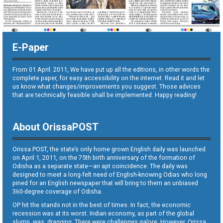
E-Paper
From 01 April. 2011, We have put up all the editions, in other words the
complete paper, for easy accessibility on the internet. Read it and let
us know what changes/improvements you suggest. Those advices
that are technically feasible shall be implemented. Happy reading!
About OrissaPOST
Orissa POST, the state’s only home grown English daily was launched
on April 1, 2011, on the 75th birth anniversary of the formation of
Odisha as a separate state—an apt coincidence. The daily was
designed to meet a long-felt need of English-knowing Odias who long
pined for an English newspaper that will bring to them an unbiased
360-degree coverage of Odisha.
OP hit the stands not in the best of times. In fact, the economic
recession was at its worst. Indian economy, as part of the global
slump, was dragging. There were challenges galore. However, Orissa