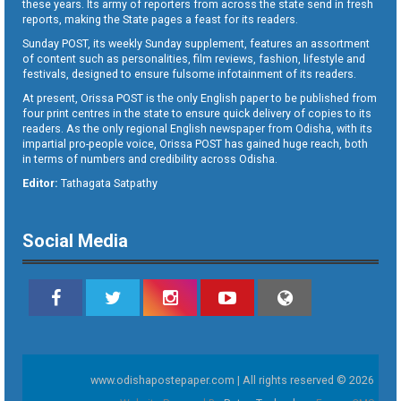
these years. Its army of reporters from across the state send in fresh
reports, making the State pages a feast for its readers.
Sunday POST, its weekly Sunday supplement, features an assortment
of content such as personalities, film reviews, fashion, lifestyle and
festivals, designed to ensure fulsome infotainment of its readers.
At present, Orissa POST is the only English paper to be published from
four print centres in the state to ensure quick delivery of copies to its
readers. As the only regional English newspaper from Odisha, with its
impartial pro-people voice, Orissa POST has gained huge reach, both
in terms of numbers and credibility across Odisha.
Editor:
Tathagata Satpathy
Social Media
www.odishapostepaper.com | All rights reserved © 2026