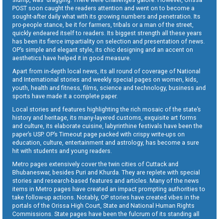
POST soon caught the readers attention and went on to become a
sought-after daily what with its growing numbers and penetration. Its
pro-people stance, be it for farmers, tribals or a man of the street,
quickly endeared itself to readers. Its biggest strength all these years
has been its fierce impartiality on selection and presentation of news.
OP’s simple and elegant style, its chic designing and an accent on
aesthetics have helped it in good measure.
Apart from in-depth local news, its all round of coverage of National
and International stories and weekly special pages on women, kids,
youth, health and fitness, films, science and technology, business and
sports have made it a complete paper.
Local stories and features highlighting the rich mosaic of the state’s
history and heritage, its many-layered customs, exquisite art forms
and culture, its elaborate cuisine, labyrinthine festivals have been the
paper’s USP. OP’s Timeout page packed with crispy write-ups on
education, culture, entertainment and astrology, has become a sure
hit with students and young readers.
Metro pages extensively cover the twin cities of Cuttack and
Bhubaneswar, besides Puri and Khurda. They are replete with special
stories and research-based features and articles. Many of the news
items in Metro pages have created an impact prompting authorities to
take follow-up actions. Notably, OP stories have created vibes in the
portals of the Orissa High Court, State and National Human Rights
Commissions. State pages have been the fulcrum of its standing all