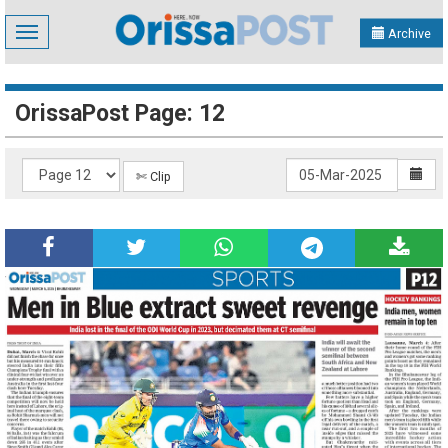
Toggle
Archive
navigation
OrissaPost Page: 12
✄ Clip