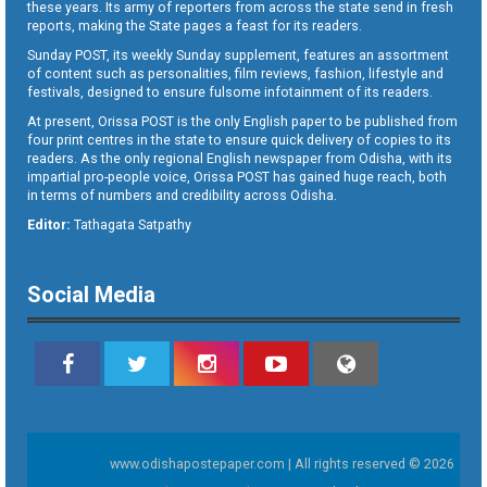
these years. Its army of reporters from across the state send in fresh
reports, making the State pages a feast for its readers.
Sunday POST, its weekly Sunday supplement, features an assortment
of content such as personalities, film reviews, fashion, lifestyle and
festivals, designed to ensure fulsome infotainment of its readers.
At present, Orissa POST is the only English paper to be published from
four print centres in the state to ensure quick delivery of copies to its
readers. As the only regional English newspaper from Odisha, with its
impartial pro-people voice, Orissa POST has gained huge reach, both
in terms of numbers and credibility across Odisha.
Editor:
Tathagata Satpathy
Social Media
www.odishapostepaper.com | All rights reserved © 2026