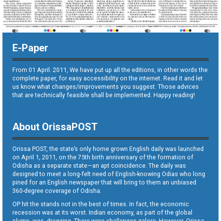
E-Paper
From 01 April. 2011, We have put up all the editions, in other words the
complete paper, for easy accessibility on the internet. Read it and let
us know what changes/improvements you suggest. Those advices
that are technically feasible shall be implemented. Happy reading!
About OrissaPOST
Orissa POST, the state’s only home grown English daily was launched
on April 1, 2011, on the 75th birth anniversary of the formation of
Odisha as a separate state—an apt coincidence. The daily was
designed to meet a long-felt need of English-knowing Odias who long
pined for an English newspaper that will bring to them an unbiased
360-degree coverage of Odisha.
OP hit the stands not in the best of times. In fact, the economic
recession was at its worst. Indian economy, as part of the global
slump, was dragging. There were challenges galore. However, Orissa