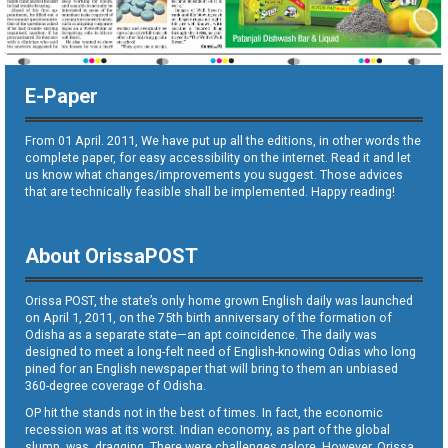
E-Paper
From 01 April. 2011, We have put up all the editions, in other words the
complete paper, for easy accessibility on the internet. Read it and let
us know what changes/improvements you suggest. Those advices
that are technically feasible shall be implemented. Happy reading!
About OrissaPOST
Orissa POST, the state’s only home grown English daily was launched
on April 1, 2011, on the 75th birth anniversary of the formation of
Odisha as a separate state—an apt coincidence. The daily was
designed to meet a long-felt need of English-knowing Odias who long
pined for an English newspaper that will bring to them an unbiased
360-degree coverage of Odisha.
OP hit the stands not in the best of times. In fact, the economic
recession was at its worst. Indian economy, as part of the global
slump, was dragging. There were challenges galore. However, Orissa