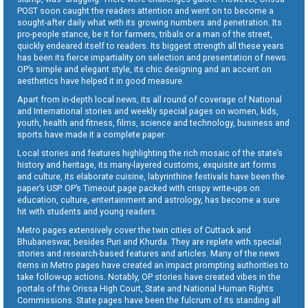
POST soon caught the readers attention and went on to become a
sought-after daily what with its growing numbers and penetration. Its
pro-people stance, be it for farmers, tribals or a man of the street,
quickly endeared itself to readers. Its biggest strength all these years
has been its fierce impartiality on selection and presentation of news.
OP’s simple and elegant style, its chic designing and an accent on
aesthetics have helped it in good measure.
Apart from in-depth local news, its all round of coverage of National
and International stories and weekly special pages on women, kids,
youth, health and fitness, films, science and technology, business and
sports have made it a complete paper.
Local stories and features highlighting the rich mosaic of the state’s
history and heritage, its many-layered customs, exquisite art forms
and culture, its elaborate cuisine, labyrinthine festivals have been the
paper’s USP. OP’s Timeout page packed with crispy write-ups on
education, culture, entertainment and astrology, has become a sure
hit with students and young readers.
Metro pages extensively cover the twin cities of Cuttack and
Bhubaneswar, besides Puri and Khurda. They are replete with special
stories and research-based features and articles. Many of the news
items in Metro pages have created an impact prompting authorities to
take follow-up actions. Notably, OP stories have created vibes in the
portals of the Orissa High Court, State and National Human Rights
Commissions. State pages have been the fulcrum of its standing all