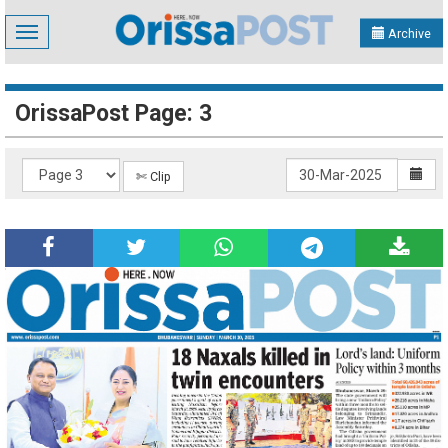
Toggle
Archive
navigation
OrissaPost Page: 3
✄ Clip