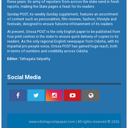
these years. Its army of reporters from across the state send in fresh
reports, making the State pages a feast for its readers.
Sunday POST, its weekly Sunday supplement, features an assortment
of content such as personalities, film reviews, fashion, lifestyle and
festivals, designed to ensure fulsome infotainment of its readers.
At present, Orissa POST is the only English paper to be published from
four print centres in the state to ensure quick delivery of copies to its
readers. As the only regional English newspaper from Odisha, with its
impartial pro-people voice, Orissa POST has gained huge reach, both
in terms of numbers and credibility across Odisha.
Editor:
Tathagata Satpathy
Social Media
www.odishapostepaper.com | All rights reserved © 2026