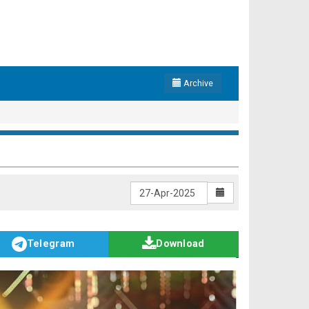
Archive
Telegram
Download