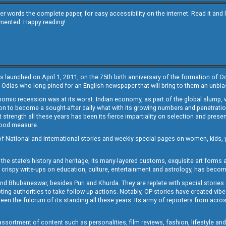
other words the complete paper, for easy accessibility on the internet. Read it
emented. Happy reading!
s launched on April 1, 2011, on the 75th birth anniversary of the formation of 
 Odias who long pined for an English newspaper that will bring to them an unb
economic recession was at its worst. Indian economy, as part of the global slump
 to become a sought-after daily what with its growing numbers and penetration. 
st strength all these years has been its fierce impartiality on selection and prese
 good measure.
of National and International stories and weekly special pages on women, kids, y
the state’s history and heritage, its many-layered customs, exquisite art forms an
crispy write-ups on education, culture, entertainment and astrology, has becom
and Bhubaneswar, besides Puri and Khurda. They are replete with special stories
g authorities to take follow-up actions. Notably, OP stories have created vibes 
 the fulcrum of its standing all these years. Its army of reporters from across
sortment of content such as personalities, film reviews, fashion, lifestyle an