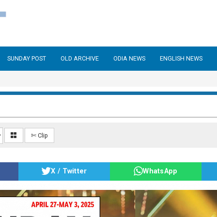
SUNDAY POST
OLD ARCHIVE
ODIA NEWS
ENGLISH NEWS
✄ Clip
X / Twitter
WhatsApp