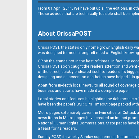
From 01 April. 2011, We have put up all the editions, in 
Those advices that are technically feasible shall be impl
About OrissaPOST
Orissa POST, the state’s only home grown English daily wa
was designed to meet a long-felt need of English-knowing
OP hit the stands not in the best of times. In fact, the 
Orissa POST soon caught the readers attention and went on
of the street, quickly endeared itself to readers. Its bigge
designing and an accent on aesthetics have helped it in
Apart from in-depth local news, its all round of coverage 
business and sports have made it a complete paper.
Local stories and features highlighting the rich mosaic of 
have been the paper’s USP. OP’s Timeout page packed with 
Metro pages extensively cover the twin cities of Cuttack 
news items in Metro pages have created an impact promptin
National Human Rights Commissions. State pages have been
a feast for its readers.
Sunday POST, its weekly Sunday supplement, features an as