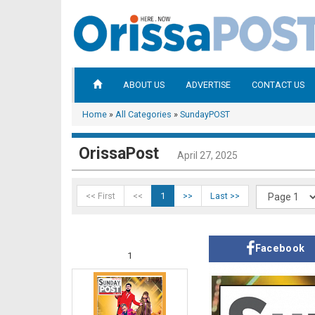
ABOUT US
ADVERTISE
CONTACT US
Home
»
All Categories
»
SundayPOST
OrissaPost
April 27, 2025
<< First
<<
1
>>
Last >>
Facebook
1