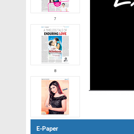
7
8
E-Paper