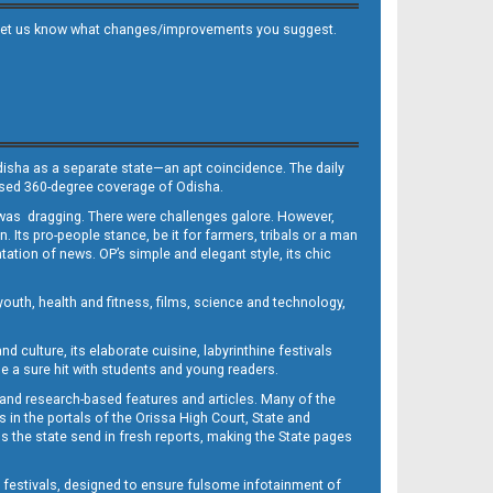
 and let us know what changes/improvements you suggest.
Odisha as a separate state—an apt coincidence. The daily
iased 360-degree coverage of Odisha.
, was dragging. There were challenges galore. However,
Its pro-people stance, be it for farmers, tribals or a man
ntation of news. OP’s simple and elegant style, its chic
outh, health and fitness, films, science and technology,
d culture, its elaborate cuisine, labyrinthine festivals
e a sure hit with students and young readers.
 and research-based features and articles. Many of the
in the portals of the Orissa High Court, State and
 the state send in fresh reports, making the State pages
d festivals, designed to ensure fulsome infotainment of