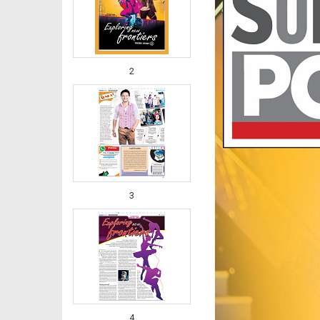
2
3
4