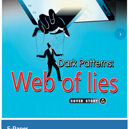
›
E-Paper