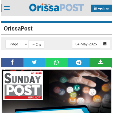
Toggle
Archive
navigation
OrissaPost
✄ Clip