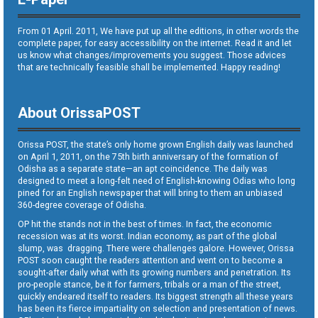
From 01 April. 2011, We have put up all the editions, in other words the
complete paper, for easy accessibility on the internet. Read it and let
us know what changes/improvements you suggest. Those advices
that are technically feasible shall be implemented. Happy reading!
About OrissaPOST
Orissa POST, the state’s only home grown English daily was launched
on April 1, 2011, on the 75th birth anniversary of the formation of
Odisha as a separate state—an apt coincidence. The daily was
designed to meet a long-felt need of English-knowing Odias who long
pined for an English newspaper that will bring to them an unbiased
360-degree coverage of Odisha.
OP hit the stands not in the best of times. In fact, the economic
recession was at its worst. Indian economy, as part of the global
slump, was dragging. There were challenges galore. However, Orissa
POST soon caught the readers attention and went on to become a
sought-after daily what with its growing numbers and penetration. Its
pro-people stance, be it for farmers, tribals or a man of the street,
quickly endeared itself to readers. Its biggest strength all these years
has been its fierce impartiality on selection and presentation of news.