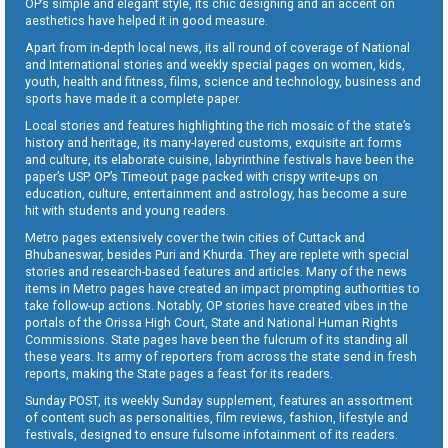
OP’s simple and elegant style, its chic designing and an accent on
aesthetics have helped it in good measure.
Apart from in-depth local news, its all round of coverage of National
and International stories and weekly special pages on women, kids,
youth, health and fitness, films, science and technology, business and
sports have made it a complete paper.
Local stories and features highlighting the rich mosaic of the state’s
history and heritage, its many-layered customs, exquisite art forms
and culture, its elaborate cuisine, labyrinthine festivals have been the
paper’s USP. OP’s Timeout page packed with crispy write-ups on
education, culture, entertainment and astrology, has become a sure
hit with students and young readers.
Metro pages extensively cover the twin cities of Cuttack and
Bhubaneswar, besides Puri and Khurda. They are replete with special
stories and research-based features and articles. Many of the news
items in Metro pages have created an impact prompting authorities to
take follow-up actions. Notably, OP stories have created vibes in the
portals of the Orissa High Court, State and National Human Rights
Commissions. State pages have been the fulcrum of its standing all
these years. Its army of reporters from across the state send in fresh
reports, making the State pages a feast for its readers.
Sunday POST, its weekly Sunday supplement, features an assortment
of content such as personalities, film reviews, fashion, lifestyle and
festivals, designed to ensure fulsome infotainment of its readers.