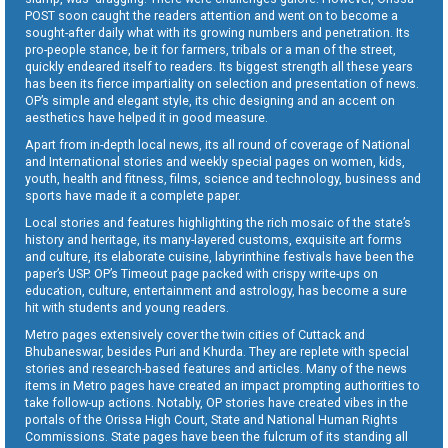
POST soon caught the readers attention and went on to become a
sought-after daily what with its growing numbers and penetration. Its
pro-people stance, be it for farmers, tribals or a man of the street,
quickly endeared itself to readers. Its biggest strength all these years
has been its fierce impartiality on selection and presentation of news.
OP’s simple and elegant style, its chic designing and an accent on
aesthetics have helped it in good measure.
Apart from in-depth local news, its all round of coverage of National
and International stories and weekly special pages on women, kids,
youth, health and fitness, films, science and technology, business and
sports have made it a complete paper.
Local stories and features highlighting the rich mosaic of the state’s
history and heritage, its many-layered customs, exquisite art forms
and culture, its elaborate cuisine, labyrinthine festivals have been the
paper’s USP. OP’s Timeout page packed with crispy write-ups on
education, culture, entertainment and astrology, has become a sure
hit with students and young readers.
Metro pages extensively cover the twin cities of Cuttack and
Bhubaneswar, besides Puri and Khurda. They are replete with special
stories and research-based features and articles. Many of the news
items in Metro pages have created an impact prompting authorities to
take follow-up actions. Notably, OP stories have created vibes in the
portals of the Orissa High Court, State and National Human Rights
Commissions. State pages have been the fulcrum of its standing all