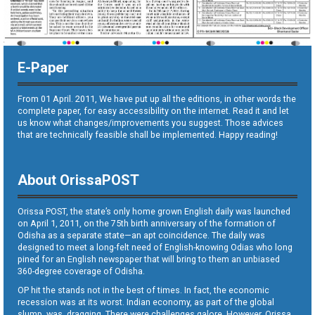
E-Paper
From 01 April. 2011, We have put up all the editions, in other words the
complete paper, for easy accessibility on the internet. Read it and let
us know what changes/improvements you suggest. Those advices
that are technically feasible shall be implemented. Happy reading!
About OrissaPOST
Orissa POST, the state’s only home grown English daily was launched
on April 1, 2011, on the 75th birth anniversary of the formation of
Odisha as a separate state—an apt coincidence. The daily was
designed to meet a long-felt need of English-knowing Odias who long
pined for an English newspaper that will bring to them an unbiased
360-degree coverage of Odisha.
OP hit the stands not in the best of times. In fact, the economic
recession was at its worst. Indian economy, as part of the global
slump, was dragging. There were challenges galore. However, Orissa