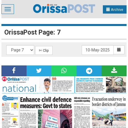
Toggle
Archive
navigation
OrissaPost Page: 7
✄ Clip