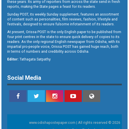
these years. Its army of reporters from across the state send in fresh
reports, making the State pages a feast for its readers.
Sunday POST, its weekly Sunday supplement, features an assortment
of content such as personalities, film reviews, fashion, lifestyle and
festivals, designed to ensure fulsome infotainment of its readers.
At present, Orissa POST is the only English paper to be published from
four print centres in the state to ensure quick delivery of copies to its
readers. As the only regional English newspaper from Odisha, with its
impartial pro-people voice, Orissa POST has gained huge reach, both
in terms of numbers and credibility across Odisha.
Editor:
Tathagata Satpathy
Social Media
www.odishapostepaper.com | All rights reserved © 2026