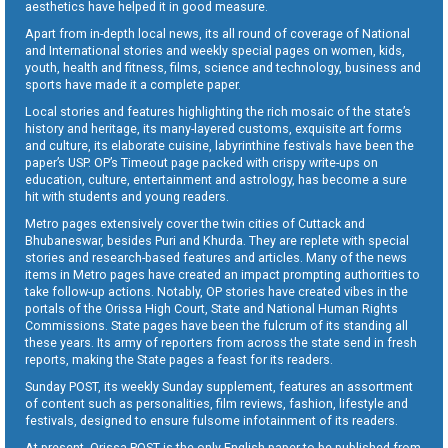
aesthetics have helped it in good measure.
Apart from in-depth local news, its all round of coverage of National
and International stories and weekly special pages on women, kids,
youth, health and fitness, films, science and technology, business and
sports have made it a complete paper.
Local stories and features highlighting the rich mosaic of the state’s
history and heritage, its many-layered customs, exquisite art forms
and culture, its elaborate cuisine, labyrinthine festivals have been the
paper’s USP. OP’s Timeout page packed with crispy write-ups on
education, culture, entertainment and astrology, has become a sure
hit with students and young readers.
Metro pages extensively cover the twin cities of Cuttack and
Bhubaneswar, besides Puri and Khurda. They are replete with special
stories and research-based features and articles. Many of the news
items in Metro pages have created an impact prompting authorities to
take follow-up actions. Notably, OP stories have created vibes in the
portals of the Orissa High Court, State and National Human Rights
Commissions. State pages have been the fulcrum of its standing all
these years. Its army of reporters from across the state send in fresh
reports, making the State pages a feast for its readers.
Sunday POST, its weekly Sunday supplement, features an assortment
of content such as personalities, film reviews, fashion, lifestyle and
festivals, designed to ensure fulsome infotainment of its readers.
At present, Orissa POST is the only English paper to be published from