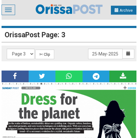
Toggle
Archive
navigation
OrissaPost Page: 3
✄ Clip