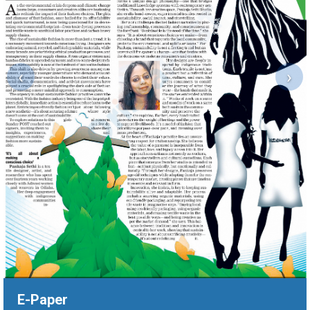
‹
›
E-Paper