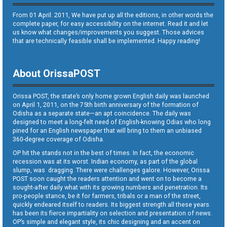
From 01 April. 2011, We have put up all the editions, in other words the
complete paper, for easy accessibility on the internet. Read it and let
us know what changes/improvements you suggest. Those advices
that are technically feasible shall be implemented. Happy reading!
About OrissaPOST
Orissa POST, the state’s only home grown English daily was launched
on April 1, 2011, on the 75th birth anniversary of the formation of
Odisha as a separate state—an apt coincidence. The daily was
designed to meet a long-felt need of English-knowing Odias who long
pined for an English newspaper that will bring to them an unbiased
360-degree coverage of Odisha.
OP hit the stands not in the best of times. In fact, the economic
recession was at its worst. Indian economy, as part of the global
slump, was dragging. There were challenges galore. However, Orissa
POST soon caught the readers attention and went on to become a
sought-after daily what with its growing numbers and penetration. Its
pro-people stance, be it for farmers, tribals or a man of the street,
quickly endeared itself to readers. Its biggest strength all these years
has been its fierce impartiality on selection and presentation of news.
OP’s simple and elegant style, its chic designing and an accent on