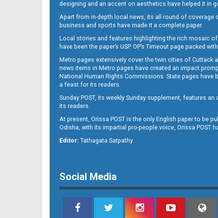
designing and an accent on aesthetics have helped it in
Apart from in-depth local news, its all round of coverage 
business and sports have made it a complete paper.
Local stories and features highlighting the rich mosaic of 
11
have been the paper’s USP. OP’s Timeout page packed with 
Metro pages extensively cover the twin cities of Cuttack 
news items in Metro pages have created an impact promptin
National Human Rights Commissions. State pages have been
a feast for its readers.
Sunday POST, its weekly Sunday supplement, features an as
its readers.
At present, Orissa POST is the only English paper to be pu
Odisha, with its impartial pro-people voice, Orissa POST 
12
Editor:
Tathagata Satpathy
Social Media