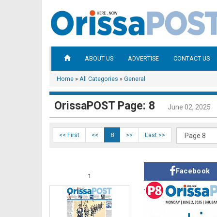
ABOUT US
ADVERTISE
CONTACT US
Home
»
All Categories
»
General
OrissaPOST Page: 8
June 02, 2025
<< First
<<
8
>>
Last >>
Facebook
1