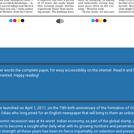
other words the complete paper, for easy accessibility on the internet. Read it
emented. Happy reading!
s launched on April 1, 2011, on the 75th birth anniversary of the formation of 
 Odias who long pined for an English newspaper that will bring to them an unb
economic recession was at its worst. Indian economy, as part of the global slump
 to become a sought-after daily what with its growing numbers and penetration. 
st strength all these years has been its fierce impartiality on selection and prese