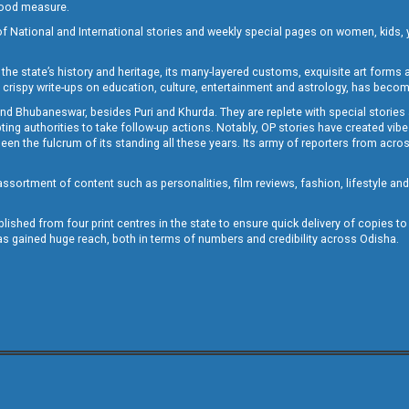
 good measure.
of National and International stories and weekly special pages on women, kids, y
the state’s history and heritage, its many-layered customs, exquisite art forms an
crispy write-ups on education, culture, entertainment and astrology, has becom
and Bhubaneswar, besides Puri and Khurda. They are replete with special stories
g authorities to take follow-up actions. Notably, OP stories have created vibes 
 the fulcrum of its standing all these years. Its army of reporters from across
sortment of content such as personalities, film reviews, fashion, lifestyle an
blished from four print centres in the state to ensure quick delivery of copies t
has gained huge reach, both in terms of numbers and credibility across Odisha.