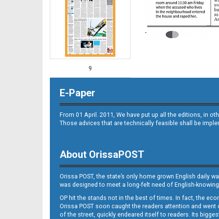
9
E-Paper
From 01 April. 2011, We have put up all the editions, in 
Those advices that are technically feasible shall be impl
About OrissaPOST
10
Orissa POST, the state’s only home grown English daily wa
was designed to meet a long-felt need of English-knowing
OP hit the stands not in the best of times. In fact, the 
Orissa POST soon caught the readers attention and went on
of the street, quickly endeared itself to readers. Its bigge