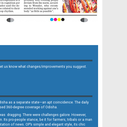
 and let us know what changes/improvements you suggest.
Odisha as a separate state—an apt coincidence. The daily
iased 360-degree coverage of Odisha.
, was dragging. There were challenges galore. However,
Its pro-people stance, be it for farmers, tribals or a man
ntation of news. OP’s simple and elegant style, its chic