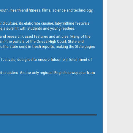
outh, health and fitness, films, science and technology,
d culture, its elaborate cuisine, labyrinthine festivals
e a sure hit with students and young readers.
 and research-based features and articles. Many of the
in the portals of the Orissa High Court, State and
 the state send in fresh reports, making the State pages
d festivals, designed to ensure fulsome infotainment of
o its readers. As the only regional English newspaper from