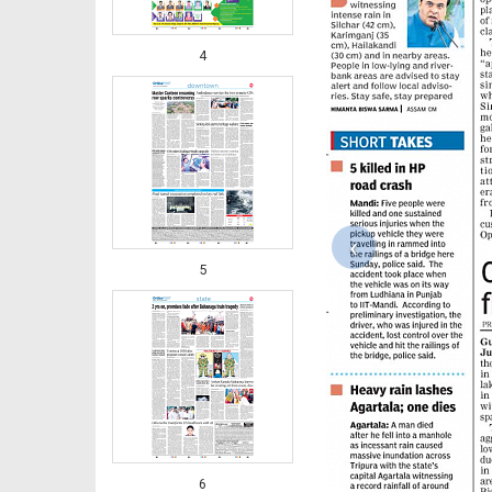
4
‹
5
6