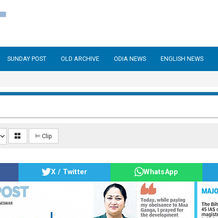
SUNDAY POST
OLD ARCHIVE
ODIA NEWS
ENGLISH NEWS
✄ Clip
X / Twitter
WhatsApp