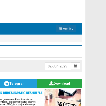
Archive
Telegram
Download