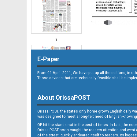
9
E-Paper
From 01 April. 2011, We have put up all the editions, in 
Those advices that are technically feasible shall be impl
About OrissaPOST
10
Orissa POST, the state’s only home grown English daily wa
was designed to meet a long-felt need of English-knowing
OP hit the stands not in the best of times. In fact, the 
Orissa POST soon caught the readers attention and went on
of the street, quickly endeared itself to readers. Its bigge