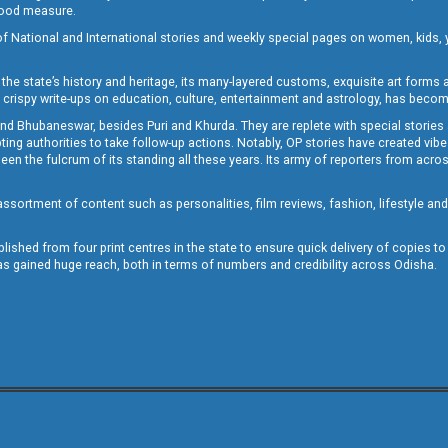
 good measure.
of National and International stories and weekly special pages on women, kids, y
the state’s history and heritage, its many-layered customs, exquisite art forms an
crispy write-ups on education, culture, entertainment and astrology, has becom
and Bhubaneswar, besides Puri and Khurda. They are replete with special stories
g authorities to take follow-up actions. Notably, OP stories have created vibes 
 the fulcrum of its standing all these years. Its army of reporters from across
sortment of content such as personalities, film reviews, fashion, lifestyle an
blished from four print centres in the state to ensure quick delivery of copies t
has gained huge reach, both in terms of numbers and credibility across Odisha.