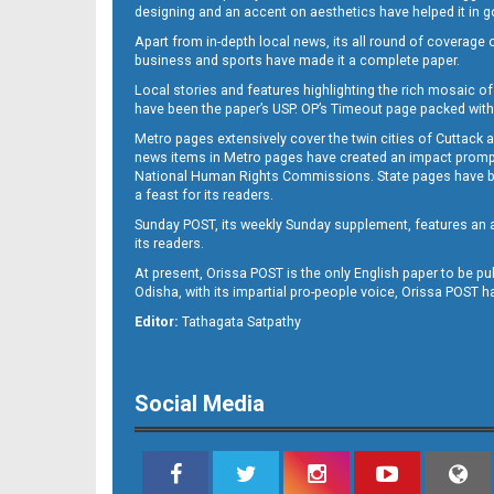
designing and an accent on aesthetics have helped it in
Apart from in-depth local news, its all round of coverage 
business and sports have made it a complete paper.
11
Local stories and features highlighting the rich mosaic of 
have been the paper’s USP. OP’s Timeout page packed with 
Metro pages extensively cover the twin cities of Cuttack 
news items in Metro pages have created an impact promptin
National Human Rights Commissions. State pages have been
a feast for its readers.
Sunday POST, its weekly Sunday supplement, features an as
its readers.
At present, Orissa POST is the only English paper to be pu
Odisha, with its impartial pro-people voice, Orissa POST 
12
Editor:
Tathagata Satpathy
Social Media