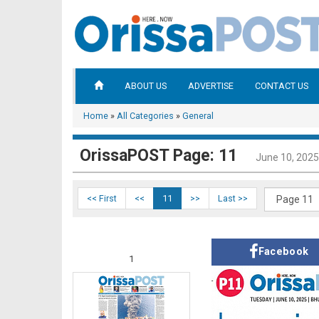
ABOUT US
ADVERTISE
CONTACT US
Home
»
All Categories
»
General
OrissaPOST Page: 11
June 10, 2025
<< First
<<
11
>>
Last >>
Facebook
1