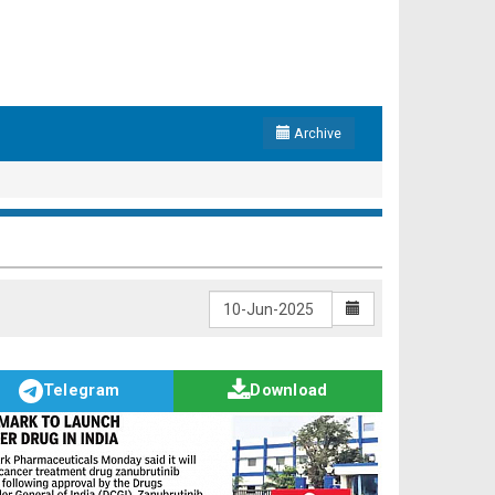
Archive
Telegram
Download