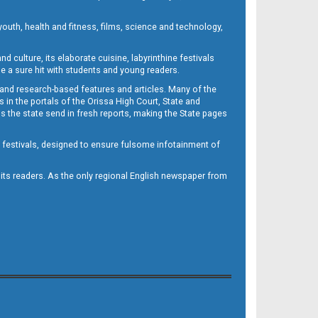
outh, health and fitness, films, science and technology,
d culture, its elaborate cuisine, labyrinthine festivals
e a sure hit with students and young readers.
 and research-based features and articles. Many of the
in the portals of the Orissa High Court, State and
 the state send in fresh reports, making the State pages
d festivals, designed to ensure fulsome infotainment of
o its readers. As the only regional English newspaper from