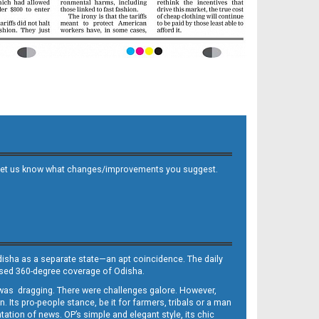
 and let us know what changes/improvements you suggest.
Odisha as a separate state—an apt coincidence. The daily
iased 360-degree coverage of Odisha.
, was dragging. There were challenges galore. However,
Its pro-people stance, be it for farmers, tribals or a man
ntation of news. OP’s simple and elegant style, its chic