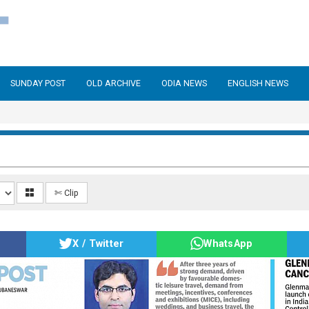
SUNDAY POST
OLD ARCHIVE
ODIA NEWS
ENGLISH NEWS
✄ Clip
X / Twitter
WhatsApp