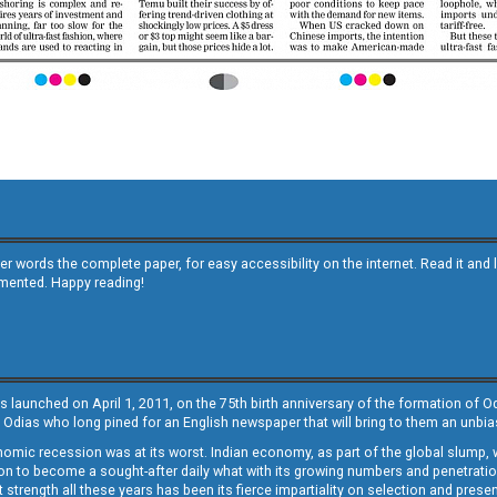
other words the complete paper, for easy accessibility on the internet. Read it
emented. Happy reading!
s launched on April 1, 2011, on the 75th birth anniversary of the formation of 
 Odias who long pined for an English newspaper that will bring to them an unb
economic recession was at its worst. Indian economy, as part of the global slump
 to become a sought-after daily what with its growing numbers and penetration. 
st strength all these years has been its fierce impartiality on selection and prese