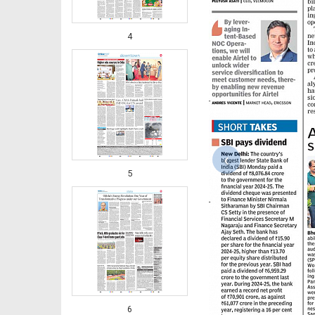
4
‹
5
6