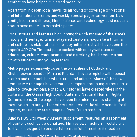
aesthetics have helped it in good measure.
Apart from in-depth local news, its all round of coverage of National
and International stories and weekly special pages on women, kids,
youth, health and fitness, films, science and technology, business and
sports have made it a complete paper.
Local stories and features highlighting the rich mosaic of the state’s
history and heritage, its many-layered customs, exquisite art forms
and culture, its elaborate cuisine, labyrinthine festivals have been the
paper’s USP. OP’s Timeout page packed with crispy write-ups on
education, culture, entertainment and astrology, has become a sure
hit with students and young readers.
Metro pages extensively cover the twin cities of Cuttack and
Bhubaneswar, besides Puri and Khurda. They are replete with special
stories and research-based features and articles. Many of the news
items in Metro pages have created an impact prompting authorities to
take follow-up actions. Notably, OP stories have created vibes in the
portals of the Orissa High Court, State and National Human Rights
Commissions. State pages have been the fulcrum of its standing all
these years. Its army of reporters from across the state send in fresh
reports, making the State pages a feast for its readers.
Sunday POST, its weekly Sunday supplement, features an assortment
of content such as personalities, film reviews, fashion, lifestyle and
festivals, designed to ensure fulsome infotainment of its readers.
At present, Orissa POST is the only English paper to be published from