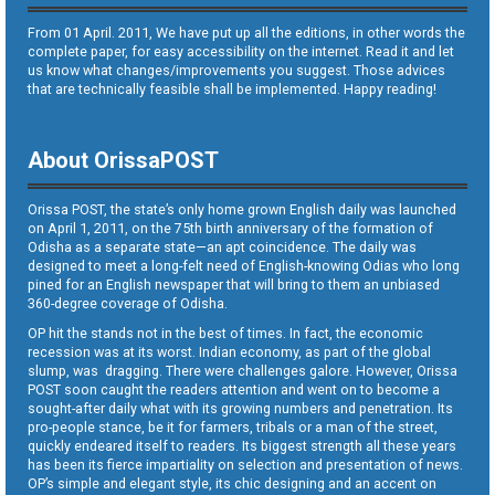
From 01 April. 2011, We have put up all the editions, in other words the
complete paper, for easy accessibility on the internet. Read it and let
us know what changes/improvements you suggest. Those advices
that are technically feasible shall be implemented. Happy reading!
About OrissaPOST
Orissa POST, the state’s only home grown English daily was launched
on April 1, 2011, on the 75th birth anniversary of the formation of
Odisha as a separate state—an apt coincidence. The daily was
designed to meet a long-felt need of English-knowing Odias who long
pined for an English newspaper that will bring to them an unbiased
360-degree coverage of Odisha.
OP hit the stands not in the best of times. In fact, the economic
recession was at its worst. Indian economy, as part of the global
slump, was dragging. There were challenges galore. However, Orissa
POST soon caught the readers attention and went on to become a
sought-after daily what with its growing numbers and penetration. Its
pro-people stance, be it for farmers, tribals or a man of the street,
quickly endeared itself to readers. Its biggest strength all these years
has been its fierce impartiality on selection and presentation of news.
OP’s simple and elegant style, its chic designing and an accent on