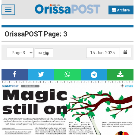
Toggle
Archive
navigation
OrissaPOST Page: 3
✄ Clip