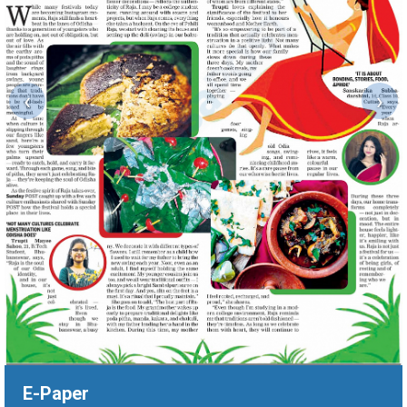
‹
›
E-Paper