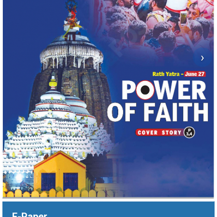
›
E-Paper