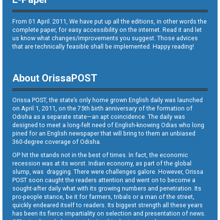
From 01 April. 2011, We have put up all the editions, in other words the
complete paper, for easy accessibility on the internet. Read it and let
us know what changes/improvements you suggest. Those advices
that are technically feasible shall be implemented. Happy reading!
About OrissaPOST
Orissa POST, the state’s only home grown English daily was launched
on April 1, 2011, on the 75th birth anniversary of the formation of
Odisha as a separate state—an apt coincidence. The daily was
designed to meet a long-felt need of English-knowing Odias who long
pined for an English newspaper that will bring to them an unbiased
360-degree coverage of Odisha.
OP hit the stands not in the best of times. In fact, the economic
recession was at its worst. Indian economy, as part of the global
slump, was dragging. There were challenges galore. However, Orissa
POST soon caught the readers attention and went on to become a
sought-after daily what with its growing numbers and penetration. Its
pro-people stance, be it for farmers, tribals or a man of the street,
quickly endeared itself to readers. Its biggest strength all these years
has been its fierce impartiality on selection and presentation of news.