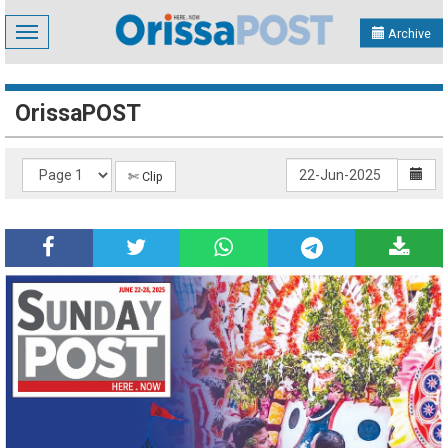
Toggle
Archive
navigation
OrissaPOST
✄ Clip