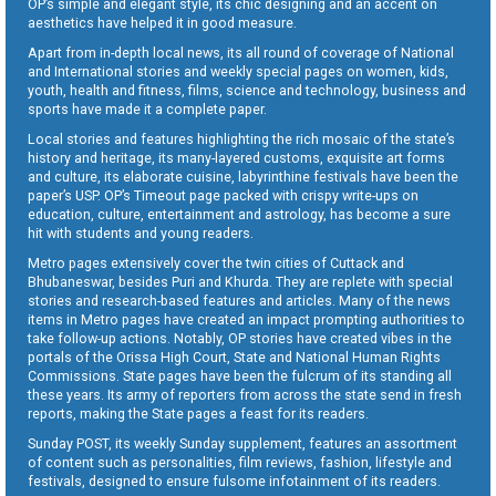
OP’s simple and elegant style, its chic designing and an accent on
aesthetics have helped it in good measure.
Apart from in-depth local news, its all round of coverage of National
and International stories and weekly special pages on women, kids,
youth, health and fitness, films, science and technology, business and
sports have made it a complete paper.
Local stories and features highlighting the rich mosaic of the state’s
history and heritage, its many-layered customs, exquisite art forms
and culture, its elaborate cuisine, labyrinthine festivals have been the
paper’s USP. OP’s Timeout page packed with crispy write-ups on
education, culture, entertainment and astrology, has become a sure
hit with students and young readers.
Metro pages extensively cover the twin cities of Cuttack and
Bhubaneswar, besides Puri and Khurda. They are replete with special
stories and research-based features and articles. Many of the news
items in Metro pages have created an impact prompting authorities to
take follow-up actions. Notably, OP stories have created vibes in the
portals of the Orissa High Court, State and National Human Rights
Commissions. State pages have been the fulcrum of its standing all
these years. Its army of reporters from across the state send in fresh
reports, making the State pages a feast for its readers.
Sunday POST, its weekly Sunday supplement, features an assortment
of content such as personalities, film reviews, fashion, lifestyle and
festivals, designed to ensure fulsome infotainment of its readers.