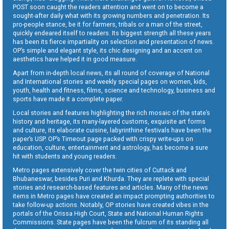
POST soon caught the readers attention and went on to become a
sought-after daily what with its growing numbers and penetration. Its
pro-people stance, be it for farmers, tribals or a man of the street,
quickly endeared itself to readers. Its biggest strength all these years
has been its fierce impartiality on selection and presentation of news.
OP’s simple and elegant style, its chic designing and an accent on
aesthetics have helped it in good measure.
Apart from in-depth local news, its all round of coverage of National
and International stories and weekly special pages on women, kids,
youth, health and fitness, films, science and technology, business and
sports have made it a complete paper.
Local stories and features highlighting the rich mosaic of the state’s
history and heritage, its many-layered customs, exquisite art forms
and culture, its elaborate cuisine, labyrinthine festivals have been the
paper’s USP. OP’s Timeout page packed with crispy write-ups on
education, culture, entertainment and astrology, has become a sure
hit with students and young readers.
Metro pages extensively cover the twin cities of Cuttack and
Bhubaneswar, besides Puri and Khurda. They are replete with special
stories and research-based features and articles. Many of the news
items in Metro pages have created an impact prompting authorities to
take follow-up actions. Notably, OP stories have created vibes in the
portals of the Orissa High Court, State and National Human Rights
Commissions. State pages have been the fulcrum of its standing all