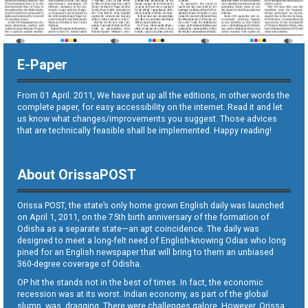
E-Paper
From 01 April. 2011, We have put up all the editions, in other words the
complete paper, for easy accessibility on the internet. Read it and let
us know what changes/improvements you suggest. Those advices
that are technically feasible shall be implemented. Happy reading!
About OrissaPOST
Orissa POST, the state’s only home grown English daily was launched
on April 1, 2011, on the 75th birth anniversary of the formation of
Odisha as a separate state—an apt coincidence. The daily was
designed to meet a long-felt need of English-knowing Odias who long
pined for an English newspaper that will bring to them an unbiased
360-degree coverage of Odisha.
OP hit the stands not in the best of times. In fact, the economic
recession was at its worst. Indian economy, as part of the global
slump, was dragging. There were challenges galore. However, Orissa