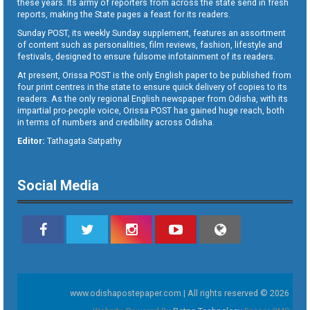
these years. Its army of reporters from across the state send in fresh
reports, making the State pages a feast for its readers.
Sunday POST, its weekly Sunday supplement, features an assortment
of content such as personalities, film reviews, fashion, lifestyle and
festivals, designed to ensure fulsome infotainment of its readers.
At present, Orissa POST is the only English paper to be published from
four print centres in the state to ensure quick delivery of copies to its
readers. As the only regional English newspaper from Odisha, with its
impartial pro-people voice, Orissa POST has gained huge reach, both
in terms of numbers and credibility across Odisha.
Editor:
Tathagata Satpathy
Social Media
www.odishapostepaper.com | All rights reserved © 2026