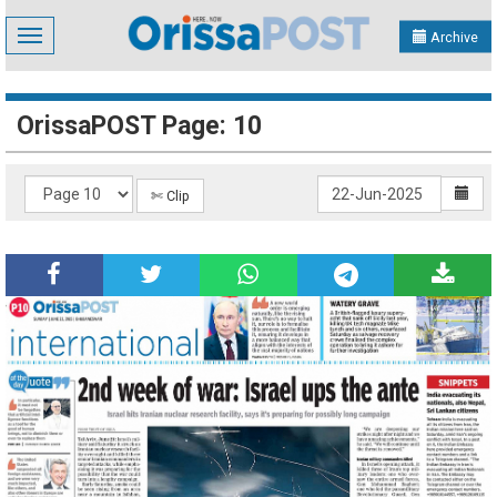
Toggle
Archive
navigation
OrissaPOST Page: 10
✄ Clip