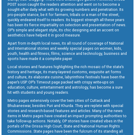
POST soon caught the readers attention and went on to become a
sought-after daily what with its growing numbers and penetration. Its
pro-people stance, be it for farmers, tribals or a man of the street,
quickly endeared itself to readers. Its biggest strength all these years
has been its fierce impartiality on selection and presentation of news.
OP’s simple and elegant style, its chic designing and an accent on
aesthetics have helped it in good measure.
Apart from in-depth local news, its all round of coverage of National
and International stories and weekly special pages on women, kids,
youth, health and fitness, films, science and technology, business and
sports have made it a complete paper.
Local stories and features highlighting the rich mosaic of the state’s
history and heritage, its many-layered customs, exquisite art forms
and culture, its elaborate cuisine, labyrinthine festivals have been the
paper’s USP. OP’s Timeout page packed with crispy write-ups on
education, culture, entertainment and astrology, has become a sure
hit with students and young readers.
Metro pages extensively cover the twin cities of Cuttack and
Bhubaneswar, besides Puri and Khurda. They are replete with special
stories and research-based features and articles. Many of the news
items in Metro pages have created an impact prompting authorities to
take follow-up actions. Notably, OP stories have created vibes in the
portals of the Orissa High Court, State and National Human Rights
Commissions. State pages have been the fulcrum of its standing all