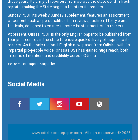
these years. Its army of reporters from across the state send in fresh
reports, making the State pages a feast for its readers.
Sunday POST, its weekly Sunday supplement, features an assortment
of content such as personalities, film reviews, fashion, lifestyle and
festivals, designed to ensure fulsome infotainment of its readers.
At present, Orissa POST is the only English paper to be published from
four print centres in the state to ensure quick delivery of copies to its
readers. As the only regional English newspaper from Odisha, with its
impartial pro-people voice, Orissa POST has gained huge reach, both
in terms of numbers and credibility across Odisha.
Editor:
Tathagata Satpathy
Social Media
www.odishapostepaper.com | All rights reserved © 2026