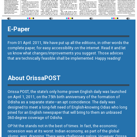
E-Paper
From 01 April. 2011, We have put up all the editions, in other words the
complete paper, for easy accessibility on the internet. Read it and let
us know what changes/improvements you suggest. Those advices
that are technically feasible shall be implemented. Happy reading!
About OrissaPOST
Orissa POST, the state’s only home grown English daily was launched
on April 1, 2011, on the 75th birth anniversary of the formation of
Odisha as a separate state—an apt coincidence. The daily was
designed to meet a long-felt need of English-knowing Odias who long
pined for an English newspaper that will bring to them an unbiased
360-degree coverage of Odisha.
OP hit the stands not in the best of times. In fact, the economic
recession was at its worst. Indian economy, as part of the global
slump, was dragging. There were challenges galore. However, Orissa