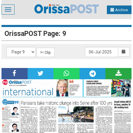
Toggle
Archive
navigation
OrissaPOST Page: 9
✄ Clip