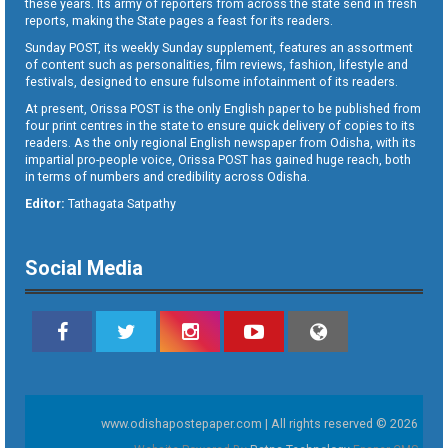
these years. Its army of reporters from across the state send in fresh
reports, making the State pages a feast for its readers.
Sunday POST, its weekly Sunday supplement, features an assortment
of content such as personalities, film reviews, fashion, lifestyle and
festivals, designed to ensure fulsome infotainment of its readers.
At present, Orissa POST is the only English paper to be published from
four print centres in the state to ensure quick delivery of copies to its
readers. As the only regional English newspaper from Odisha, with its
impartial pro-people voice, Orissa POST has gained huge reach, both
in terms of numbers and credibility across Odisha.
Editor:
Tathagata Satpathy
Social Media
www.odishapostepaper.com | All rights reserved © 2026