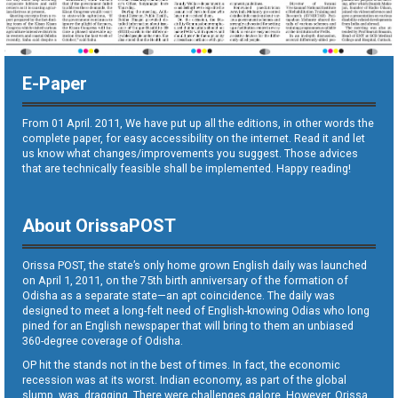
E-Paper
From 01 April. 2011, We have put up all the editions, in other words the
complete paper, for easy accessibility on the internet. Read it and let
us know what changes/improvements you suggest. Those advices
that are technically feasible shall be implemented. Happy reading!
About OrissaPOST
Orissa POST, the state’s only home grown English daily was launched
on April 1, 2011, on the 75th birth anniversary of the formation of
Odisha as a separate state—an apt coincidence. The daily was
designed to meet a long-felt need of English-knowing Odias who long
pined for an English newspaper that will bring to them an unbiased
360-degree coverage of Odisha.
OP hit the stands not in the best of times. In fact, the economic
recession was at its worst. Indian economy, as part of the global
slump, was dragging. There were challenges galore. However, Orissa