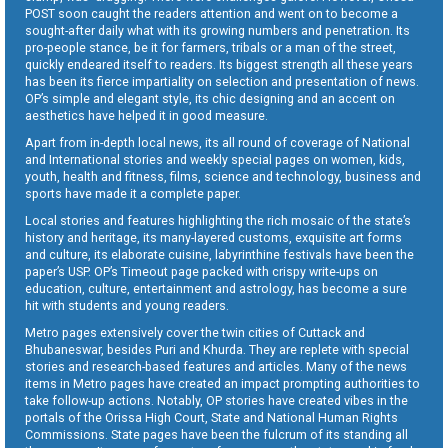
POST soon caught the readers attention and went on to become a
sought-after daily what with its growing numbers and penetration. Its
pro-people stance, be it for farmers, tribals or a man of the street,
quickly endeared itself to readers. Its biggest strength all these years
has been its fierce impartiality on selection and presentation of news.
OP’s simple and elegant style, its chic designing and an accent on
aesthetics have helped it in good measure.
Apart from in-depth local news, its all round of coverage of National
and International stories and weekly special pages on women, kids,
youth, health and fitness, films, science and technology, business and
sports have made it a complete paper.
Local stories and features highlighting the rich mosaic of the state’s
history and heritage, its many-layered customs, exquisite art forms
and culture, its elaborate cuisine, labyrinthine festivals have been the
paper’s USP. OP’s Timeout page packed with crispy write-ups on
education, culture, entertainment and astrology, has become a sure
hit with students and young readers.
Metro pages extensively cover the twin cities of Cuttack and
Bhubaneswar, besides Puri and Khurda. They are replete with special
stories and research-based features and articles. Many of the news
items in Metro pages have created an impact prompting authorities to
take follow-up actions. Notably, OP stories have created vibes in the
portals of the Orissa High Court, State and National Human Rights
Commissions. State pages have been the fulcrum of its standing all