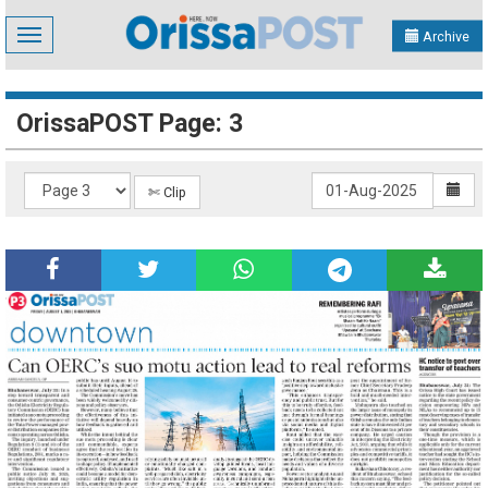
Toggle
Archive
navigation
OrissaPOST Page: 3
✄ Clip