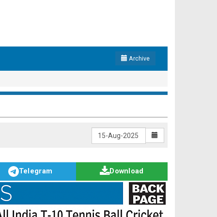
Archive
Telegram
Download