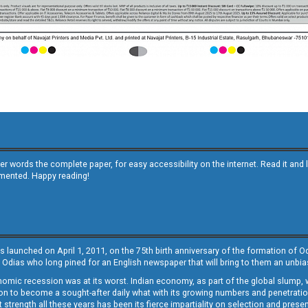
other words the complete paper, for easy accessibility on the internet. Read it
emented. Happy reading!
s launched on April 1, 2011, on the 75th birth anniversary of the formation of 
 Odias who long pined for an English newspaper that will bring to them an unb
economic recession was at its worst. Indian economy, as part of the global slump
 to become a sought-after daily what with its growing numbers and penetration. 
st strength all these years has been its fierce impartiality on selection and prese