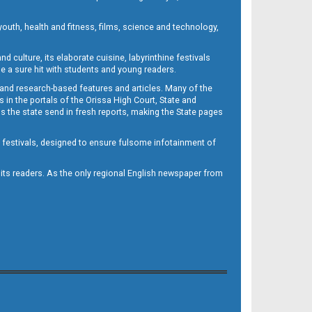
outh, health and fitness, films, science and technology,
d culture, its elaborate cuisine, labyrinthine festivals
e a sure hit with students and young readers.
 and research-based features and articles. Many of the
in the portals of the Orissa High Court, State and
 the state send in fresh reports, making the State pages
d festivals, designed to ensure fulsome infotainment of
o its readers. As the only regional English newspaper from