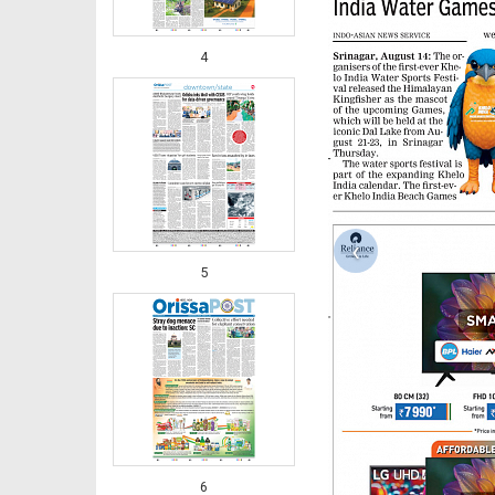
4
‹
5
6