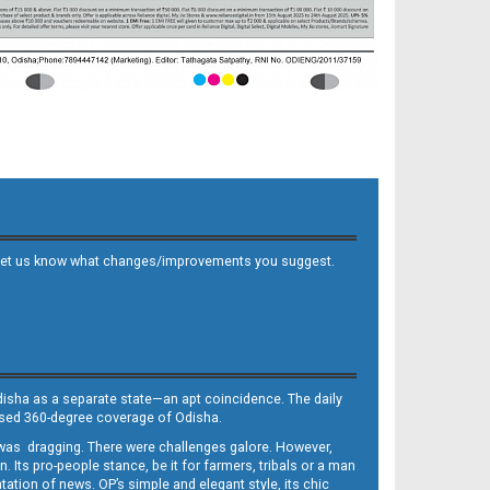
 and let us know what changes/improvements you suggest.
Odisha as a separate state—an apt coincidence. The daily
iased 360-degree coverage of Odisha.
, was dragging. There were challenges galore. However,
Its pro-people stance, be it for farmers, tribals or a man
ntation of news. OP’s simple and elegant style, its chic