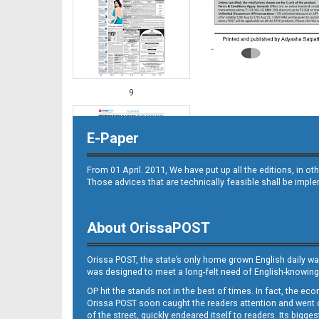
9
E-Paper
From 01 April. 2011, We have put up all the editions, in 
Those advices that are technically feasible shall be impl
About OrissaPOST
10
Orissa POST, the state’s only home grown English daily wa
was designed to meet a long-felt need of English-knowing
OP hit the stands not in the best of times. In fact, the 
Orissa POST soon caught the readers attention and went on
of the street, quickly endeared itself to readers. Its bigge