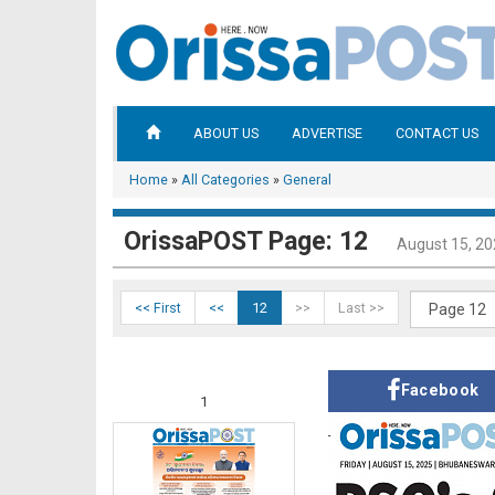
ABOUT US
ADVERTISE
CONTACT US
Home
»
All Categories
»
General
OrissaPOST Page: 12
August 15, 2
<< First
<<
12
>>
Last >>
Facebook
1