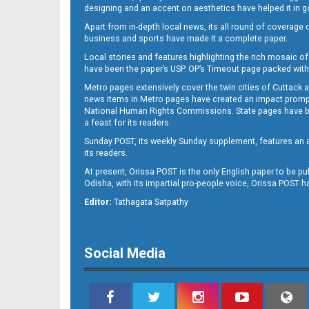
designing and an accent on aesthetics have helped it in
Apart from in-depth local news, its all round of coverage 
business and sports have made it a complete paper.
11
Local stories and features highlighting the rich mosaic of 
have been the paper’s USP. OP’s Timeout page packed with 
Metro pages extensively cover the twin cities of Cuttack 
news items in Metro pages have created an impact promptin
National Human Rights Commissions. State pages have been
a feast for its readers.
Sunday POST, its weekly Sunday supplement, features an as
its readers.
At present, Orissa POST is the only English paper to be pu
Odisha, with its impartial pro-people voice, Orissa POST 
12
Editor:
Tathagata Satpathy
Social Media