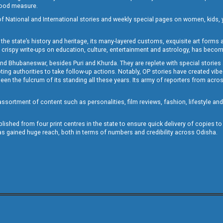
 good measure.
of National and International stories and weekly special pages on women, kids, y
the state’s history and heritage, its many-layered customs, exquisite art forms an
crispy write-ups on education, culture, entertainment and astrology, has becom
and Bhubaneswar, besides Puri and Khurda. They are replete with special stories
g authorities to take follow-up actions. Notably, OP stories have created vibes 
 the fulcrum of its standing all these years. Its army of reporters from across
sortment of content such as personalities, film reviews, fashion, lifestyle an
blished from four print centres in the state to ensure quick delivery of copies t
has gained huge reach, both in terms of numbers and credibility across Odisha.