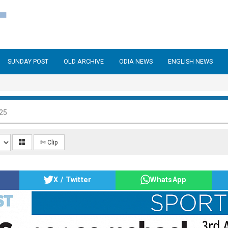
SUNDAY POST
OLD ARCHIVE
ODIA NEWS
ENGLISH NEWS
025
✄ Clip
X / Twitter
WhatsApp