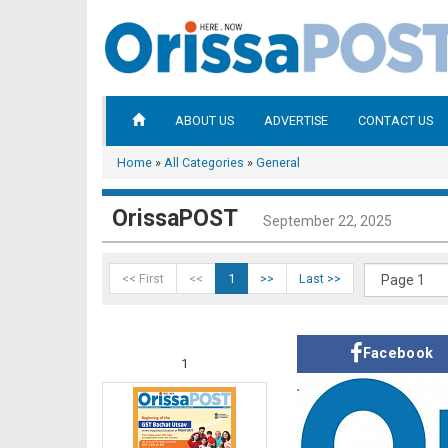
ABOUT US
ADVERTISE
CONTACT US
Home
»
All Categories
»
General
OrissaPOST
September 22, 2025
<< First
<<
1
>>
Last >>
Facebook
1