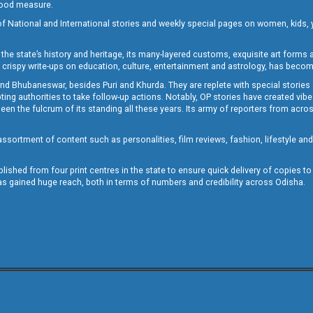
 good measure.
of National and International stories and weekly special pages on women, kids, y
the state’s history and heritage, its many-layered customs, exquisite art forms an
crispy write-ups on education, culture, entertainment and astrology, has becom
and Bhubaneswar, besides Puri and Khurda. They are replete with special stories
g authorities to take follow-up actions. Notably, OP stories have created vibes 
 the fulcrum of its standing all these years. Its army of reporters from across
sortment of content such as personalities, film reviews, fashion, lifestyle an
blished from four print centres in the state to ensure quick delivery of copies t
has gained huge reach, both in terms of numbers and credibility across Odisha.