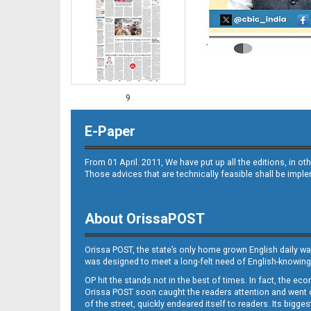
9
E-Paper
From 01 April. 2011, We have put up all the editions, in 
Those advices that are technically feasible shall be impl
About OrissaPOST
10
Orissa POST, the state’s only home grown English daily wa
was designed to meet a long-felt need of English-knowing
OP hit the stands not in the best of times. In fact, the 
Orissa POST soon caught the readers attention and went on
of the street, quickly endeared itself to readers. Its bigge