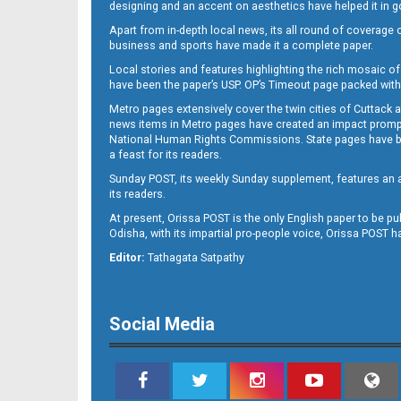
designing and an accent on aesthetics have helped it in
Apart from in-depth local news, its all round of coverage 
business and sports have made it a complete paper.
Local stories and features highlighting the rich mosaic of 
11
have been the paper’s USP. OP’s Timeout page packed with 
Metro pages extensively cover the twin cities of Cuttack 
news items in Metro pages have created an impact promptin
National Human Rights Commissions. State pages have been
a feast for its readers.
Sunday POST, its weekly Sunday supplement, features an as
its readers.
At present, Orissa POST is the only English paper to be pu
Odisha, with its impartial pro-people voice, Orissa POST 
12
Editor:
Tathagata Satpathy
Social Media