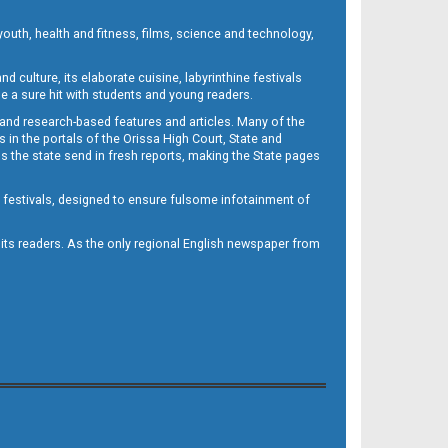
outh, health and fitness, films, science and technology,
d culture, its elaborate cuisine, labyrinthine festivals
e a sure hit with students and young readers.
 and research-based features and articles. Many of the
in the portals of the Orissa High Court, State and
 the state send in fresh reports, making the State pages
d festivals, designed to ensure fulsome infotainment of
o its readers. As the only regional English newspaper from