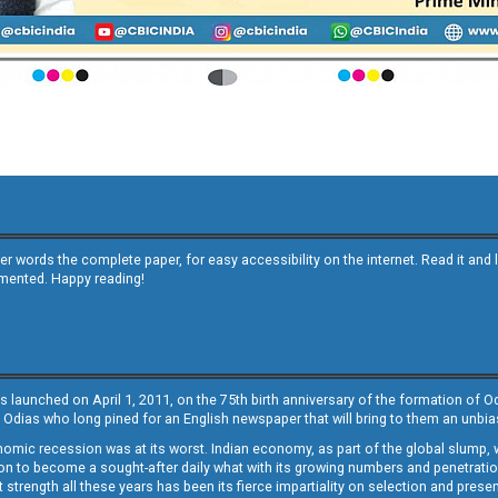
other words the complete paper, for easy accessibility on the internet. Read it
emented. Happy reading!
s launched on April 1, 2011, on the 75th birth anniversary of the formation of 
 Odias who long pined for an English newspaper that will bring to them an unb
economic recession was at its worst. Indian economy, as part of the global slump
 to become a sought-after daily what with its growing numbers and penetration. 
st strength all these years has been its fierce impartiality on selection and prese