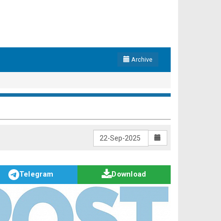
Archive
Telegram
Download