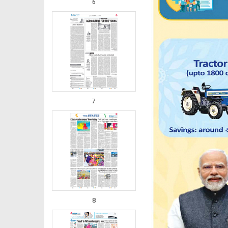
6
7
8