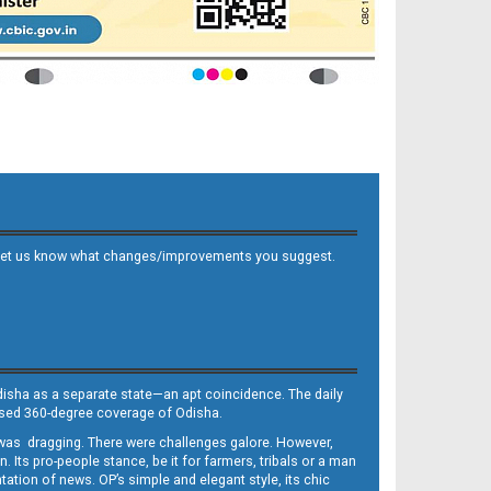
 and let us know what changes/improvements you suggest.
Odisha as a separate state—an apt coincidence. The daily
iased 360-degree coverage of Odisha.
, was dragging. There were challenges galore. However,
Its pro-people stance, be it for farmers, tribals or a man
ntation of news. OP’s simple and elegant style, its chic