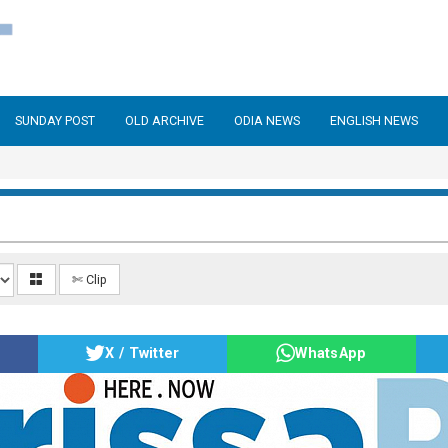
SUNDAY POST
OLD ARCHIVE
ODIA NEWS
ENGLISH NEWS
✄ Clip
X / Twitter
WhatsApp