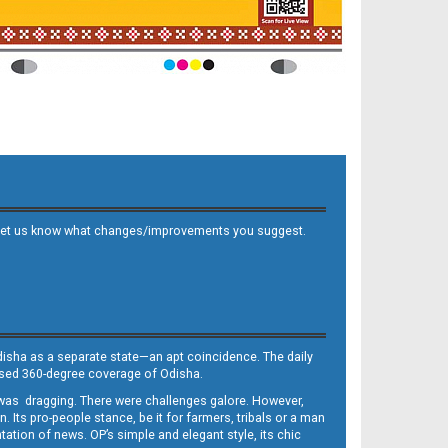
 and let us know what changes/improvements you suggest.
Odisha as a separate state—an apt coincidence. The daily
iased 360-degree coverage of Odisha.
, was dragging. There were challenges galore. However,
Its pro-people stance, be it for farmers, tribals or a man
ntation of news. OP’s simple and elegant style, its chic