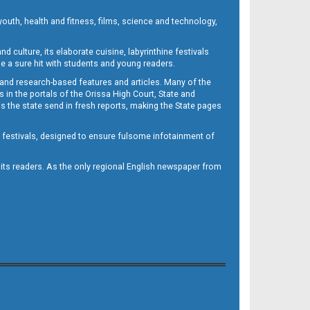
outh, health and fitness, films, science and technology,
d culture, its elaborate cuisine, labyrinthine festivals
e a sure hit with students and young readers.
 and research-based features and articles. Many of the
in the portals of the Orissa High Court, State and
 the state send in fresh reports, making the State pages
d festivals, designed to ensure fulsome infotainment of
o its readers. As the only regional English newspaper from