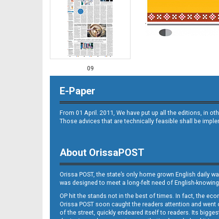
09
E-Paper
From 01 April. 2011, We have put up all the editions, in 
Those advices that are technically feasible shall be impl
About OrissaPOST
10
Orissa POST, the state’s only home grown English daily wa
was designed to meet a long-felt need of English-knowing
OP hit the stands not in the best of times. In fact, the 
Orissa POST soon caught the readers attention and went on
of the street, quickly endeared itself to readers. Its bigge