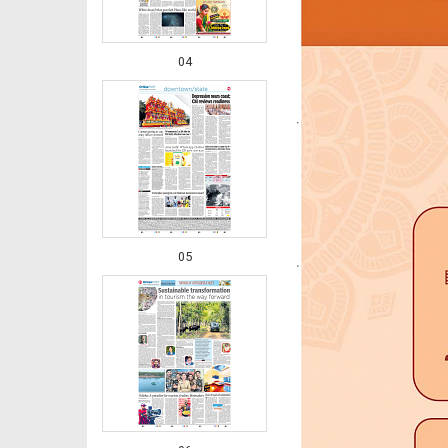
04
05