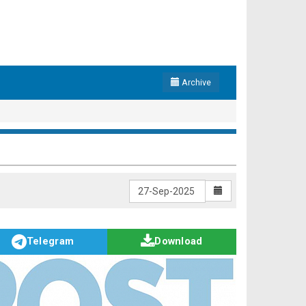
Archive
Telegram
Download