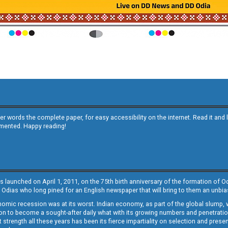
other words the complete paper, for easy accessibility on the internet. Read it
emented. Happy reading!
s launched on April 1, 2011, on the 75th birth anniversary of the formation of 
 Odias who long pined for an English newspaper that will bring to them an unb
economic recession was at its worst. Indian economy, as part of the global slump
 to become a sought-after daily what with its growing numbers and penetration. 
st strength all these years has been its fierce impartiality on selection and prese