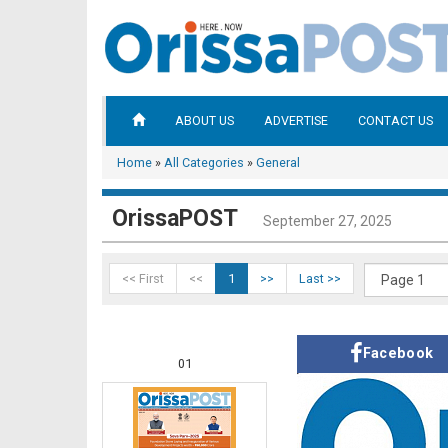
ABOUT US
ADVERTISE
CONTACT US
Home
»
All Categories
»
General
OrissaPOST
September 27, 2025
<< First
<<
1
>>
Last >>
Facebook
01