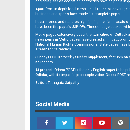
designing and an accent on aesthetics have helped it in
Apart from in-depth local news, its all round of coverage 
business and sports have made it a complete paper.
Local stories and features highlighting the rich mosaic of 
11
have been the paper’s USP. OP’s Timeout page packed with 
Metro pages extensively cover the twin cities of Cuttack 
news items in Metro pages have created an impact promptin
National Human Rights Commissions. State pages have been
a feast for its readers.
Sunday POST, its weekly Sunday supplement, features an as
its readers.
At present, Orissa POST is the only English paper to be pu
Odisha, with its impartial pro-people voice, Orissa POST 
12
Editor:
Tathagata Satpathy
Social Media