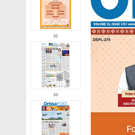
02
03