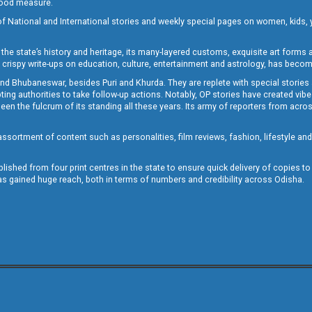
 good measure.
of National and International stories and weekly special pages on women, kids, y
the state’s history and heritage, its many-layered customs, exquisite art forms an
crispy write-ups on education, culture, entertainment and astrology, has becom
and Bhubaneswar, besides Puri and Khurda. They are replete with special stories
g authorities to take follow-up actions. Notably, OP stories have created vibes 
 the fulcrum of its standing all these years. Its army of reporters from across
sortment of content such as personalities, film reviews, fashion, lifestyle an
blished from four print centres in the state to ensure quick delivery of copies t
has gained huge reach, both in terms of numbers and credibility across Odisha.