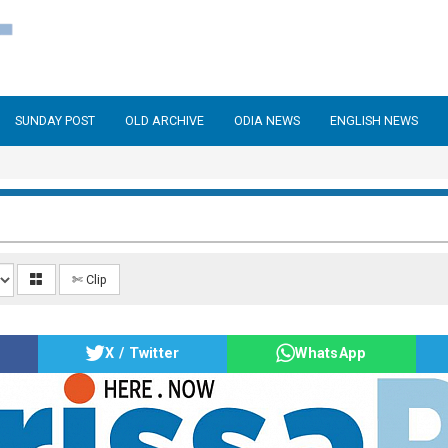
SUNDAY POST
OLD ARCHIVE
ODIA NEWS
ENGLISH NEWS
✄ Clip
X / Twitter
WhatsApp