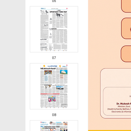
06
07
08