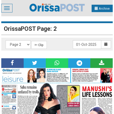
Toggle
Archive
navigation
OrissaPOST Page: 2
✄ Clip