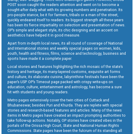
POST soon caught the readers attention and went on to become a
sought-after daily what with its growing numbers and penetration. Its
pro-people stance, be it for farmers, tribals or a man of the street,
quickly endeared itself to readers. Its biggest strength all these years
has been its fierce impartiality on selection and presentation of news.
OP’s simple and elegant style, its chic designing and an accent on
aesthetics have helped it in good measure.
Apart from in-depth local news, its all round of coverage of National
and International stories and weekly special pages on women, kids,
youth, health and fitness, films, science and technology, business and
sports have made it a complete paper.
Local stories and features highlighting the rich mosaic of the state’s
history and heritage, its many-layered customs, exquisite art forms
and culture, its elaborate cuisine, labyrinthine festivals have been the
paper’s USP. OP’s Timeout page packed with crispy write-ups on
education, culture, entertainment and astrology, has become a sure
hit with students and young readers.
Metro pages extensively cover the twin cities of Cuttack and
Bhubaneswar, besides Puri and Khurda. They are replete with special
stories and research-based features and articles. Many of the news
items in Metro pages have created an impact prompting authorities to
take follow-up actions. Notably, OP stories have created vibes in the
portals of the Orissa High Court, State and National Human Rights
Commissions. State pages have been the fulcrum of its standing all