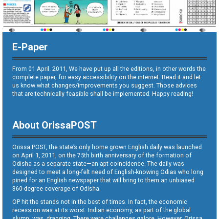
E-Paper
From 01 April. 2011, We have put up all the editions, in other words the
complete paper, for easy accessibility on the internet. Read it and let
us know what changes/improvements you suggest. Those advices
that are technically feasible shall be implemented. Happy reading!
About OrissaPOST
Orissa POST, the state’s only home grown English daily was launched
on April 1, 2011, on the 75th birth anniversary of the formation of
Odisha as a separate state—an apt coincidence. The daily was
designed to meet a long-felt need of English-knowing Odias who long
pined for an English newspaper that will bring to them an unbiased
360-degree coverage of Odisha.
OP hit the stands not in the best of times. In fact, the economic
recession was at its worst. Indian economy, as part of the global
slump, was dragging. There were challenges galore. However, Orissa