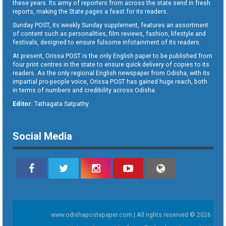
these years. Its army of reporters from across the state send in fresh
reports, making the State pages a feast for its readers.
Sunday POST, its weekly Sunday supplement, features an assortment
of content such as personalities, film reviews, fashion, lifestyle and
festivals, designed to ensure fulsome infotainment of its readers.
At present, Orissa POST is the only English paper to be published from
four print centres in the state to ensure quick delivery of copies to its
readers. As the only regional English newspaper from Odisha, with its
impartial pro-people voice, Orissa POST has gained huge reach, both
in terms of numbers and credibility across Odisha.
Editor:
Tathagata Satpathy
Social Media
www.odishapostepaper.com | All rights reserved © 2026