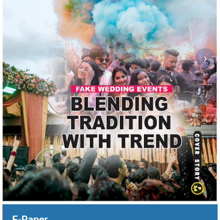
›
E-Paper