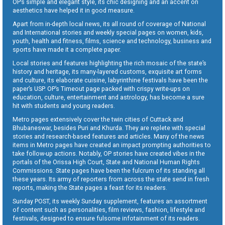
OP’s simple and elegant style, its chic designing and an accent on
aesthetics have helped it in good measure.
Apart from in-depth local news, its all round of coverage of National
and International stories and weekly special pages on women, kids,
youth, health and fitness, films, science and technology, business and
sports have made it a complete paper.
Local stories and features highlighting the rich mosaic of the state’s
history and heritage, its many-layered customs, exquisite art forms
and culture, its elaborate cuisine, labyrinthine festivals have been the
paper’s USP. OP’s Timeout page packed with crispy write-ups on
education, culture, entertainment and astrology, has become a sure
hit with students and young readers.
Metro pages extensively cover the twin cities of Cuttack and
Bhubaneswar, besides Puri and Khurda. They are replete with special
stories and research-based features and articles. Many of the news
items in Metro pages have created an impact prompting authorities to
take follow-up actions. Notably, OP stories have created vibes in the
portals of the Orissa High Court, State and National Human Rights
Commissions. State pages have been the fulcrum of its standing all
these years. Its army of reporters from across the state send in fresh
reports, making the State pages a feast for its readers.
Sunday POST, its weekly Sunday supplement, features an assortment
of content such as personalities, film reviews, fashion, lifestyle and
festivals, designed to ensure fulsome infotainment of its readers.