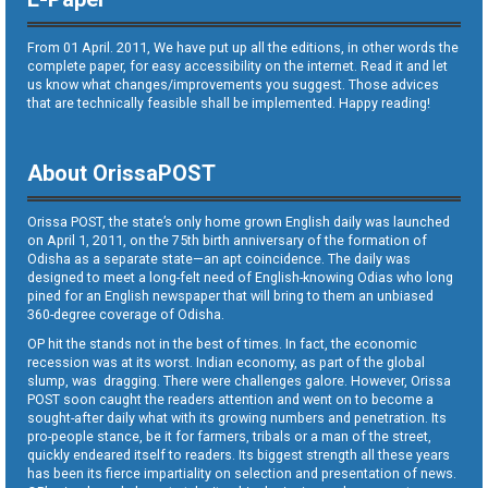
From 01 April. 2011, We have put up all the editions, in other words the
complete paper, for easy accessibility on the internet. Read it and let
us know what changes/improvements you suggest. Those advices
that are technically feasible shall be implemented. Happy reading!
About OrissaPOST
Orissa POST, the state’s only home grown English daily was launched
on April 1, 2011, on the 75th birth anniversary of the formation of
Odisha as a separate state—an apt coincidence. The daily was
designed to meet a long-felt need of English-knowing Odias who long
pined for an English newspaper that will bring to them an unbiased
360-degree coverage of Odisha.
OP hit the stands not in the best of times. In fact, the economic
recession was at its worst. Indian economy, as part of the global
slump, was dragging. There were challenges galore. However, Orissa
POST soon caught the readers attention and went on to become a
sought-after daily what with its growing numbers and penetration. Its
pro-people stance, be it for farmers, tribals or a man of the street,
quickly endeared itself to readers. Its biggest strength all these years
has been its fierce impartiality on selection and presentation of news.