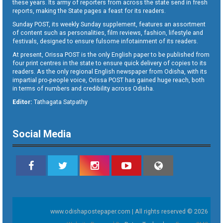
these years. Its army of reporters from across the state send in fresh
reports, making the State pages a feast for its readers.
Sunday POST, its weekly Sunday supplement, features an assortment
of content such as personalities, film reviews, fashion, lifestyle and
festivals, designed to ensure fulsome infotainment of its readers.
At present, Orissa POST is the only English paper to be published from
four print centres in the state to ensure quick delivery of copies to its
readers. As the only regional English newspaper from Odisha, with its
impartial pro-people voice, Orissa POST has gained huge reach, both
in terms of numbers and credibility across Odisha.
Editor:
Tathagata Satpathy
Social Media
www.odishapostepaper.com | All rights reserved © 2026