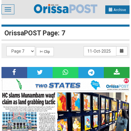
Toggle
Archive
navigation
OrissaPOST Page: 7
✄ Clip