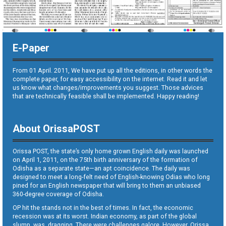
E-Paper
From 01 April. 2011, We have put up all the editions, in other words the
complete paper, for easy accessibility on the internet. Read it and let
us know what changes/improvements you suggest. Those advices
that are technically feasible shall be implemented. Happy reading!
About OrissaPOST
Orissa POST, the state’s only home grown English daily was launched
on April 1, 2011, on the 75th birth anniversary of the formation of
Odisha as a separate state—an apt coincidence. The daily was
designed to meet a long-felt need of English-knowing Odias who long
pined for an English newspaper that will bring to them an unbiased
360-degree coverage of Odisha.
OP hit the stands not in the best of times. In fact, the economic
recession was at its worst. Indian economy, as part of the global
slump, was dragging. There were challenges galore. However, Orissa