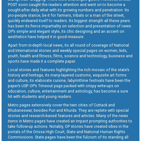
POST soon caught the readers attention and went on to become a
sought-after daily what with its growing numbers and penetration. Its
pro-people stance, be it for farmers, tribals or a man of the street,
quickly endeared itself to readers. Its biggest strength all these years
has been its fierce impartiality on selection and presentation of news.
OP’s simple and elegant style, its chic designing and an accent on
aesthetics have helped it in good measure.
Apart from in-depth local news, its all round of coverage of National
and International stories and weekly special pages on women, kids,
youth, health and fitness, films, science and technology, business and
sports have made it a complete paper.
Local stories and features highlighting the rich mosaic of the state’s
history and heritage, its many-layered customs, exquisite art forms
and culture, its elaborate cuisine, labyrinthine festivals have been the
paper’s USP. OP’s Timeout page packed with crispy write-ups on
education, culture, entertainment and astrology, has become a sure
hit with students and young readers.
Metro pages extensively cover the twin cities of Cuttack and
Bhubaneswar, besides Puri and Khurda. They are replete with special
stories and research-based features and articles. Many of the news
items in Metro pages have created an impact prompting authorities to
take follow-up actions. Notably, OP stories have created vibes in the
portals of the Orissa High Court, State and National Human Rights
Commissions. State pages have been the fulcrum of its standing all