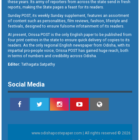
these years. Its army of reporters from across the state send in fresh
reports, making the State pages a feast for its readers.
Sunday POST, its weekly Sunday supplement, features an assortment
of content such as personalities, film reviews, fashion, lifestyle and
festivals, designed to ensure fulsome infotainment of its readers.
At present, Orissa POST is the only English paper to be published from
four print centres in the state to ensure quick delivery of copies to its
readers. As the only regional English newspaper from Odisha, with its
impartial pro-people voice, Orissa POST has gained huge reach, both
in terms of numbers and credibility across Odisha.
Editor:
Tathagata Satpathy
Social Media
www.odishapostepaper.com | All rights reserved © 2026