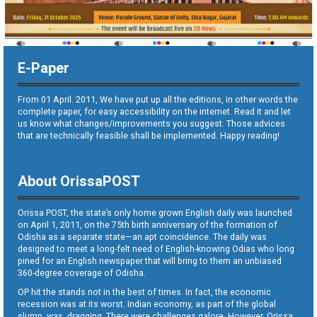
E-Paper
From 01 April. 2011, We have put up all the editions, in other words the
complete paper, for easy accessibility on the internet. Read it and let
us know what changes/improvements you suggest. Those advices
that are technically feasible shall be implemented. Happy reading!
About OrissaPOST
Orissa POST, the state’s only home grown English daily was launched
on April 1, 2011, on the 75th birth anniversary of the formation of
Odisha as a separate state—an apt coincidence. The daily was
designed to meet a long-felt need of English-knowing Odias who long
pined for an English newspaper that will bring to them an unbiased
360-degree coverage of Odisha.
OP hit the stands not in the best of times. In fact, the economic
recession was at its worst. Indian economy, as part of the global
slump, was dragging. There were challenges galore. However, Orissa