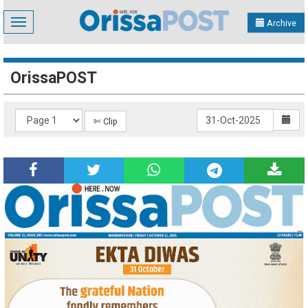
Toggle
Archive
navigation
OrissaPOST
✄ Clip