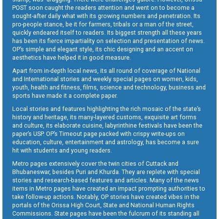
POST soon caught the readers attention and went on to become a
sought-after daily what with its growing numbers and penetration. Its
pro-people stance, be it for farmers, tribals or a man of the street,
quickly endeared itself to readers. Its biggest strength all these years
has been its fierce impartiality on selection and presentation of news.
OP’s simple and elegant style, its chic designing and an accent on
aesthetics have helped it in good measure.
Apart from in-depth local news, its all round of coverage of National
and International stories and weekly special pages on women, kids,
youth, health and fitness, films, science and technology, business and
sports have made it a complete paper.
Local stories and features highlighting the rich mosaic of the state’s
history and heritage, its many-layered customs, exquisite art forms
and culture, its elaborate cuisine, labyrinthine festivals have been the
paper’s USP. OP’s Timeout page packed with crispy write-ups on
education, culture, entertainment and astrology, has become a sure
hit with students and young readers.
Metro pages extensively cover the twin cities of Cuttack and
Bhubaneswar, besides Puri and Khurda. They are replete with special
stories and research-based features and articles. Many of the news
items in Metro pages have created an impact prompting authorities to
take follow-up actions. Notably, OP stories have created vibes in the
portals of the Orissa High Court, State and National Human Rights
Commissions. State pages have been the fulcrum of its standing all