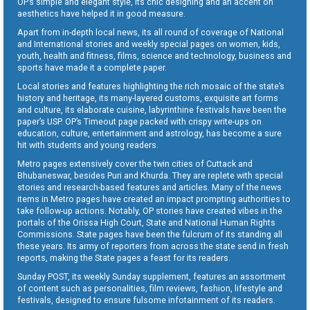
OP’s simple and elegant style, its chic designing and an accent on
aesthetics have helped it in good measure.
Apart from in-depth local news, its all round of coverage of National
and International stories and weekly special pages on women, kids,
youth, health and fitness, films, science and technology, business and
sports have made it a complete paper.
Local stories and features highlighting the rich mosaic of the state’s
history and heritage, its many-layered customs, exquisite art forms
and culture, its elaborate cuisine, labyrinthine festivals have been the
paper’s USP. OP’s Timeout page packed with crispy write-ups on
education, culture, entertainment and astrology, has become a sure
hit with students and young readers.
Metro pages extensively cover the twin cities of Cuttack and
Bhubaneswar, besides Puri and Khurda. They are replete with special
stories and research-based features and articles. Many of the news
items in Metro pages have created an impact prompting authorities to
take follow-up actions. Notably, OP stories have created vibes in the
portals of the Orissa High Court, State and National Human Rights
Commissions. State pages have been the fulcrum of its standing all
these years. Its army of reporters from across the state send in fresh
reports, making the State pages a feast for its readers.
Sunday POST, its weekly Sunday supplement, features an assortment
of content such as personalities, film reviews, fashion, lifestyle and
festivals, designed to ensure fulsome infotainment of its readers.