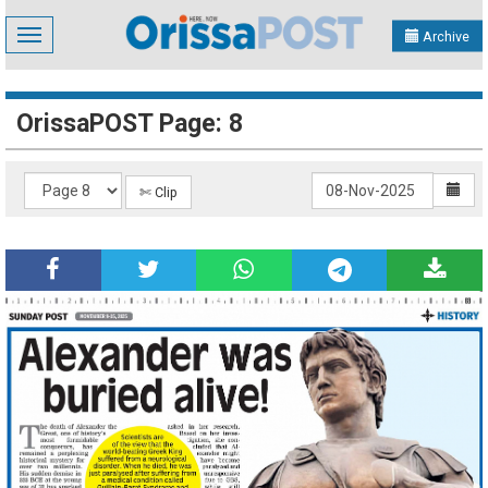
Toggle
Archive
navigation
OrissaPOST Page: 8
✄ Clip