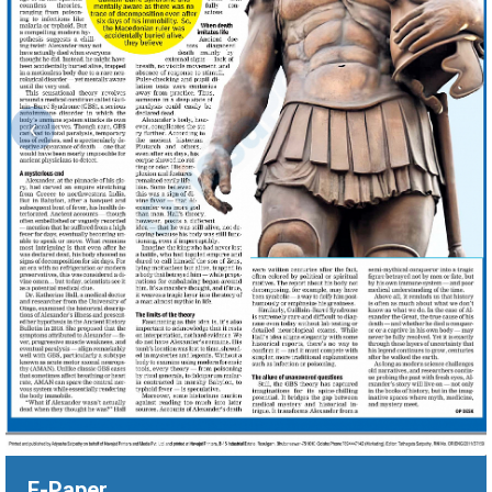
‹
E-Paper