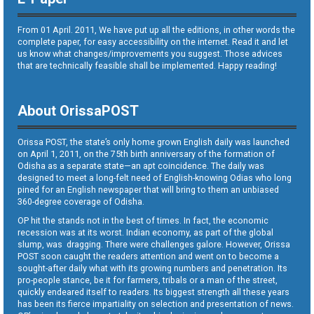
From 01 April. 2011, We have put up all the editions, in other words the
complete paper, for easy accessibility on the internet. Read it and let
us know what changes/improvements you suggest. Those advices
that are technically feasible shall be implemented. Happy reading!
About OrissaPOST
Orissa POST, the state’s only home grown English daily was launched
on April 1, 2011, on the 75th birth anniversary of the formation of
Odisha as a separate state—an apt coincidence. The daily was
designed to meet a long-felt need of English-knowing Odias who long
pined for an English newspaper that will bring to them an unbiased
360-degree coverage of Odisha.
OP hit the stands not in the best of times. In fact, the economic
recession was at its worst. Indian economy, as part of the global
slump, was dragging. There were challenges galore. However, Orissa
POST soon caught the readers attention and went on to become a
sought-after daily what with its growing numbers and penetration. Its
pro-people stance, be it for farmers, tribals or a man of the street,
quickly endeared itself to readers. Its biggest strength all these years
has been its fierce impartiality on selection and presentation of news.