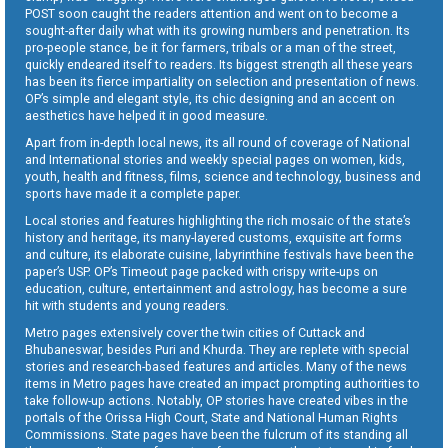
POST soon caught the readers attention and went on to become a
sought-after daily what with its growing numbers and penetration. Its
pro-people stance, be it for farmers, tribals or a man of the street,
quickly endeared itself to readers. Its biggest strength all these years
has been its fierce impartiality on selection and presentation of news.
OP’s simple and elegant style, its chic designing and an accent on
aesthetics have helped it in good measure.
Apart from in-depth local news, its all round of coverage of National
and International stories and weekly special pages on women, kids,
youth, health and fitness, films, science and technology, business and
sports have made it a complete paper.
Local stories and features highlighting the rich mosaic of the state’s
history and heritage, its many-layered customs, exquisite art forms
and culture, its elaborate cuisine, labyrinthine festivals have been the
paper’s USP. OP’s Timeout page packed with crispy write-ups on
education, culture, entertainment and astrology, has become a sure
hit with students and young readers.
Metro pages extensively cover the twin cities of Cuttack and
Bhubaneswar, besides Puri and Khurda. They are replete with special
stories and research-based features and articles. Many of the news
items in Metro pages have created an impact prompting authorities to
take follow-up actions. Notably, OP stories have created vibes in the
portals of the Orissa High Court, State and National Human Rights
Commissions. State pages have been the fulcrum of its standing all