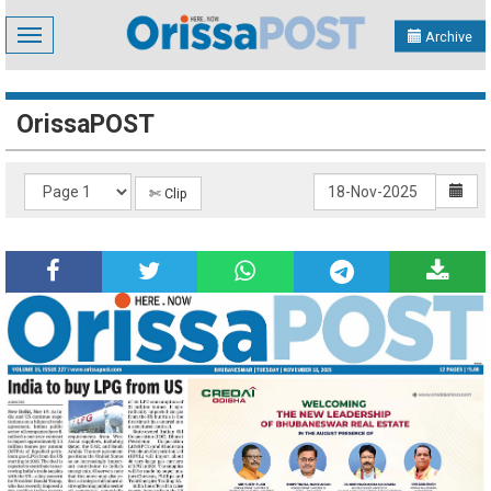
Toggle
Archive
navigation
OrissaPOST
✄ Clip