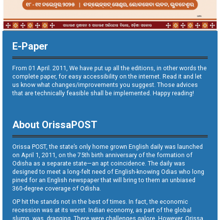
E-Paper
From 01 April. 2011, We have put up all the editions, in other words the
complete paper, for easy accessibility on the internet. Read it and let
us know what changes/improvements you suggest. Those advices
that are technically feasible shall be implemented. Happy reading!
About OrissaPOST
Orissa POST, the state’s only home grown English daily was launched
on April 1, 2011, on the 75th birth anniversary of the formation of
Odisha as a separate state—an apt coincidence. The daily was
designed to meet a long-felt need of English-knowing Odias who long
pined for an English newspaper that will bring to them an unbiased
360-degree coverage of Odisha.
OP hit the stands not in the best of times. In fact, the economic
recession was at its worst. Indian economy, as part of the global
slump, was dragging. There were challenges galore. However, Orissa