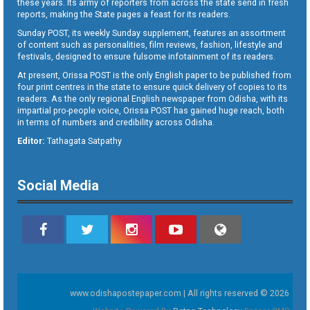
these years. Its army of reporters from across the state send in fresh
reports, making the State pages a feast for its readers.
Sunday POST, its weekly Sunday supplement, features an assortment
of content such as personalities, film reviews, fashion, lifestyle and
festivals, designed to ensure fulsome infotainment of its readers.
At present, Orissa POST is the only English paper to be published from
four print centres in the state to ensure quick delivery of copies to its
readers. As the only regional English newspaper from Odisha, with its
impartial pro-people voice, Orissa POST has gained huge reach, both
in terms of numbers and credibility across Odisha.
Editor:
Tathagata Satpathy
Social Media
www.odishapostepaper.com | All rights reserved © 2026