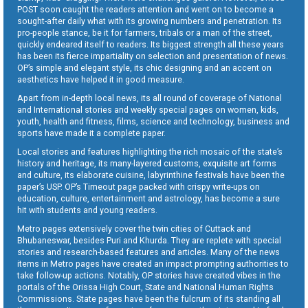
POST soon caught the readers attention and went on to become a
sought-after daily what with its growing numbers and penetration. Its
pro-people stance, be it for farmers, tribals or a man of the street,
quickly endeared itself to readers. Its biggest strength all these years
has been its fierce impartiality on selection and presentation of news.
OP’s simple and elegant style, its chic designing and an accent on
aesthetics have helped it in good measure.
Apart from in-depth local news, its all round of coverage of National
and International stories and weekly special pages on women, kids,
youth, health and fitness, films, science and technology, business and
sports have made it a complete paper.
Local stories and features highlighting the rich mosaic of the state’s
history and heritage, its many-layered customs, exquisite art forms
and culture, its elaborate cuisine, labyrinthine festivals have been the
paper’s USP. OP’s Timeout page packed with crispy write-ups on
education, culture, entertainment and astrology, has become a sure
hit with students and young readers.
Metro pages extensively cover the twin cities of Cuttack and
Bhubaneswar, besides Puri and Khurda. They are replete with special
stories and research-based features and articles. Many of the news
items in Metro pages have created an impact prompting authorities to
take follow-up actions. Notably, OP stories have created vibes in the
portals of the Orissa High Court, State and National Human Rights
Commissions. State pages have been the fulcrum of its standing all