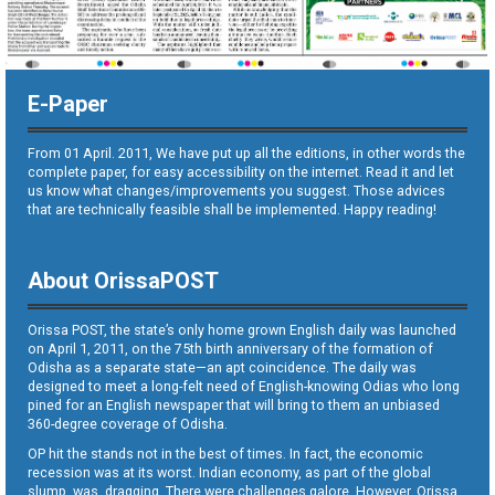
E-Paper
From 01 April. 2011, We have put up all the editions, in other words the
complete paper, for easy accessibility on the internet. Read it and let
us know what changes/improvements you suggest. Those advices
that are technically feasible shall be implemented. Happy reading!
About OrissaPOST
Orissa POST, the state’s only home grown English daily was launched
on April 1, 2011, on the 75th birth anniversary of the formation of
Odisha as a separate state—an apt coincidence. The daily was
designed to meet a long-felt need of English-knowing Odias who long
pined for an English newspaper that will bring to them an unbiased
360-degree coverage of Odisha.
OP hit the stands not in the best of times. In fact, the economic
recession was at its worst. Indian economy, as part of the global
slump, was dragging. There were challenges galore. However, Orissa