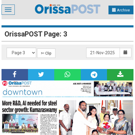
Toggle
Archive
navigation
OrissaPOST Page: 3
✄ Clip