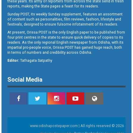
these years. Its army of reporters from across the state send in fresh
reports, making the State pages a feast for its readers.
Sunday POST, its weekly Sunday supplement, features an assortment
of content such as personalities, film reviews, fashion, lifestyle and
festivals, designed to ensure fulsome infotainment of its readers.
At present, Orissa POST is the only English paper to be published from
four print centres in the state to ensure quick delivery of copies to its
readers. As the only regional English newspaper from Odisha, with its
impartial pro-people voice, Orissa POST has gained huge reach, both
in terms of numbers and credibility across Odisha.
Editor:
Tathagata Satpathy
Social Media
www.odishapostepaper.com | All rights reserved © 2026