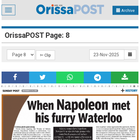
Toggle
Archive
navigation
OrissaPOST Page: 8
✄ Clip