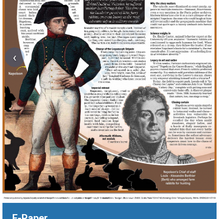
‹
E-Paper