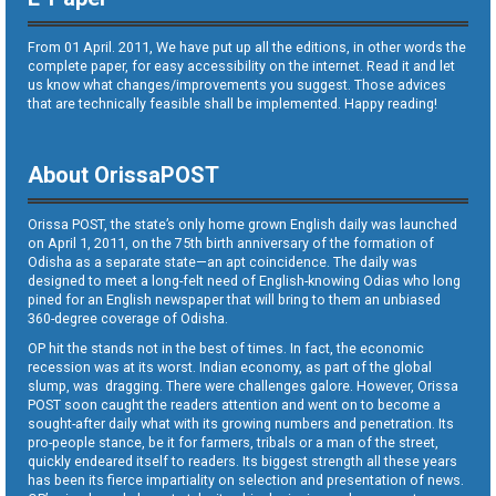
From 01 April. 2011, We have put up all the editions, in other words the
complete paper, for easy accessibility on the internet. Read it and let
us know what changes/improvements you suggest. Those advices
that are technically feasible shall be implemented. Happy reading!
About OrissaPOST
Orissa POST, the state’s only home grown English daily was launched
on April 1, 2011, on the 75th birth anniversary of the formation of
Odisha as a separate state—an apt coincidence. The daily was
designed to meet a long-felt need of English-knowing Odias who long
pined for an English newspaper that will bring to them an unbiased
360-degree coverage of Odisha.
OP hit the stands not in the best of times. In fact, the economic
recession was at its worst. Indian economy, as part of the global
slump, was dragging. There were challenges galore. However, Orissa
POST soon caught the readers attention and went on to become a
sought-after daily what with its growing numbers and penetration. Its
pro-people stance, be it for farmers, tribals or a man of the street,
quickly endeared itself to readers. Its biggest strength all these years
has been its fierce impartiality on selection and presentation of news.