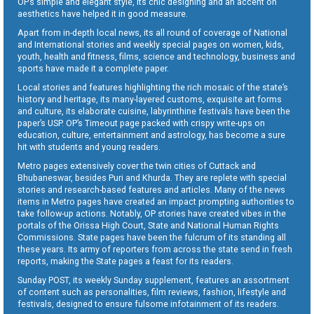
OP’s simple and elegant style, its chic designing and an accent on
aesthetics have helped it in good measure.
Apart from in-depth local news, its all round of coverage of National
and International stories and weekly special pages on women, kids,
youth, health and fitness, films, science and technology, business and
sports have made it a complete paper.
Local stories and features highlighting the rich mosaic of the state’s
history and heritage, its many-layered customs, exquisite art forms
and culture, its elaborate cuisine, labyrinthine festivals have been the
paper’s USP. OP’s Timeout page packed with crispy write-ups on
education, culture, entertainment and astrology, has become a sure
hit with students and young readers.
Metro pages extensively cover the twin cities of Cuttack and
Bhubaneswar, besides Puri and Khurda. They are replete with special
stories and research-based features and articles. Many of the news
items in Metro pages have created an impact prompting authorities to
take follow-up actions. Notably, OP stories have created vibes in the
portals of the Orissa High Court, State and National Human Rights
Commissions. State pages have been the fulcrum of its standing all
these years. Its army of reporters from across the state send in fresh
reports, making the State pages a feast for its readers.
Sunday POST, its weekly Sunday supplement, features an assortment
of content such as personalities, film reviews, fashion, lifestyle and
festivals, designed to ensure fulsome infotainment of its readers.