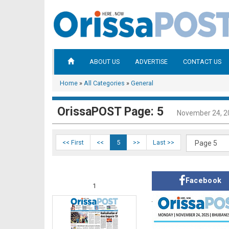
ABOUT US
ADVERTISE
CONTACT US
Home
»
All Categories
»
General
OrissaPOST Page: 5
November 24, 2
<< First
<<
5
>>
Last >>
Facebook
1