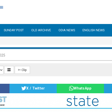
SUNDAY POST
OLD ARCHIVE
ODIA NEWS
ENGLISH NEWS
025
✄ Clip
X / Twitter
WhatsApp