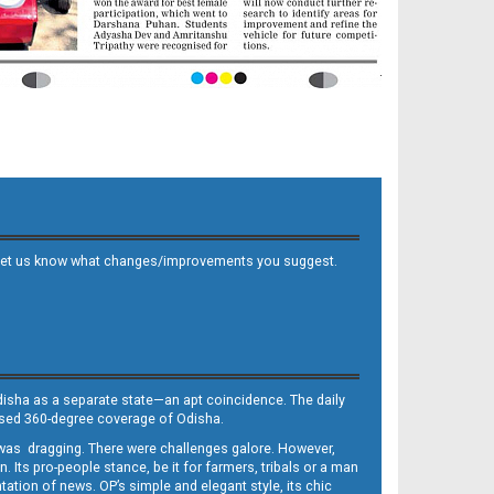
 and let us know what changes/improvements you suggest.
Odisha as a separate state—an apt coincidence. The daily
iased 360-degree coverage of Odisha.
, was dragging. There were challenges galore. However,
Its pro-people stance, be it for farmers, tribals or a man
ntation of news. OP’s simple and elegant style, its chic