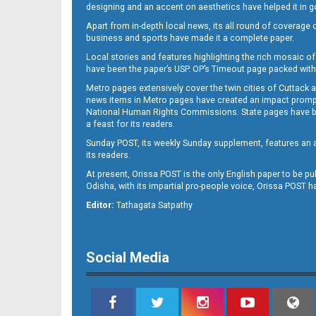
12
designing and an accent on aesthetics have helped it in
Apart from in-depth local news, its all round of coverage 
business and sports have made it a complete paper.
Local stories and features highlighting the rich mosaic of 
have been the paper’s USP. OP’s Timeout page packed with 
Metro pages extensively cover the twin cities of Cuttack 
news items in Metro pages have created an impact promptin
National Human Rights Commissions. State pages have been
a feast for its readers.
Sunday POST, its weekly Sunday supplement, features an as
its readers.
At present, Orissa POST is the only English paper to be pu
Odisha, with its impartial pro-people voice, Orissa POST 
Editor:
Tathagata Satpathy
Social Media