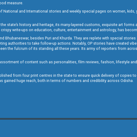
 good measure.
of National and International stories and weekly special pages on women, kids, y
the state’s history and heritage, its many-layered customs, exquisite art forms an
crispy write-ups on education, culture, entertainment and astrology, has becom
and Bhubaneswar, besides Puri and Khurda. They are replete with special stories
g authorities to take follow-up actions. Notably, OP stories have created vibes 
 the fulcrum of its standing all these years. Its army of reporters from across
sortment of content such as personalities, film reviews, fashion, lifestyle an
blished from four print centres in the state to ensure quick delivery of copies t
has gained huge reach, both in terms of numbers and credibility across Odisha.