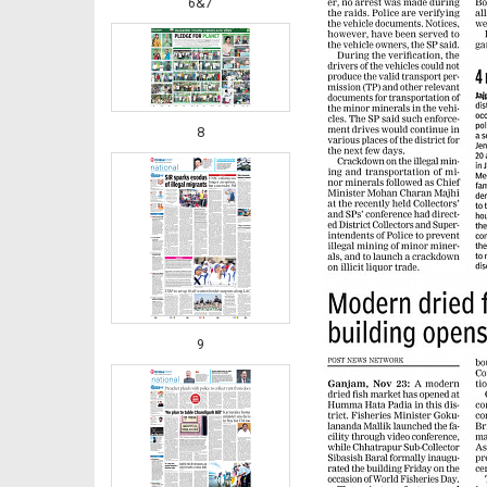
6&7
8
9