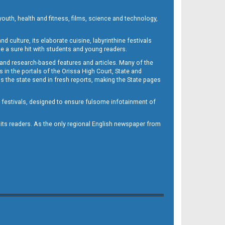
outh, health and fitness, films, science and technology,
d culture, its elaborate cuisine, labyrinthine festivals
e a sure hit with students and young readers.
 and research-based features and articles. Many of the
in the portals of the Orissa High Court, State and
 the state send in fresh reports, making the State pages
d festivals, designed to ensure fulsome infotainment of
o its readers. As the only regional English newspaper from