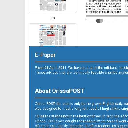
10
E-Paper
From 01 April. 2011, We have put up all the editions, in 
Those advices that are technically feasible shall be impl
11
About OrissaPOST
Orissa POST, the state’s only home grown English daily wa
was designed to meet a long-felt need of English-knowing
OP hit the stands not in the best of times. In fact, the 
Orissa POST soon caught the readers attention and went on
of the street, quickly endeared itself to readers. Its bigge