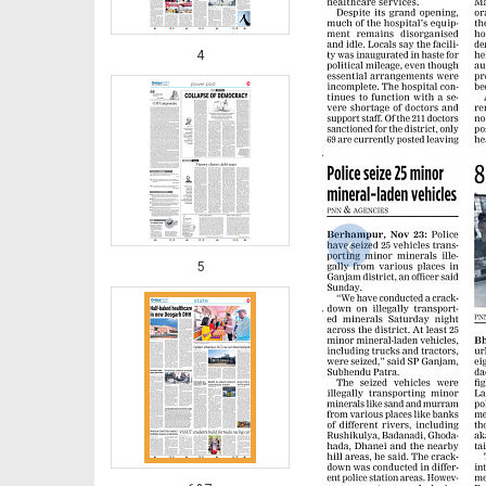
4
‹
5