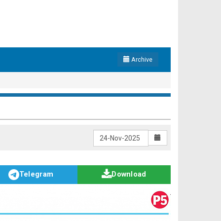
Archive
Telegram
Download