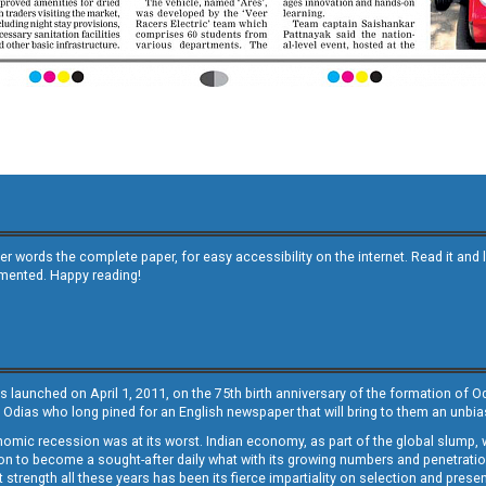
other words the complete paper, for easy accessibility on the internet. Read it
emented. Happy reading!
s launched on April 1, 2011, on the 75th birth anniversary of the formation of 
 Odias who long pined for an English newspaper that will bring to them an unb
economic recession was at its worst. Indian economy, as part of the global slump
 to become a sought-after daily what with its growing numbers and penetration. 
st strength all these years has been its fierce impartiality on selection and prese