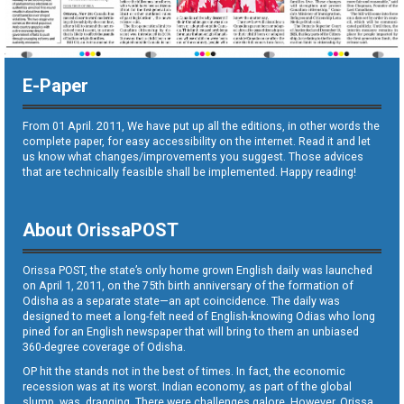
E-Paper
From 01 April. 2011, We have put up all the editions, in other words the
complete paper, for easy accessibility on the internet. Read it and let
us know what changes/improvements you suggest. Those advices
that are technically feasible shall be implemented. Happy reading!
About OrissaPOST
Orissa POST, the state’s only home grown English daily was launched
on April 1, 2011, on the 75th birth anniversary of the formation of
Odisha as a separate state—an apt coincidence. The daily was
designed to meet a long-felt need of English-knowing Odias who long
pined for an English newspaper that will bring to them an unbiased
360-degree coverage of Odisha.
OP hit the stands not in the best of times. In fact, the economic
recession was at its worst. Indian economy, as part of the global
slump, was dragging. There were challenges galore. However, Orissa