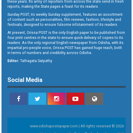
these years. Its army of reporters from across the state send in fresh
reports, making the State pages a feast for its readers.
Sunday POST, its weekly Sunday supplement, features an assortment
of content such as personalities, film reviews, fashion, lifestyle and
festivals, designed to ensure fulsome infotainment of its readers.
At present, Orissa POST is the only English paper to be published from
four print centres in the state to ensure quick delivery of copies to its
readers. As the only regional English newspaper from Odisha, with its
impartial pro-people voice, Orissa POST has gained huge reach, both
in terms of numbers and credibility across Odisha.
Editor:
Tathagata Satpathy
Social Media
www.odishapostepaper.com | All rights reserved © 2026