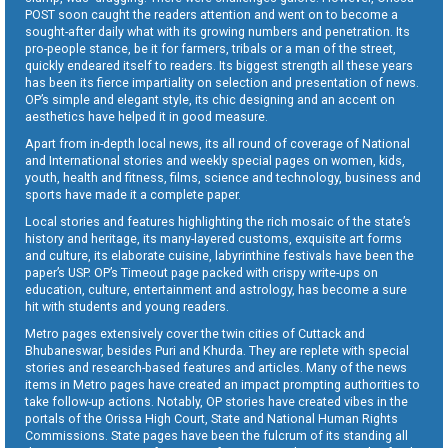
POST soon caught the readers attention and went on to become a
sought-after daily what with its growing numbers and penetration. Its
pro-people stance, be it for farmers, tribals or a man of the street,
quickly endeared itself to readers. Its biggest strength all these years
has been its fierce impartiality on selection and presentation of news.
OP’s simple and elegant style, its chic designing and an accent on
aesthetics have helped it in good measure.
Apart from in-depth local news, its all round of coverage of National
and International stories and weekly special pages on women, kids,
youth, health and fitness, films, science and technology, business and
sports have made it a complete paper.
Local stories and features highlighting the rich mosaic of the state’s
history and heritage, its many-layered customs, exquisite art forms
and culture, its elaborate cuisine, labyrinthine festivals have been the
paper’s USP. OP’s Timeout page packed with crispy write-ups on
education, culture, entertainment and astrology, has become a sure
hit with students and young readers.
Metro pages extensively cover the twin cities of Cuttack and
Bhubaneswar, besides Puri and Khurda. They are replete with special
stories and research-based features and articles. Many of the news
items in Metro pages have created an impact prompting authorities to
take follow-up actions. Notably, OP stories have created vibes in the
portals of the Orissa High Court, State and National Human Rights
Commissions. State pages have been the fulcrum of its standing all