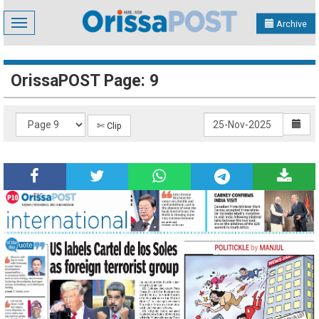
Toggle
Archive
navigation
OrissaPOST Page: 9
✄ Clip