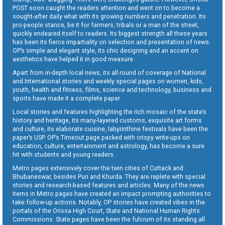
POST soon caught the readers attention and went on to become a
sought-after daily what with its growing numbers and penetration. Its
pro-people stance, be it for farmers, tribals or a man of the street,
quickly endeared itself to readers. Its biggest strength all these years
has been its fierce impartiality on selection and presentation of news.
OP’s simple and elegant style, its chic designing and an accent on
aesthetics have helped it in good measure.
Apart from in-depth local news, its all round of coverage of National
and International stories and weekly special pages on women, kids,
youth, health and fitness, films, science and technology, business and
sports have made it a complete paper.
Local stories and features highlighting the rich mosaic of the state’s
history and heritage, its many-layered customs, exquisite art forms
and culture, its elaborate cuisine, labyrinthine festivals have been the
paper’s USP. OP’s Timeout page packed with crispy write-ups on
education, culture, entertainment and astrology, has become a sure
hit with students and young readers.
Metro pages extensively cover the twin cities of Cuttack and
Bhubaneswar, besides Puri and Khurda. They are replete with special
stories and research-based features and articles. Many of the news
items in Metro pages have created an impact prompting authorities to
take follow-up actions. Notably, OP stories have created vibes in the
portals of the Orissa High Court, State and National Human Rights
Commissions. State pages have been the fulcrum of its standing all