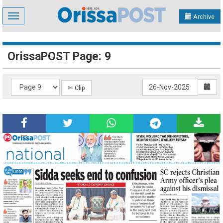
Toggle
Archive
navigation
OrissaPOST Page: 9
✄ Clip