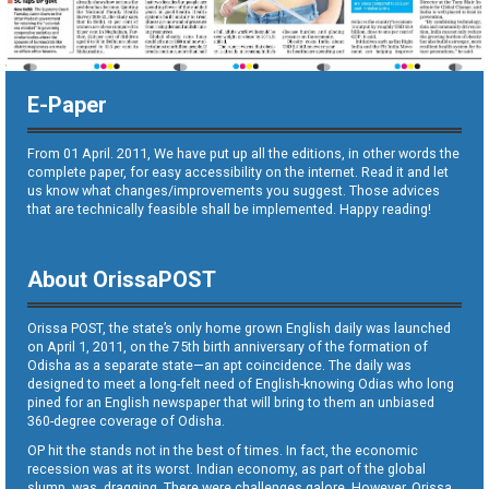
E-Paper
From 01 April. 2011, We have put up all the editions, in other words the
complete paper, for easy accessibility on the internet. Read it and let
us know what changes/improvements you suggest. Those advices
that are technically feasible shall be implemented. Happy reading!
About OrissaPOST
Orissa POST, the state’s only home grown English daily was launched
on April 1, 2011, on the 75th birth anniversary of the formation of
Odisha as a separate state—an apt coincidence. The daily was
designed to meet a long-felt need of English-knowing Odias who long
pined for an English newspaper that will bring to them an unbiased
360-degree coverage of Odisha.
OP hit the stands not in the best of times. In fact, the economic
recession was at its worst. Indian economy, as part of the global
slump, was dragging. There were challenges galore. However, Orissa