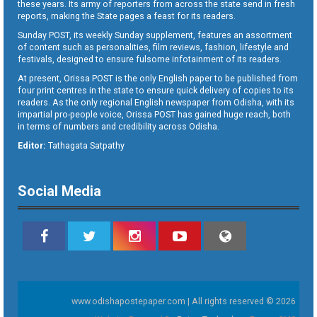
these years. Its army of reporters from across the state send in fresh
reports, making the State pages a feast for its readers.
Sunday POST, its weekly Sunday supplement, features an assortment
of content such as personalities, film reviews, fashion, lifestyle and
festivals, designed to ensure fulsome infotainment of its readers.
At present, Orissa POST is the only English paper to be published from
four print centres in the state to ensure quick delivery of copies to its
readers. As the only regional English newspaper from Odisha, with its
impartial pro-people voice, Orissa POST has gained huge reach, both
in terms of numbers and credibility across Odisha.
Editor:
Tathagata Satpathy
Social Media
www.odishapostepaper.com | All rights reserved © 2026