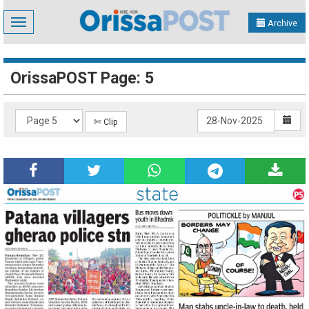
Toggle
Archive
navigation
OrissaPOST Page: 5
✄ Clip