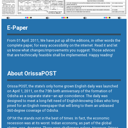
E-Paper
From 01 April. 2011, We have put up all the editions, in other words the
complete paper, for easy accessibility on the internet. Read it and let
us know what changes/improvements you suggest. Those advices
that are technically feasible shall be implemented. Happy reading!
About OrissaPOST
Orissa POST, the state’s only home grown English daily was launched
on April 1, 2011, on the 75th birth anniversary of the formation of
Odisha as a separate state—an apt coincidence. The daily was
designed to meet a long-felt need of English-knowing Odias who long
pined for an English newspaper that will bring to them an unbiased
360-degree coverage of Odisha.
OP hit the stands not in the best of times. In fact, the economic
recession was at its worst. Indian economy, as part of the global
slump, was dragging. There were challenges galore. However, Orissa