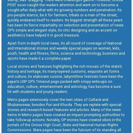
POST soon caught the readers attention and went on to become a
sought-after daily what with its growing numbers and penetration. Its
pro-people stance, be it for farmers, tribals or a man of the street,
quickly endeared itself to readers. Its biggest strength all these years
has been its fierce impartiality on selection and presentation of news.
OP’s simple and elegant style, its chic designing and an accent on
aesthetics have helped it in good measure.
Apart from in-depth local news, its all round of coverage of National
and International stories and weekly special pages on women, kids,
youth, health and fitness, films, science and technology, business and
sports have made it a complete paper.
Local stories and features highlighting the rich mosaic of the state’s
history and heritage, its many-layered customs, exquisite art forms
and culture, its elaborate cuisine, labyrinthine festivals have been the
paper’s USP. OP’s Timeout page packed with crispy write-ups on
education, culture, entertainment and astrology, has become a sure
hit with students and young readers.
Metro pages extensively cover the twin cities of Cuttack and
Bhubaneswar, besides Puri and Khurda. They are replete with special
stories and research-based features and articles. Many of the news
items in Metro pages have created an impact prompting authorities to
take follow-up actions. Notably, OP stories have created vibes in the
portals of the Orissa High Court, State and National Human Rights
Commissions. State pages have been the fulcrum of its standing all