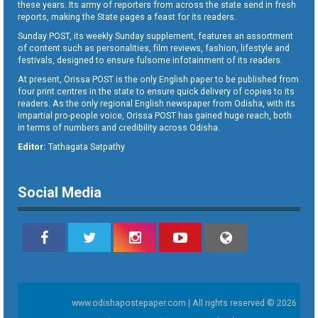
these years. Its army of reporters from across the state send in fresh
reports, making the State pages a feast for its readers.
Sunday POST, its weekly Sunday supplement, features an assortment
of content such as personalities, film reviews, fashion, lifestyle and
festivals, designed to ensure fulsome infotainment of its readers.
At present, Orissa POST is the only English paper to be published from
four print centres in the state to ensure quick delivery of copies to its
readers. As the only regional English newspaper from Odisha, with its
impartial pro-people voice, Orissa POST has gained huge reach, both
in terms of numbers and credibility across Odisha.
Editor:
Tathagata Satpathy
Social Media
www.odishapostepaper.com | All rights reserved © 2026