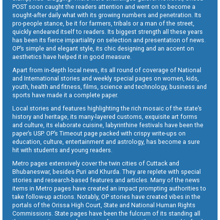
POST soon caught the readers attention and went on to become a
sought-after daily what with its growing numbers and penetration. Its
pro-people stance, be it for farmers, tribals or a man of the street,
quickly endeared itself to readers. Its biggest strength all these years
has been its fierce impartiality on selection and presentation of news.
OP’s simple and elegant style, its chic designing and an accent on
aesthetics have helped it in good measure.
Apart from in-depth local news, its all round of coverage of National
and International stories and weekly special pages on women, kids,
youth, health and fitness, films, science and technology, business and
sports have made it a complete paper.
Local stories and features highlighting the rich mosaic of the state’s
history and heritage, its many-layered customs, exquisite art forms
and culture, its elaborate cuisine, labyrinthine festivals have been the
paper’s USP. OP’s Timeout page packed with crispy write-ups on
education, culture, entertainment and astrology, has become a sure
hit with students and young readers.
Metro pages extensively cover the twin cities of Cuttack and
Bhubaneswar, besides Puri and Khurda. They are replete with special
stories and research-based features and articles. Many of the news
items in Metro pages have created an impact prompting authorities to
take follow-up actions. Notably, OP stories have created vibes in the
portals of the Orissa High Court, State and National Human Rights
Commissions. State pages have been the fulcrum of its standing all