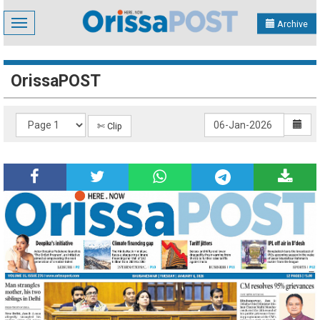
Toggle
Archive
navigation
OrissaPOST
✄ Clip