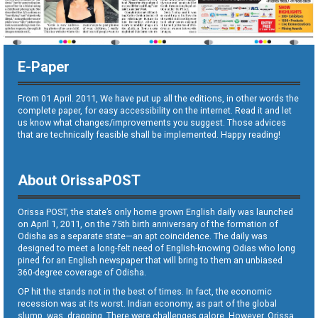
E-Paper
From 01 April. 2011, We have put up all the editions, in other words the
complete paper, for easy accessibility on the internet. Read it and let
us know what changes/improvements you suggest. Those advices
that are technically feasible shall be implemented. Happy reading!
About OrissaPOST
Orissa POST, the state’s only home grown English daily was launched
on April 1, 2011, on the 75th birth anniversary of the formation of
Odisha as a separate state—an apt coincidence. The daily was
designed to meet a long-felt need of English-knowing Odias who long
pined for an English newspaper that will bring to them an unbiased
360-degree coverage of Odisha.
OP hit the stands not in the best of times. In fact, the economic
recession was at its worst. Indian economy, as part of the global
slump, was dragging. There were challenges galore. However, Orissa