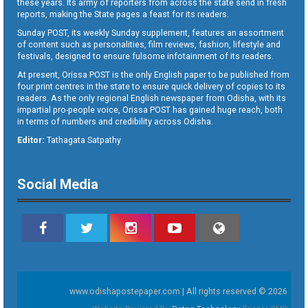
these years. Its army of reporters from across the state send in fresh
reports, making the State pages a feast for its readers.
Sunday POST, its weekly Sunday supplement, features an assortment
of content such as personalities, film reviews, fashion, lifestyle and
festivals, designed to ensure fulsome infotainment of its readers.
At present, Orissa POST is the only English paper to be published from
four print centres in the state to ensure quick delivery of copies to its
readers. As the only regional English newspaper from Odisha, with its
impartial pro-people voice, Orissa POST has gained huge reach, both
in terms of numbers and credibility across Odisha.
Editor:
Tathagata Satpathy
Social Media
www.odishapostepaper.com | All rights reserved © 2026