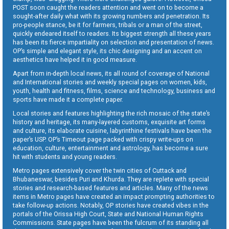
POST soon caught the readers attention and went on to become a
sought-after daily what with its growing numbers and penetration. Its
pro-people stance, be it for farmers, tribals or a man of the street,
quickly endeared itself to readers. Its biggest strength all these years
has been its fierce impartiality on selection and presentation of news.
OP’s simple and elegant style, its chic designing and an accent on
aesthetics have helped it in good measure.
Apart from in-depth local news, its all round of coverage of National
and International stories and weekly special pages on women, kids,
youth, health and fitness, films, science and technology, business and
sports have made it a complete paper.
Local stories and features highlighting the rich mosaic of the state’s
history and heritage, its many-layered customs, exquisite art forms
and culture, its elaborate cuisine, labyrinthine festivals have been the
paper’s USP. OP’s Timeout page packed with crispy write-ups on
education, culture, entertainment and astrology, has become a sure
hit with students and young readers.
Metro pages extensively cover the twin cities of Cuttack and
Bhubaneswar, besides Puri and Khurda. They are replete with special
stories and research-based features and articles. Many of the news
items in Metro pages have created an impact prompting authorities to
take follow-up actions. Notably, OP stories have created vibes in the
portals of the Orissa High Court, State and National Human Rights
Commissions. State pages have been the fulcrum of its standing all