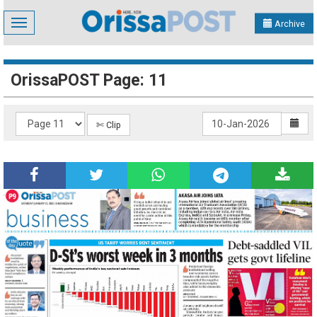
Toggle
Archive
navigation
OrissaPOST Page: 11
✄ Clip