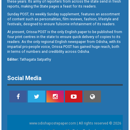
these years. Its army of reporters from across the state send in fresh
reports, making the State pages a feast for its readers.
Sunday POST, its weekly Sunday supplement, features an assortment
of content such as personalities, film reviews, fashion, lifestyle and
festivals, designed to ensure fulsome infotainment of its readers.
At present, Orissa POST is the only English paper to be published from
four print centres in the state to ensure quick delivery of copies to its
readers. As the only regional English newspaper from Odisha, with its
impartial pro-people voice, Orissa POST has gained huge reach, both
in terms of numbers and credibility across Odisha.
Editor:
Tathagata Satpathy
Social Media
www.odishapostepaper.com | All rights reserved © 2026