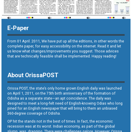
E-Paper
From 01 April. 2011, We have put up all the editions, in other words the
complete paper, for easy accessibility on the internet. Read it and let
us know what changes/improvements you suggest. Those advices
that are technically feasible shall be implemented. Happy reading!
About OrissaPOST
Orissa POST, the state’s only home grown English daily was launched
on April 1, 2011, on the 75th birth anniversary of the formation of
Odisha as a separate state—an apt coincidence. The daily was
designed to meet a long-felt need of English-knowing Odias who long
pined for an English newspaper that will bring to them an unbiased
360-degree coverage of Odisha.
OP hit the stands not in the best of times. In fact, the economic
recession was at its worst. Indian economy, as part of the global
slump, was dragging. There were challenges galore. However, Orissa