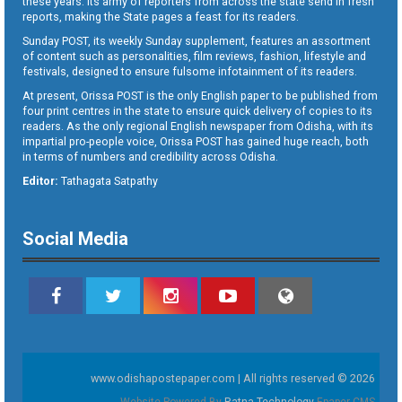
these years. Its army of reporters from across the state send in fresh
reports, making the State pages a feast for its readers.
Sunday POST, its weekly Sunday supplement, features an assortment
of content such as personalities, film reviews, fashion, lifestyle and
festivals, designed to ensure fulsome infotainment of its readers.
At present, Orissa POST is the only English paper to be published from
four print centres in the state to ensure quick delivery of copies to its
readers. As the only regional English newspaper from Odisha, with its
impartial pro-people voice, Orissa POST has gained huge reach, both
in terms of numbers and credibility across Odisha.
Editor:
Tathagata Satpathy
Social Media
www.odishapostepaper.com | All rights reserved © 2026
Website Powered By
Ratna Technology
Epaper CMS