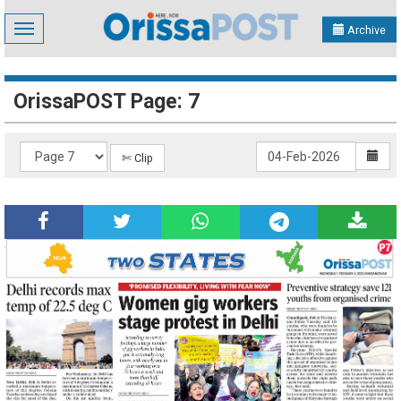
Toggle
Archive
navigation
OrissaPOST Page: 7
✄ Clip