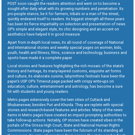
POST soon caught the readers attention and went on to become a
sought-after daily what with its growing numbers and penetration. Its
pro-people stance, be it for farmers, tribals or a man of the street,
quickly endeared itself to readers. Its biggest strength all these years
has been its fierce impartiality on selection and presentation of news.
OP’s simple and elegant style, its chic designing and an accent on
aesthetics have helped it in good measure.
Apart from in-depth local news, its all round of coverage of National
and International stories and weekly special pages on women, kids,
youth, health and fitness, films, science and technology, business and
sports have made it a complete paper.
Local stories and features highlighting the rich mosaic of the state’s
history and heritage, its many-layered customs, exquisite art forms
and culture, its elaborate cuisine, labyrinthine festivals have been the
paper’s USP. OP’s Timeout page packed with crispy write-ups on
education, culture, entertainment and astrology, has become a sure
hit with students and young readers.
Metro pages extensively cover the twin cities of Cuttack and
Bhubaneswar, besides Puri and Khurda. They are replete with special
stories and research-based features and articles. Many of the news
items in Metro pages have created an impact prompting authorities to
take follow-up actions. Notably, OP stories have created vibes in the
portals of the Orissa High Court, State and National Human Rights
Commissions. State pages have been the fulcrum of its standing all