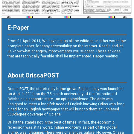
E-Paper
From 01 April. 2011, We have put up all the editions, in other words the
complete paper, for easy accessibility on the internet. Read it and let
us know what changes/improvements you suggest. Those advices
that are technically feasible shall be implemented. Happy reading!
About OrissaPOST
Orissa POST, the state’s only home grown English daily was launched
on April 1, 2011, on the 75th birth anniversary of the formation of
Odisha as a separate state—an apt coincidence. The daily was
designed to meet a long-felt need of English-knowing Odias who long
pined for an English newspaper that will bring to them an unbiased
360-degree coverage of Odisha.
OP hit the stands not in the best of times. In fact, the economic
recession was at its worst. Indian economy, as part of the global
slump, was dragging. There were challenges galore. However, Orissa