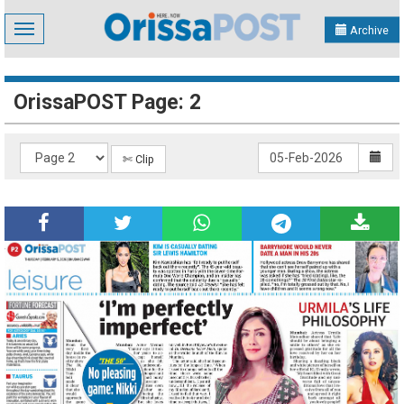
Toggle
Archive
navigation
OrissaPOST Page: 2
✄ Clip