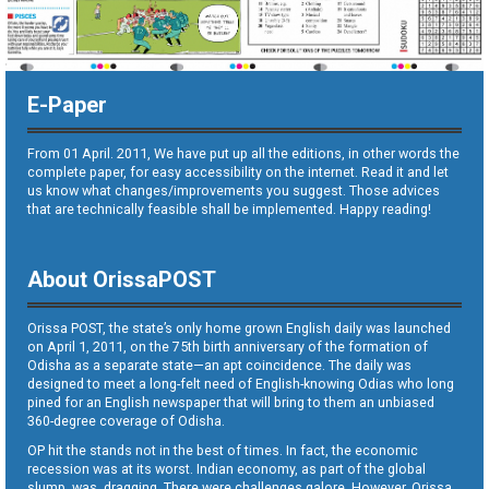
E-Paper
From 01 April. 2011, We have put up all the editions, in other words the
complete paper, for easy accessibility on the internet. Read it and let
us know what changes/improvements you suggest. Those advices
that are technically feasible shall be implemented. Happy reading!
About OrissaPOST
Orissa POST, the state’s only home grown English daily was launched
on April 1, 2011, on the 75th birth anniversary of the formation of
Odisha as a separate state—an apt coincidence. The daily was
designed to meet a long-felt need of English-knowing Odias who long
pined for an English newspaper that will bring to them an unbiased
360-degree coverage of Odisha.
OP hit the stands not in the best of times. In fact, the economic
recession was at its worst. Indian economy, as part of the global
slump, was dragging. There were challenges galore. However, Orissa