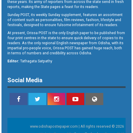
these years. Its army of reporters from across the state send in fresh
reports, making the State pages a feast for its readers.
Sunday POST, its weekly Sunday supplement, features an assortment
of content such as personalities, film reviews, fashion, lifestyle and
festivals, designed to ensure fulsome infotainment of its readers.
At present, Orissa POST is the only English paper to be published from
four print centres in the state to ensure quick delivery of copies to its
readers. As the only regional English newspaper from Odisha, with its
impartial pro-people voice, Orissa POST has gained huge reach, both
in terms of numbers and credibility across Odisha.
Editor:
Tathagata Satpathy
Social Media
www.odishapostepaper.com | All rights reserved © 2026