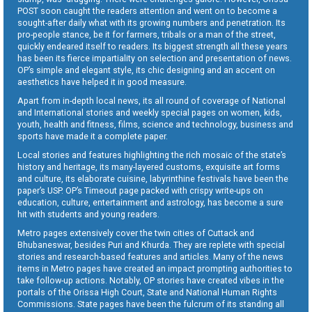
POST soon caught the readers attention and went on to become a
sought-after daily what with its growing numbers and penetration. Its
pro-people stance, be it for farmers, tribals or a man of the street,
quickly endeared itself to readers. Its biggest strength all these years
has been its fierce impartiality on selection and presentation of news.
OP’s simple and elegant style, its chic designing and an accent on
aesthetics have helped it in good measure.
Apart from in-depth local news, its all round of coverage of National
and International stories and weekly special pages on women, kids,
youth, health and fitness, films, science and technology, business and
sports have made it a complete paper.
Local stories and features highlighting the rich mosaic of the state’s
history and heritage, its many-layered customs, exquisite art forms
and culture, its elaborate cuisine, labyrinthine festivals have been the
paper’s USP. OP’s Timeout page packed with crispy write-ups on
education, culture, entertainment and astrology, has become a sure
hit with students and young readers.
Metro pages extensively cover the twin cities of Cuttack and
Bhubaneswar, besides Puri and Khurda. They are replete with special
stories and research-based features and articles. Many of the news
items in Metro pages have created an impact prompting authorities to
take follow-up actions. Notably, OP stories have created vibes in the
portals of the Orissa High Court, State and National Human Rights
Commissions. State pages have been the fulcrum of its standing all