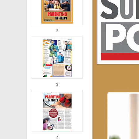
2
3
4