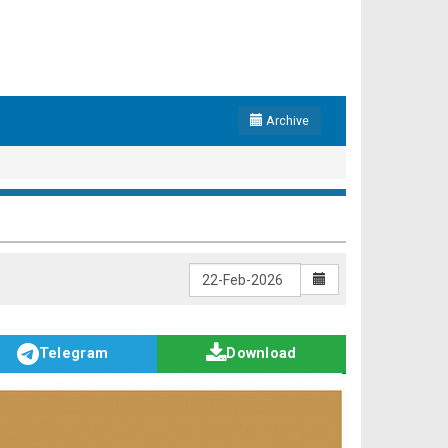
Archive
Telegram
Download