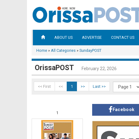
ABOUT US
ADVERTISE
CONTACT US
Home
»
All Categories
»
SundayPOST
OrissaPOST
February 22, 2026
<< First
<<
1
>>
Last >>
Facebook
1