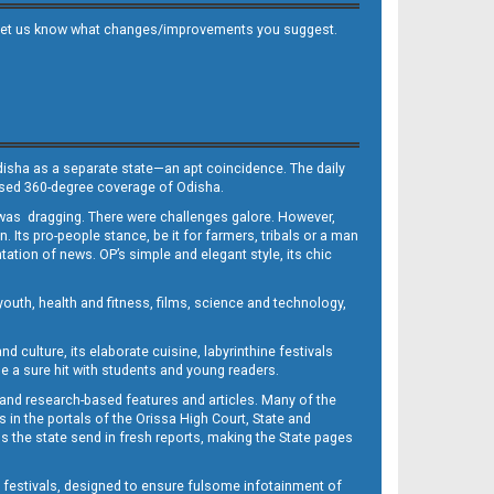
 and let us know what changes/improvements you suggest.
Odisha as a separate state—an apt coincidence. The daily
iased 360-degree coverage of Odisha.
, was dragging. There were challenges galore. However,
Its pro-people stance, be it for farmers, tribals or a man
ntation of news. OP’s simple and elegant style, its chic
outh, health and fitness, films, science and technology,
d culture, its elaborate cuisine, labyrinthine festivals
e a sure hit with students and young readers.
 and research-based features and articles. Many of the
in the portals of the Orissa High Court, State and
 the state send in fresh reports, making the State pages
d festivals, designed to ensure fulsome infotainment of