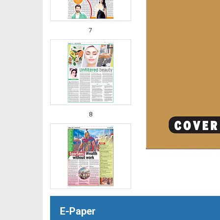
7
8
E-Paper