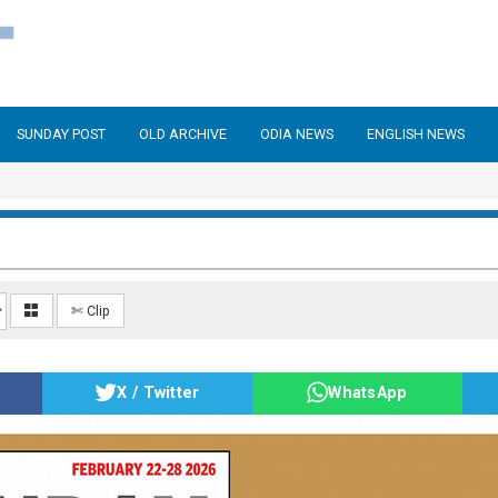
SUNDAY POST
OLD ARCHIVE
ODIA NEWS
ENGLISH NEWS
✄ Clip
X / Twitter
WhatsApp