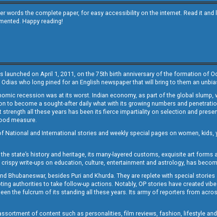
other words the complete paper, for easy accessibility on the internet. Read it
emented. Happy reading!
s launched on April 1, 2011, on the 75th birth anniversary of the formation of 
 Odias who long pined for an English newspaper that will bring to them an unb
economic recession was at its worst. Indian economy, as part of the global slump
 to become a sought-after daily what with its growing numbers and penetration. 
st strength all these years has been its fierce impartiality on selection and prese
 good measure.
of National and International stories and weekly special pages on women, kids, y
the state’s history and heritage, its many-layered customs, exquisite art forms an
crispy write-ups on education, culture, entertainment and astrology, has becom
and Bhubaneswar, besides Puri and Khurda. They are replete with special stories
g authorities to take follow-up actions. Notably, OP stories have created vibes 
 the fulcrum of its standing all these years. Its army of reporters from across
sortment of content such as personalities, film reviews, fashion, lifestyle an