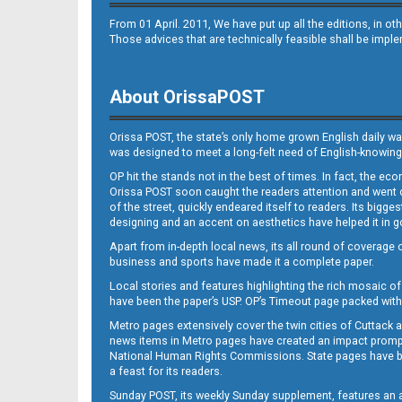
From 01 April. 2011, We have put up all the editions, in 
Those advices that are technically feasible shall be impl
About OrissaPOST
Orissa POST, the state’s only home grown English daily wa
was designed to meet a long-felt need of English-knowing
OP hit the stands not in the best of times. In fact, the 
Orissa POST soon caught the readers attention and went on
of the street, quickly endeared itself to readers. Its bigge
designing and an accent on aesthetics have helped it in
Apart from in-depth local news, its all round of coverage 
business and sports have made it a complete paper.
Local stories and features highlighting the rich mosaic of 
have been the paper’s USP. OP’s Timeout page packed with 
Metro pages extensively cover the twin cities of Cuttack 
news items in Metro pages have created an impact promptin
National Human Rights Commissions. State pages have been
a feast for its readers.
Sunday POST, its weekly Sunday supplement, features an as