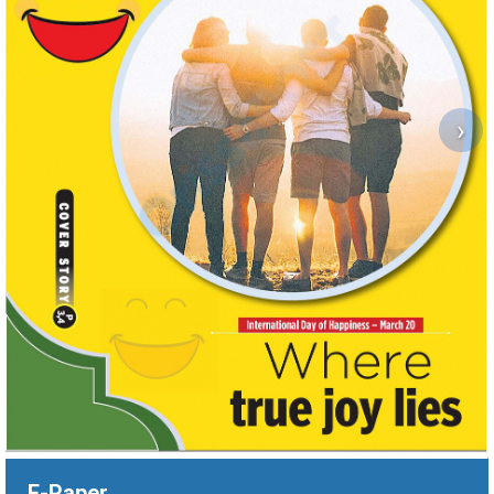
›
E-Paper