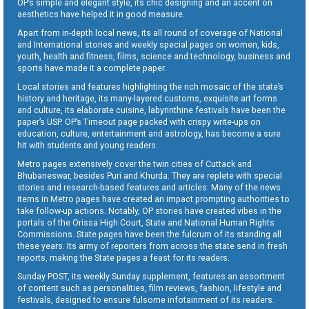
OP’s simple and elegant style, its chic designing and an accent on
aesthetics have helped it in good measure.
Apart from in-depth local news, its all round of coverage of National
and International stories and weekly special pages on women, kids,
youth, health and fitness, films, science and technology, business and
sports have made it a complete paper.
Local stories and features highlighting the rich mosaic of the state’s
history and heritage, its many-layered customs, exquisite art forms
and culture, its elaborate cuisine, labyrinthine festivals have been the
paper’s USP. OP’s Timeout page packed with crispy write-ups on
education, culture, entertainment and astrology, has become a sure
hit with students and young readers.
Metro pages extensively cover the twin cities of Cuttack and
Bhubaneswar, besides Puri and Khurda. They are replete with special
stories and research-based features and articles. Many of the news
items in Metro pages have created an impact prompting authorities to
take follow-up actions. Notably, OP stories have created vibes in the
portals of the Orissa High Court, State and National Human Rights
Commissions. State pages have been the fulcrum of its standing all
these years. Its army of reporters from across the state send in fresh
reports, making the State pages a feast for its readers.
Sunday POST, its weekly Sunday supplement, features an assortment
of content such as personalities, film reviews, fashion, lifestyle and
festivals, designed to ensure fulsome infotainment of its readers.