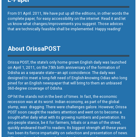
From 01 April. 2011, We have put up all the editions, in other words the
complete paper, for easy accessibility on the internet. Read it and let
us know what changes/improvements you suggest. Those advices
that are technically feasible shall be implemented. Happy reading!
About OrissaPOST
Orissa POST, the state’s only home grown English daily was launched
on April 1, 2011, on the 75th birth anniversary of the formation of
Odisha as a separate state—an apt coincidence. The daily was
designed to meet a long-felt need of English-knowing Odias who long
pined for an English newspaper that will bring to them an unbiased
360-degree coverage of Odisha.
OP hit the stands not in the best of times. In fact, the economic
recession was at its worst. Indian economy, as part of the global
slump, was dragging. There were challenges galore. However, Orissa
POST soon caught the readers attention and went on to become a
sought-after daily what with its growing numbers and penetration. Its
pro-people stance, be it for farmers, tribals or a man of the street,
quickly endeared itself to readers. Its biggest strength all these years
has been its fierce impartiality on selection and presentation of news.