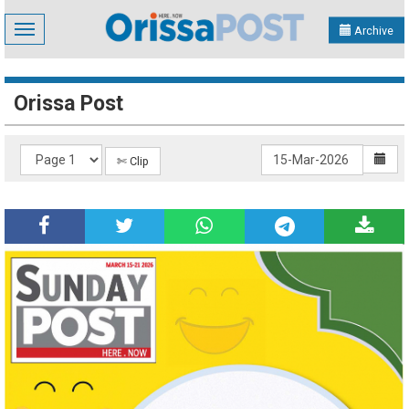
Toggle
Archive
navigation
Orissa Post
✄ Clip