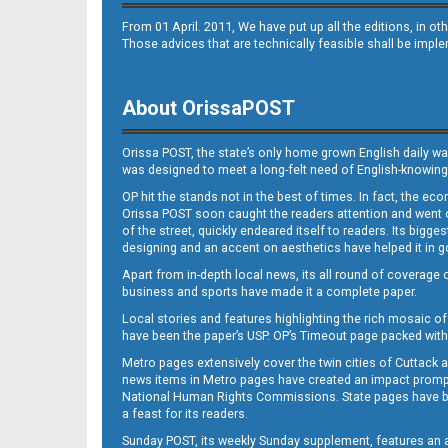
From 01 April. 2011, We have put up all the editions, in 
Those advices that are technically feasible shall be impl
About OrissaPOST
Orissa POST, the state’s only home grown English daily wa
was designed to meet a long-felt need of English-knowing
OP hit the stands not in the best of times. In fact, the 
Orissa POST soon caught the readers attention and went on
of the street, quickly endeared itself to readers. Its bigge
designing and an accent on aesthetics have helped it in
Apart from in-depth local news, its all round of coverage 
business and sports have made it a complete paper.
Local stories and features highlighting the rich mosaic of 
have been the paper’s USP. OP’s Timeout page packed with 
Metro pages extensively cover the twin cities of Cuttack 
news items in Metro pages have created an impact promptin
National Human Rights Commissions. State pages have been
a feast for its readers.
Sunday POST, its weekly Sunday supplement, features an as