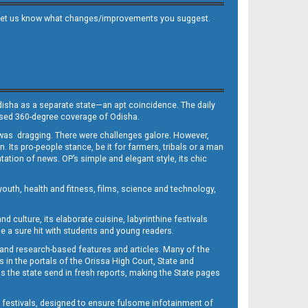
 and let us know what changes/improvements you suggest.
Odisha as a separate state—an apt coincidence. The daily
iased 360-degree coverage of Odisha.
, was dragging. There were challenges galore. However,
Its pro-people stance, be it for farmers, tribals or a man
ntation of news. OP’s simple and elegant style, its chic
outh, health and fitness, films, science and technology,
d culture, its elaborate cuisine, labyrinthine festivals
e a sure hit with students and young readers.
 and research-based features and articles. Many of the
in the portals of the Orissa High Court, State and
 the state send in fresh reports, making the State pages
d festivals, designed to ensure fulsome infotainment of