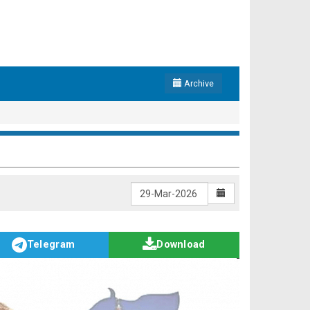
Archive
Telegram
Download