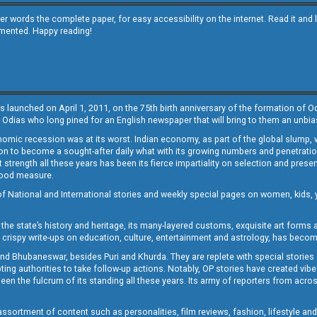
other words the complete paper, for easy accessibility on the internet. Read it
emented. Happy reading!
s launched on April 1, 2011, on the 75th birth anniversary of the formation of 
 Odias who long pined for an English newspaper that will bring to them an unb
economic recession was at its worst. Indian economy, as part of the global slump
 to become a sought-after daily what with its growing numbers and penetration. 
st strength all these years has been its fierce impartiality on selection and prese
 good measure.
of National and International stories and weekly special pages on women, kids, y
the state’s history and heritage, its many-layered customs, exquisite art forms an
crispy write-ups on education, culture, entertainment and astrology, has becom
and Bhubaneswar, besides Puri and Khurda. They are replete with special stories
g authorities to take follow-up actions. Notably, OP stories have created vibes 
 the fulcrum of its standing all these years. Its army of reporters from across
sortment of content such as personalities, film reviews, fashion, lifestyle an