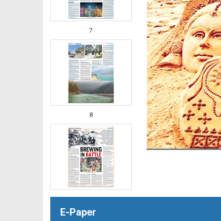
7
8
E-Paper