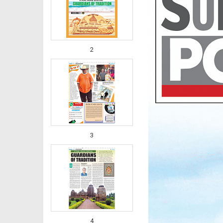
2
3
4