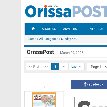
ABOUT US
ADVERTISE
CONTACT US
Home
»
All Categories
»
SundayPOST
OrissaPost
March 29, 2026
<< First
<<
1
>>
Last >>
Facebook
1