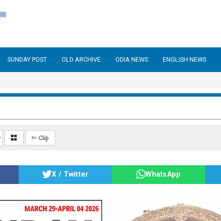
SUNDAY POST
OLD ARCHIVE
ODIA NEWS
ENGLISH NEWS
✄ Clip
X / Twitter
WhatsApp