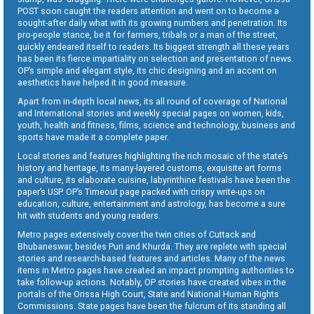
POST soon caught the readers attention and went on to become a
sought-after daily what with its growing numbers and penetration. Its
pro-people stance, be it for farmers, tribals or a man of the street,
quickly endeared itself to readers. Its biggest strength all these years
has been its fierce impartiality on selection and presentation of news.
OP’s simple and elegant style, its chic designing and an accent on
aesthetics have helped it in good measure.
Apart from in-depth local news, its all round of coverage of National
and International stories and weekly special pages on women, kids,
youth, health and fitness, films, science and technology, business and
sports have made it a complete paper.
Local stories and features highlighting the rich mosaic of the state’s
history and heritage, its many-layered customs, exquisite art forms
and culture, its elaborate cuisine, labyrinthine festivals have been the
paper’s USP. OP’s Timeout page packed with crispy write-ups on
education, culture, entertainment and astrology, has become a sure
hit with students and young readers.
Metro pages extensively cover the twin cities of Cuttack and
Bhubaneswar, besides Puri and Khurda. They are replete with special
stories and research-based features and articles. Many of the news
items in Metro pages have created an impact prompting authorities to
take follow-up actions. Notably, OP stories have created vibes in the
portals of the Orissa High Court, State and National Human Rights
Commissions. State pages have been the fulcrum of its standing all