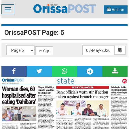
Toggle
Archive
navigation
OrissaPOST Page: 5
✄ Clip