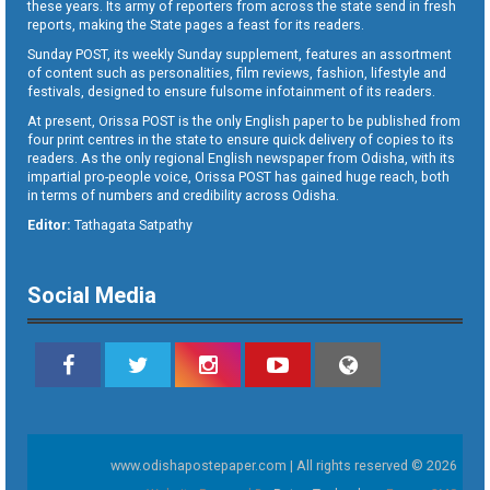
these years. Its army of reporters from across the state send in fresh
reports, making the State pages a feast for its readers.
Sunday POST, its weekly Sunday supplement, features an assortment
of content such as personalities, film reviews, fashion, lifestyle and
festivals, designed to ensure fulsome infotainment of its readers.
At present, Orissa POST is the only English paper to be published from
four print centres in the state to ensure quick delivery of copies to its
readers. As the only regional English newspaper from Odisha, with its
impartial pro-people voice, Orissa POST has gained huge reach, both
in terms of numbers and credibility across Odisha.
Editor:
Tathagata Satpathy
Social Media
www.odishapostepaper.com | All rights reserved © 2026