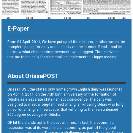
E-Paper
From 01 April. 2011, We have put up all the editions, in other words the
complete paper, for easy accessibility on the internet. Read it and let
us know what changes/improvements you suggest. Those advices
that are technically feasible shall be implemented. Happy reading!
About OrissaPOST
Orissa POST, the state’s only home grown English daily was launched
on April 1, 2011, on the 75th birth anniversary of the formation of
Odisha as a separate state—an apt coincidence. The daily was
designed to meet a long-felt need of English-knowing Odias who long
pined for an English newspaper that will bring to them an unbiased
360-degree coverage of Odisha.
OP hit the stands not in the best of times. In fact, the economic
recession was at its worst. Indian economy, as part of the global
slump, was dragging. There were challenges galore. However, Orissa