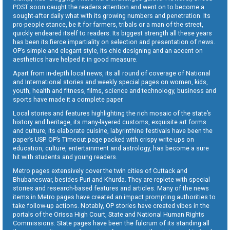
POST soon caught the readers attention and went on to become a
sought-after daily what with its growing numbers and penetration. Its
pro-people stance, be it for farmers, tribals or a man of the street,
quickly endeared itself to readers. Its biggest strength all these years
has been its fierce impartiality on selection and presentation of news.
OP’s simple and elegant style, its chic designing and an accent on
aesthetics have helped it in good measure.
Apart from in-depth local news, its all round of coverage of National
and International stories and weekly special pages on women, kids,
youth, health and fitness, films, science and technology, business and
sports have made it a complete paper.
Local stories and features highlighting the rich mosaic of the state’s
history and heritage, its many-layered customs, exquisite art forms
and culture, its elaborate cuisine, labyrinthine festivals have been the
paper’s USP. OP’s Timeout page packed with crispy write-ups on
education, culture, entertainment and astrology, has become a sure
hit with students and young readers.
Metro pages extensively cover the twin cities of Cuttack and
Bhubaneswar, besides Puri and Khurda. They are replete with special
stories and research-based features and articles. Many of the news
items in Metro pages have created an impact prompting authorities to
take follow-up actions. Notably, OP stories have created vibes in the
portals of the Orissa High Court, State and National Human Rights
Commissions. State pages have been the fulcrum of its standing all