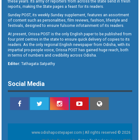
these years. Its army of reporters from across the state send in fresh
reports, making the State pages a feast for its readers.
Sunday POST, its weekly Sunday supplement, features an assortment
of content such as personalities, film reviews, fashion, lifestyle and
festivals, designed to ensure fulsome infotainment of its readers.
At present, Orissa POST is the only English paper to be published from
four print centres in the state to ensure quick delivery of copies to its
readers. As the only regional English newspaper from Odisha, with its
impartial pro-people voice, Orissa POST has gained huge reach, both
in terms of numbers and credibility across Odisha.
Editor:
Tathagata Satpathy
Social Media
www.odishapostepaper.com | All rights reserved © 2026