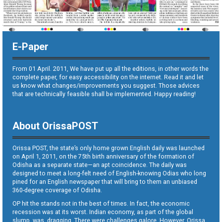
E-Paper
From 01 April. 2011, We have put up all the editions, in other words the
complete paper, for easy accessibility on the internet. Read it and let
us know what changes/improvements you suggest. Those advices
that are technically feasible shall be implemented. Happy reading!
About OrissaPOST
Orissa POST, the state’s only home grown English daily was launched
on April 1, 2011, on the 75th birth anniversary of the formation of
Odisha as a separate state—an apt coincidence. The daily was
designed to meet a long-felt need of English-knowing Odias who long
pined for an English newspaper that will bring to them an unbiased
360-degree coverage of Odisha.
OP hit the stands not in the best of times. In fact, the economic
recession was at its worst. Indian economy, as part of the global
slump, was dragging. There were challenges galore. However, Orissa