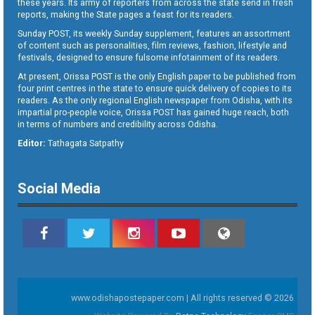
these years. Its army of reporters from across the state send in fresh
reports, making the State pages a feast for its readers.
Sunday POST, its weekly Sunday supplement, features an assortment
of content such as personalities, film reviews, fashion, lifestyle and
festivals, designed to ensure fulsome infotainment of its readers.
At present, Orissa POST is the only English paper to be published from
four print centres in the state to ensure quick delivery of copies to its
readers. As the only regional English newspaper from Odisha, with its
impartial pro-people voice, Orissa POST has gained huge reach, both
in terms of numbers and credibility across Odisha.
Editor:
Tathagata Satpathy
Social Media
www.odishapostepaper.com | All rights reserved © 2026