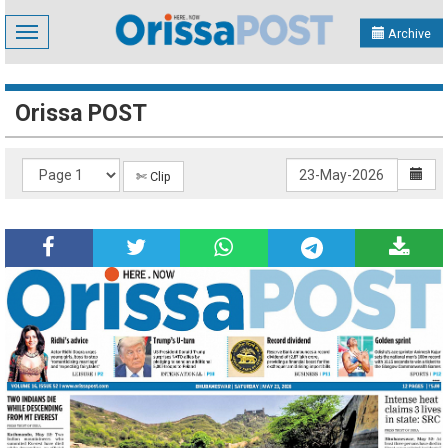
Toggle
Archive
navigation
Orissa POST
✄ Clip