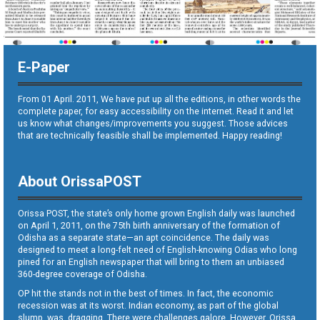
E-Paper
From 01 April. 2011, We have put up all the editions, in other words the
complete paper, for easy accessibility on the internet. Read it and let
us know what changes/improvements you suggest. Those advices
that are technically feasible shall be implemented. Happy reading!
About OrissaPOST
Orissa POST, the state’s only home grown English daily was launched
on April 1, 2011, on the 75th birth anniversary of the formation of
Odisha as a separate state—an apt coincidence. The daily was
designed to meet a long-felt need of English-knowing Odias who long
pined for an English newspaper that will bring to them an unbiased
360-degree coverage of Odisha.
OP hit the stands not in the best of times. In fact, the economic
recession was at its worst. Indian economy, as part of the global
slump, was dragging. There were challenges galore. However, Orissa