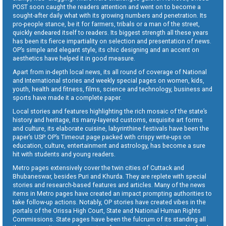
POST soon caught the readers attention and went on to become a
sought-after daily what with its growing numbers and penetration. Its
pro-people stance, be it for farmers, tribals or a man of the street,
quickly endeared itself to readers. Its biggest strength all these years
has been its fierce impartiality on selection and presentation of news.
OP’s simple and elegant style, its chic designing and an accent on
aesthetics have helped it in good measure.
Apart from in-depth local news, its all round of coverage of National
and International stories and weekly special pages on women, kids,
youth, health and fitness, films, science and technology, business and
sports have made it a complete paper.
Local stories and features highlighting the rich mosaic of the state’s
history and heritage, its many-layered customs, exquisite art forms
and culture, its elaborate cuisine, labyrinthine festivals have been the
paper’s USP. OP’s Timeout page packed with crispy write-ups on
education, culture, entertainment and astrology, has become a sure
hit with students and young readers.
Metro pages extensively cover the twin cities of Cuttack and
Bhubaneswar, besides Puri and Khurda. They are replete with special
stories and research-based features and articles. Many of the news
items in Metro pages have created an impact prompting authorities to
take follow-up actions. Notably, OP stories have created vibes in the
portals of the Orissa High Court, State and National Human Rights
Commissions. State pages have been the fulcrum of its standing all