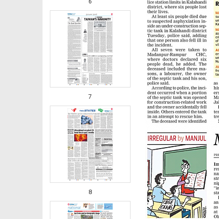
6
7
8