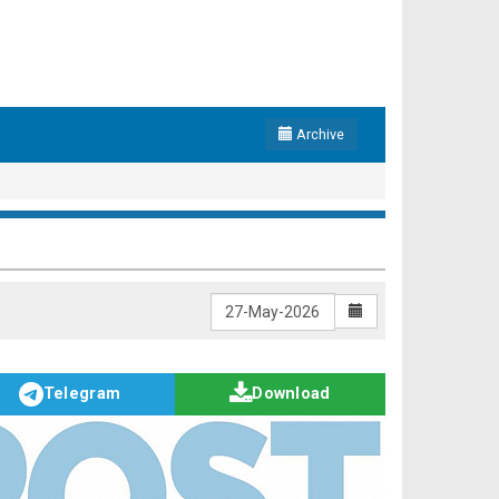
Archive
Telegram
Download