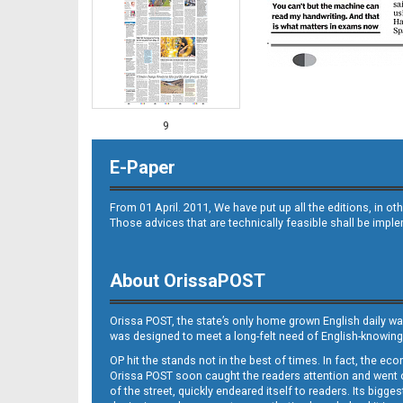
9
E-Paper
From 01 April. 2011, We have put up all the editions, in 
Those advices that are technically feasible shall be impl
About OrissaPOST
10
Orissa POST, the state’s only home grown English daily wa
was designed to meet a long-felt need of English-knowing
OP hit the stands not in the best of times. In fact, the 
Orissa POST soon caught the readers attention and went on
of the street, quickly endeared itself to readers. Its bigge