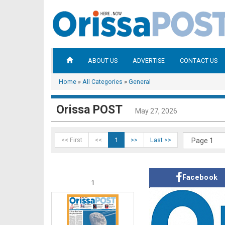
ABOUT US
ADVERTISE
CONTACT US
Home
»
All Categories
»
General
Orissa POST
May 27, 2026
<< First
<<
1
>>
Last >>
Facebook
1