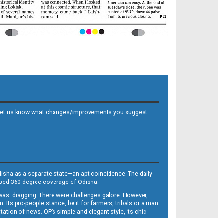
 and let us know what changes/improvements you suggest.
Odisha as a separate state—an apt coincidence. The daily
iased 360-degree coverage of Odisha.
, was dragging. There were challenges galore. However,
Its pro-people stance, be it for farmers, tribals or a man
ntation of news. OP’s simple and elegant style, its chic