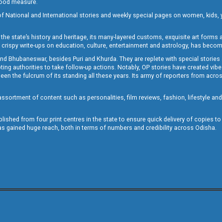
 good measure.
of National and International stories and weekly special pages on women, kids, y
the state’s history and heritage, its many-layered customs, exquisite art forms an
crispy write-ups on education, culture, entertainment and astrology, has becom
and Bhubaneswar, besides Puri and Khurda. They are replete with special stories
g authorities to take follow-up actions. Notably, OP stories have created vibes 
 the fulcrum of its standing all these years. Its army of reporters from across
sortment of content such as personalities, film reviews, fashion, lifestyle an
blished from four print centres in the state to ensure quick delivery of copies t
has gained huge reach, both in terms of numbers and credibility across Odisha.