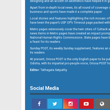
designing and an accent on aesthetics have helped it in
Apart from in-depth local news, its all round of coverage 
business and sports have made it a complete paper.
Local stories and features highlighting the rich mosaic of 
11
have been the paper’s USP. OP’s Timeout page packed with 
Metro pages extensively cover the twin cities of Cuttack 
news items in Metro pages have created an impact promptin
National Human Rights Commissions. State pages have been
a feast for its readers.
Sunday POST, its weekly Sunday supplement, features an as
its readers.
At present, Orissa POST is the only English paper to be pu
Odisha, with its impartial pro-people voice, Orissa POST 
12
Editor:
Tathagata Satpathy
Social Media