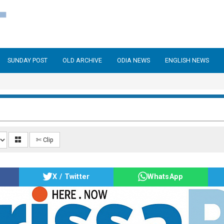
SUNDAY POST
OLD ARCHIVE
ODIA NEWS
ENGLISH NEWS
✄ Clip
X / Twitter
WhatsApp