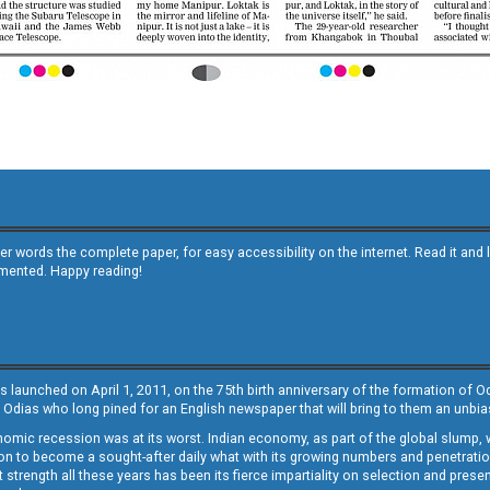
other words the complete paper, for easy accessibility on the internet. Read it
emented. Happy reading!
s launched on April 1, 2011, on the 75th birth anniversary of the formation of 
 Odias who long pined for an English newspaper that will bring to them an unb
economic recession was at its worst. Indian economy, as part of the global slump
 to become a sought-after daily what with its growing numbers and penetration. 
st strength all these years has been its fierce impartiality on selection and prese