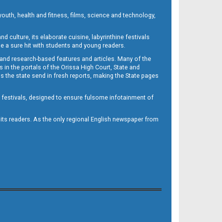
outh, health and fitness, films, science and technology,
d culture, its elaborate cuisine, labyrinthine festivals
e a sure hit with students and young readers.
 and research-based features and articles. Many of the
in the portals of the Orissa High Court, State and
 the state send in fresh reports, making the State pages
d festivals, designed to ensure fulsome infotainment of
o its readers. As the only regional English newspaper from