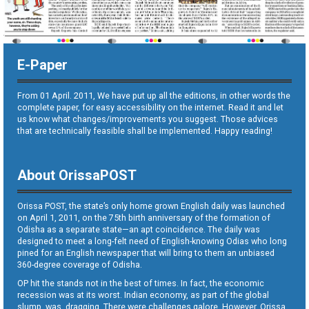
E-Paper
From 01 April. 2011, We have put up all the editions, in other words the
complete paper, for easy accessibility on the internet. Read it and let
us know what changes/improvements you suggest. Those advices
that are technically feasible shall be implemented. Happy reading!
About OrissaPOST
Orissa POST, the state’s only home grown English daily was launched
on April 1, 2011, on the 75th birth anniversary of the formation of
Odisha as a separate state—an apt coincidence. The daily was
designed to meet a long-felt need of English-knowing Odias who long
pined for an English newspaper that will bring to them an unbiased
360-degree coverage of Odisha.
OP hit the stands not in the best of times. In fact, the economic
recession was at its worst. Indian economy, as part of the global
slump, was dragging. There were challenges galore. However, Orissa