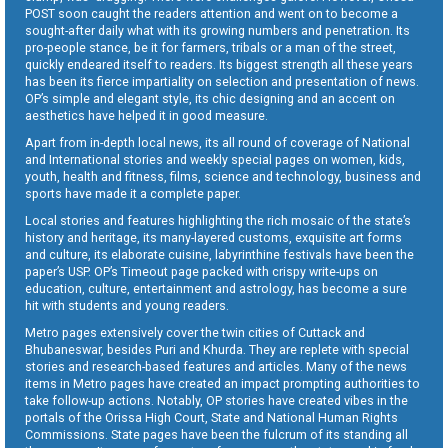
POST soon caught the readers attention and went on to become a
sought-after daily what with its growing numbers and penetration. Its
pro-people stance, be it for farmers, tribals or a man of the street,
quickly endeared itself to readers. Its biggest strength all these years
has been its fierce impartiality on selection and presentation of news.
OP’s simple and elegant style, its chic designing and an accent on
aesthetics have helped it in good measure.
Apart from in-depth local news, its all round of coverage of National
and International stories and weekly special pages on women, kids,
youth, health and fitness, films, science and technology, business and
sports have made it a complete paper.
Local stories and features highlighting the rich mosaic of the state’s
history and heritage, its many-layered customs, exquisite art forms
and culture, its elaborate cuisine, labyrinthine festivals have been the
paper’s USP. OP’s Timeout page packed with crispy write-ups on
education, culture, entertainment and astrology, has become a sure
hit with students and young readers.
Metro pages extensively cover the twin cities of Cuttack and
Bhubaneswar, besides Puri and Khurda. They are replete with special
stories and research-based features and articles. Many of the news
items in Metro pages have created an impact prompting authorities to
take follow-up actions. Notably, OP stories have created vibes in the
portals of the Orissa High Court, State and National Human Rights
Commissions. State pages have been the fulcrum of its standing all