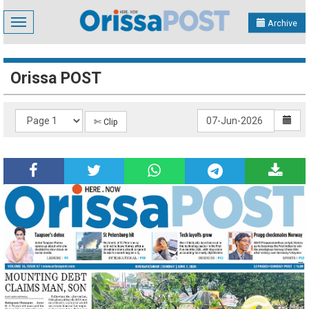
Toggle
Archive
navigation
Orissa POST
✄ Clip