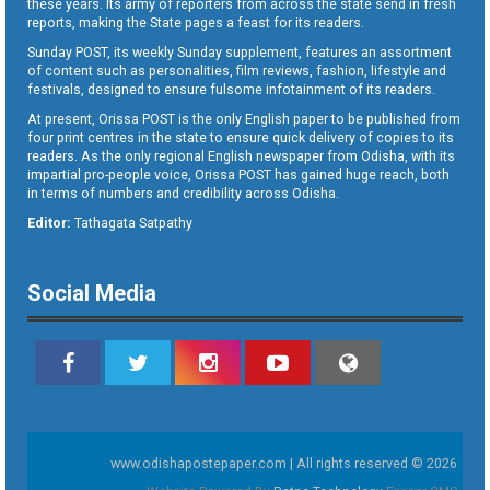
these years. Its army of reporters from across the state send in fresh
reports, making the State pages a feast for its readers.
Sunday POST, its weekly Sunday supplement, features an assortment
of content such as personalities, film reviews, fashion, lifestyle and
festivals, designed to ensure fulsome infotainment of its readers.
At present, Orissa POST is the only English paper to be published from
four print centres in the state to ensure quick delivery of copies to its
readers. As the only regional English newspaper from Odisha, with its
impartial pro-people voice, Orissa POST has gained huge reach, both
in terms of numbers and credibility across Odisha.
Editor:
Tathagata Satpathy
Social Media
www.odishapostepaper.com | All rights reserved © 2026