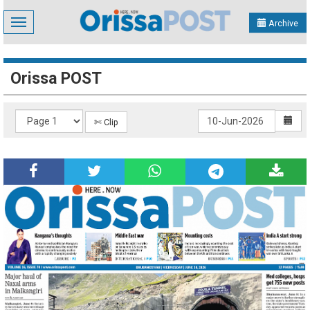
Toggle
Archive
navigation
Orissa POST
✄ Clip