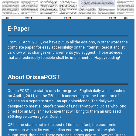
E-Paper
From 01 April. 2011, We have put up all the editions, in other words the
complete paper, for easy accessibility on the internet. Read it and let
us know what changes/improvements you suggest. Those advices
that are technically feasible shall be implemented. Happy reading!
About OrissaPOST
Orissa POST, the state’s only home grown English daily was launched
on April 1, 2011, on the 75th birth anniversary of the formation of
Odisha as a separate state—an apt coincidence. The daily was
designed to meet a long-felt need of English-knowing Odias who long
pined for an English newspaper that will bring to them an unbiased
360-degree coverage of Odisha.
OP hit the stands not in the best of times. In fact, the economic
recession was at its worst. Indian economy, as part of the global
slump, was dragging. There were challenges galore. However, Orissa