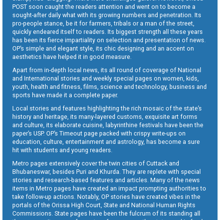
POST soon caught the readers attention and went on to become a
sought-after daily what with its growing numbers and penetration. Its
pro-people stance, be it for farmers, tribals or a man of the street,
quickly endeared itself to readers. Its biggest strength all these years
has been its fierce impartiality on selection and presentation of news.
OP’s simple and elegant style, its chic designing and an accent on
aesthetics have helped it in good measure.
Apart from in-depth local news, its all round of coverage of National
and International stories and weekly special pages on women, kids,
youth, health and fitness, films, science and technology, business and
sports have made it a complete paper.
Local stories and features highlighting the rich mosaic of the state’s
history and heritage, its many-layered customs, exquisite art forms
and culture, its elaborate cuisine, labyrinthine festivals have been the
paper’s USP. OP’s Timeout page packed with crispy write-ups on
education, culture, entertainment and astrology, has become a sure
hit with students and young readers.
Metro pages extensively cover the twin cities of Cuttack and
Bhubaneswar, besides Puri and Khurda. They are replete with special
stories and research-based features and articles. Many of the news
items in Metro pages have created an impact prompting authorities to
take follow-up actions. Notably, OP stories have created vibes in the
portals of the Orissa High Court, State and National Human Rights
Commissions. State pages have been the fulcrum of its standing all