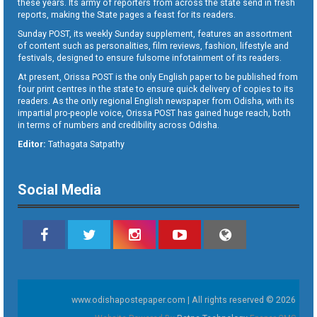
these years. Its army of reporters from across the state send in fresh
reports, making the State pages a feast for its readers.
Sunday POST, its weekly Sunday supplement, features an assortment
of content such as personalities, film reviews, fashion, lifestyle and
festivals, designed to ensure fulsome infotainment of its readers.
At present, Orissa POST is the only English paper to be published from
four print centres in the state to ensure quick delivery of copies to its
readers. As the only regional English newspaper from Odisha, with its
impartial pro-people voice, Orissa POST has gained huge reach, both
in terms of numbers and credibility across Odisha.
Editor:
Tathagata Satpathy
Social Media
www.odishapostepaper.com | All rights reserved © 2026